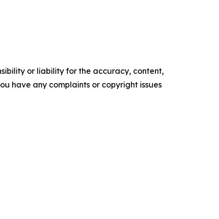
ility or liability for the accuracy, content,
f you have any complaints or copyright issues