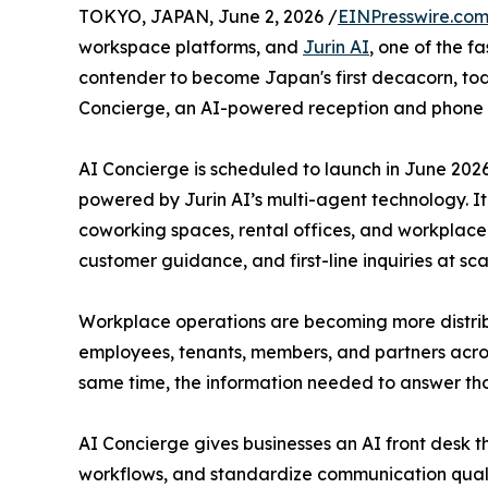
TOKYO, JAPAN, June 2, 2026 /
EINPresswire.co
workspace platforms, and
Jurin AI
, one of the f
contender to become Japan's first decacorn, to
Concierge, an AI-powered reception and phone 
AI Concierge is scheduled to launch in June 202
powered by Jurin AI’s multi-agent technology. It i
coworking spaces, rental offices, and workplace
customer guidance, and first-line inquiries at sca
Workplace operations are becoming more distr
employees, tenants, members, and partners acros
same time, the information needed to answer tho
AI Concierge gives businesses an AI front desk
workflows, and standardize communication qualit