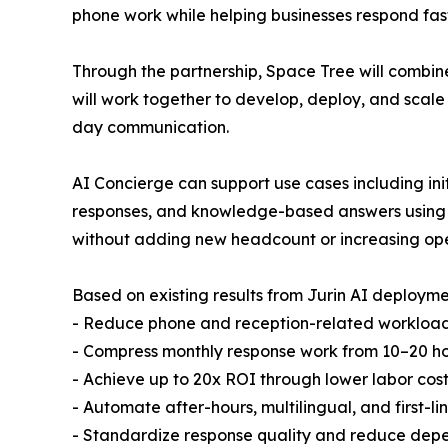
phone work while helping businesses respond fas
Through the partnership, Space Tree will combin
will work together to develop, deploy, and scale
day communication.
AI Concierge can support use cases including initi
responses, and knowledge-based answers using c
without adding new headcount or increasing ope
Based on existing results from Jurin AI deployme
- Reduce phone and reception-related workload
- Compress monthly response work from 10–20 hou
- Achieve up to 20x ROI through lower labor cost
- Automate after-hours, multilingual, and first-l
- Standardize response quality and reduce dep