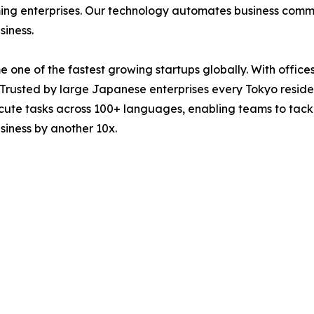
orming enterprises. Our technology automates business com
siness.
 one of the fastest growing startups globally. With offic
 Trusted by large Japanese enterprises every Tokyo residen
ecute tasks across 100+ languages, enabling teams to tackl
usiness by another 10x.