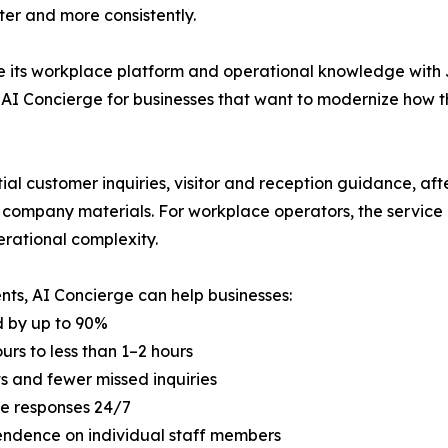
ter and more consistently.
e its workplace platform and operational knowledge with 
 AI Concierge for businesses that want to modernize how t
al customer inquiries, visitor and reception guidance, after
ompany materials. For workplace operators, the service 
rational complexity.
nts, AI Concierge can help businesses:
 by up to 90%
rs to less than 1–2 hours
s and fewer missed inquiries
ine responses 24/7
endence on individual staff members