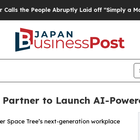
People Abruptly Laid off “Simply a Math Probl
I Partner to Launch AI-Powe
wer Space Tree’s next-generation workplace