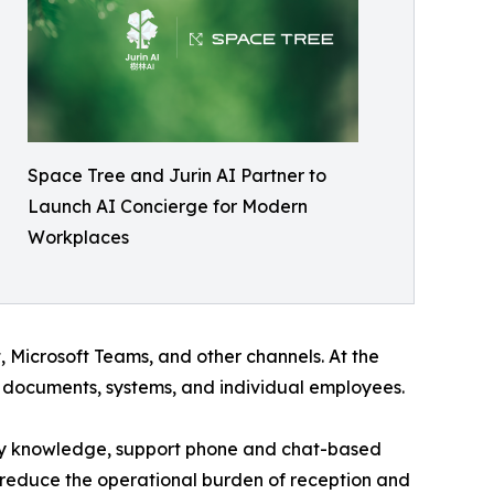
Space Tree and Jurin AI Partner to
Launch AI Concierge for Modern
Workplaces
 Microsoft Teams, and other channels. At the
l documents, systems, and individual employees.
any knowledge, support phone and chat-based
 reduce the operational burden of reception and