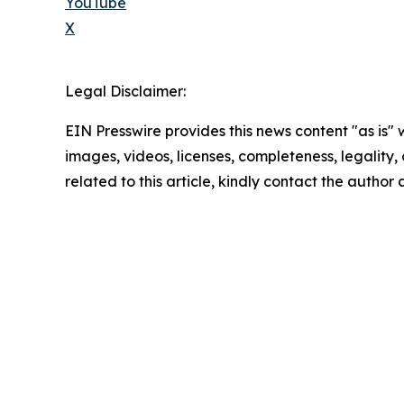
YouTube
X
Legal Disclaimer:
EIN Presswire provides this news content "as is" 
images, videos, licenses, completeness, legality, o
related to this article, kindly contact the author