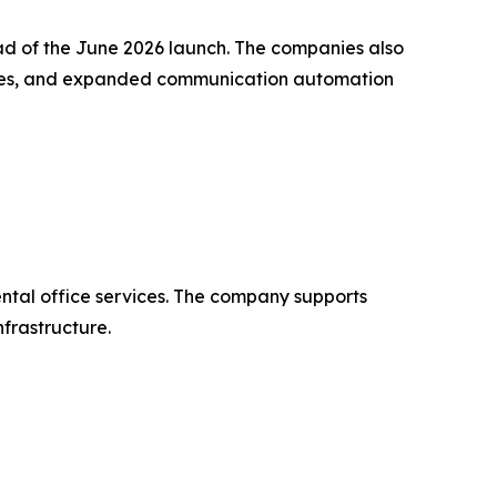
ad of the June 2026 launch. The companies also
ories, and expanded communication automation
tal office services. The company supports
nfrastructure.