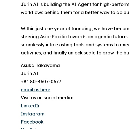
Jurin AI is building the AI Agent for high-perf
workflows behind them for a better way to do bu
Within just one year of founding, we have become
steering Asia-Pacific towards an agentic future.
seamlessly into existing tools and systems to ex
activities, and finally unlock scale to grow the b
Asuka Takayama
Jurin AI
+81 80-4607-0677
email us here
Visit us on social media:
LinkedIn
Instagram
Facebook