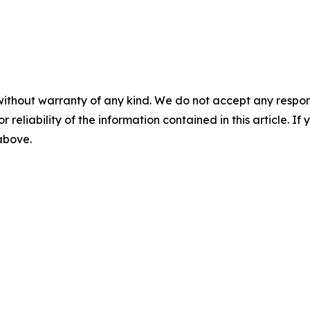
without warranty of any kind. We do not accept any responsib
r reliability of the information contained in this article. I
 above.