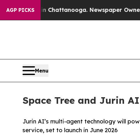
aos in Chattanooga. Newspaper Owner Calls the 
AGP PICKS
Menu
Space Tree and Jurin A
Jurin AI’s multi-agent technology will po
service, set to launch in June 2026