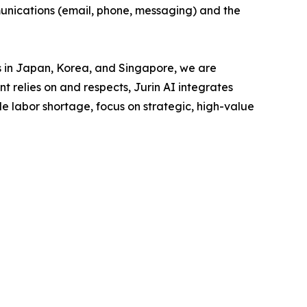
munications (email, phone, messaging) and the
es in Japan, Korea, and Singapore, we are
t relies on and respects, Jurin AI integrates
e labor shortage, focus on strategic, high-value