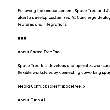
Following the announcement, Space Tree and Jur
plan to develop customized AI Concierge deploy
features and integrations.
###
About Space Tree Inc.
Space Tree Inc. develops and operates workspac
flexible workstyles by connecting coworking space
Media Contact: sales@spacetree.jp
About Jurin AI