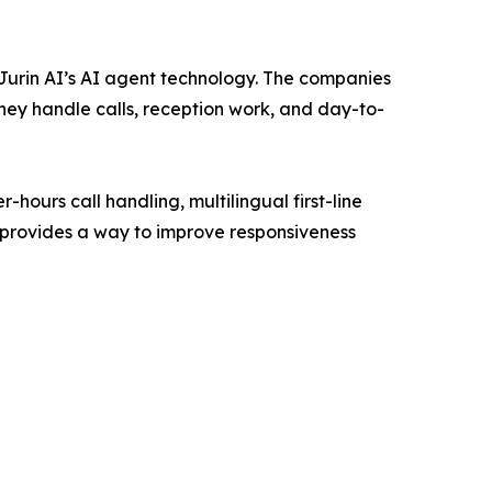
Jurin AI’s AI agent technology. The companies
hey handle calls, reception work, and day-to-
-hours call handling, multilingual first-line
provides a way to improve responsiveness