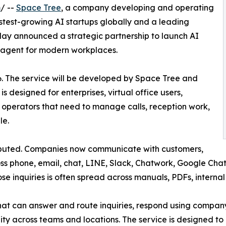
m
/ --
Space Tree
, a company developing and operating
astest-growing AI startups globally and a leading
day announced a strategic partnership to launch AI
agent for modern workplaces.
6. The service will be developed by Space Tree and
s designed for enterprises, virtual office users,
 operators that need to manage calls, reception work,
le.
ibuted. Companies now communicate with customers,
s phone, email, chat, LINE, Slack, Chatwork, Google Chat,
se inquiries is often spread across manuals, PDFs, interna
 that can answer and route inquiries, respond using comp
y across teams and locations. The service is designed to