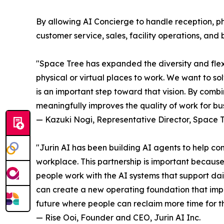
By allowing AI Concierge to handle reception, 
customer service, sales, facility operations, and
"Space Tree has expanded the diversity and fle
physical or virtual places to work. We want to so
is an important step toward that vision. By comb
meaningfully improves the quality of work for bus
— Kazuki Nogi, Representative Director, Space T
"Jurin AI has been building AI agents to help c
workplace. This partnership is important because
people work with the AI systems that support da
can create a new operating foundation that impr
future where people can reclaim more time for th
— Rise Ooi, Founder and CEO, Jurin AI Inc.