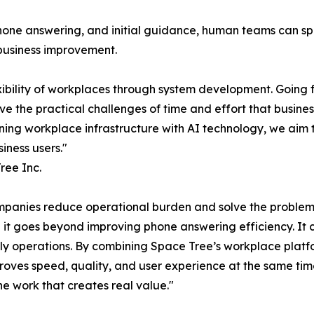
phone answering, and initial guidance, human teams can s
 business improvement.
xibility of workplaces through system development. Going
lve the practical challenges of time and effort that busine
ining workplace infrastructure with AI technology, we aim 
iness users."
ree Inc.
ompanies reduce operational burden and solve the problem
 it goes beyond improving phone answering efficiency. It 
ily operations. By combining Space Tree’s workplace platf
oves speed, quality, and user experience at the same time
e work that creates real value."