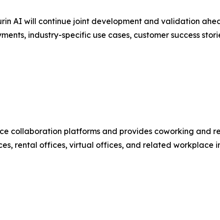
in AI will continue joint development and validation ahe
ments, industry-specific use cases, customer success st
e collaboration platforms and provides coworking and ren
s, rental offices, virtual offices, and related workplace i