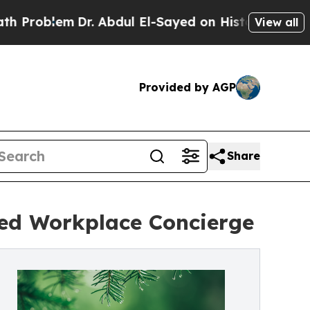
em
Dr. Abdul El-Sayed on Historic Michigan Win: “P
View all
Provided by AGP
Share
red Workplace Concierge