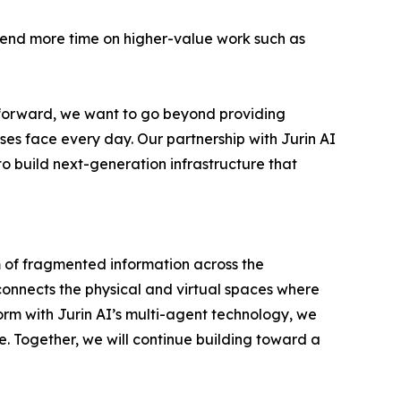
pend more time on higher-value work such as
 forward, we want to go beyond providing
sses face every day. Our partnership with Jurin AI
to build next-generation infrastructure that
 of fragmented information across the
connects the physical and virtual spaces where
orm with Jurin AI’s multi-agent technology, we
. Together, we will continue building toward a