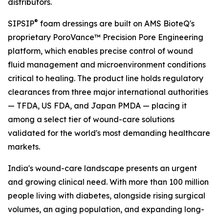
distributors.
®
SIPSIP
foam dressings are built on AMS BioteQ's
proprietary PoroVance™ Precision Pore Engineering
platform, which enables precise control of wound
fluid management and microenvironment conditions
critical to healing. The product line holds regulatory
clearances from three major international authorities
— TFDA, US FDA, and Japan PMDA — placing it
among a select tier of wound-care solutions
validated for the world's most demanding healthcare
markets.
India's wound-care landscape presents an urgent
and growing clinical need. With more than 100 million
people living with diabetes, alongside rising surgical
volumes, an aging population, and expanding long-