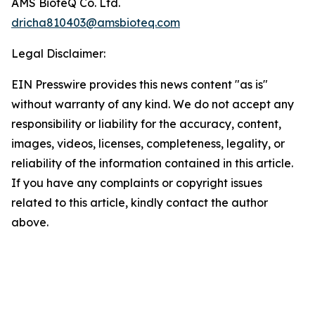
AMS BioteQ Co. Ltd.
dricha810403@amsbioteq.com
Legal Disclaimer:
EIN Presswire provides this news content "as is"
without warranty of any kind. We do not accept any
responsibility or liability for the accuracy, content,
images, videos, licenses, completeness, legality, or
reliability of the information contained in this article.
If you have any complaints or copyright issues
related to this article, kindly contact the author
above.