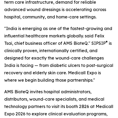
term care infrastructure, demand for reliable
advanced wound dressings is accelerating across
hospital, community, and home-care settings.
"India is emerging as one of the fastest-growing and
influential healthcare markets globally. said Felix
®
Tsai, chief business officer of AMS BioteQ." SIPSIP
is
clinically proven, internationally certified, and
designed for exactly the wound-care challenges
India is facing — from diabetic ulcers to post-surgical
recovery and elderly skin care. Medicall Expo is
where we begin building those partnerships."
AMS BioteQ invites hospital administrators,
distributors, wound-care specialists, and medical
technology partners to visit its booth 2B26 at Medicall
Expo 2026 to explore clinical evaluation programs,