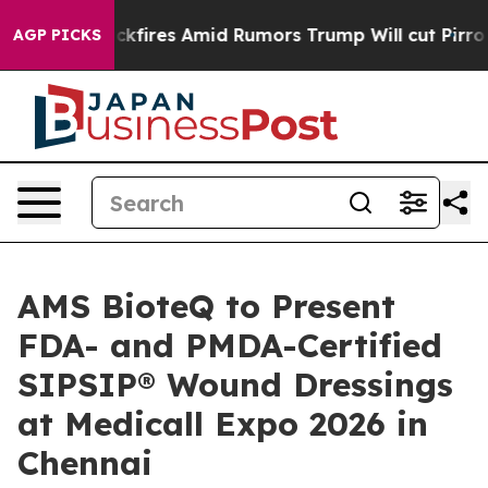
line' Backfires Amid Rumors Trump Will cut Pirro
Demo
AGP PICKS
AMS BioteQ to Present
FDA- and PMDA-Certified
SIPSIP® Wound Dressings
at Medicall Expo 2026 in
Chennai