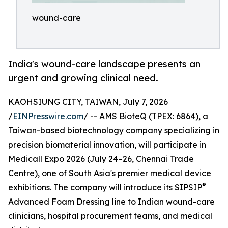
wound-care
India's wound-care landscape presents an
urgent and growing clinical need.
KAOHSIUNG CITY, TAIWAN, July 7, 2026
/
EINPresswire.com
/ -- AMS BioteQ (TPEX: 6864), a
Taiwan-based biotechnology company specializing in
precision biomaterial innovation, will participate in
Medicall Expo 2026 (July 24–26, Chennai Trade
Centre), one of South Asia's premier medical device
®
exhibitions. The company will introduce its SIPSIP
Advanced Foam Dressing line to Indian wound-care
clinicians, hospital procurement teams, and medical