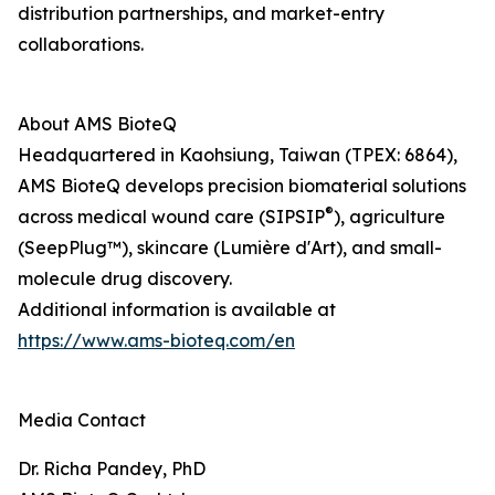
distribution partnerships, and market-entry
collaborations.
About AMS BioteQ
Headquartered in Kaohsiung, Taiwan (TPEX: 6864),
AMS BioteQ develops precision biomaterial solutions
®
across medical wound care (SIPSIP
), agriculture
(SeepPlug™), skincare (Lumière d'Art), and small-
molecule drug discovery.
Additional information is available at
https://www.ams-bioteq.com/en
Media Contact
Dr. Richa Pandey, PhD