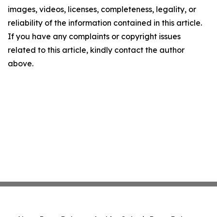
images, videos, licenses, completeness, legality, or
reliability of the information contained in this article.
If you have any complaints or copyright issues
related to this article, kindly contact the author
above.