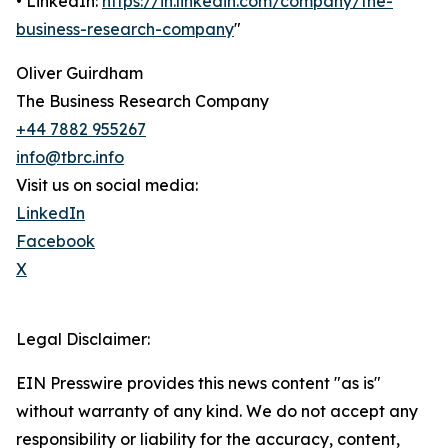
• LinkedIn:
https://in.linkedin.com/company/the-
business-research-company
"
Oliver Guirdham
The Business Research Company
+44 7882 955267
info@tbrc.info
Visit us on social media:
LinkedIn
Facebook
X
Legal Disclaimer:
EIN Presswire provides this news content "as is"
without warranty of any kind. We do not accept any
responsibility or liability for the accuracy, content,