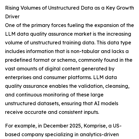
Rising Volumes of Unstructured Data as a Key Growth
Driver
One of the primary forces fueling the expansion of the
LLM data quality assurance market is the increasing
volume of unstructured training data. This data type
includes information that is non-tabular and lacks a
predefined format or schema, commonly found in the
vast amounts of digital content generated by
enterprises and consumer platforms. LLM data
quality assurance enables the validation, cleansing,
and continuous monitoring of these large
unstructured datasets, ensuring that AI models
receive accurate and consistent inputs.
For example, in December 2025, Komprise, a US-
based company specializing in analytics-driven