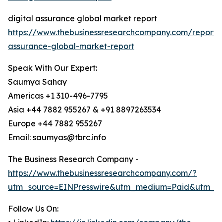
digital assurance global market report
https://www.thebusinessresearchcompany.com/report/d
assurance-global-market-report
Speak With Our Expert:
Saumya Sahay
Americas +1 310-496-7795
Asia +44 7882 955267 & +91 8897263534
Europe +44 7882 955267
Email: saumyas@tbrc.info
The Business Research Company -
https://www.thebusinessresearchcompany.com/?
utm_source=EINPresswire&utm_medium=Paid&utm_c
Follow Us On: