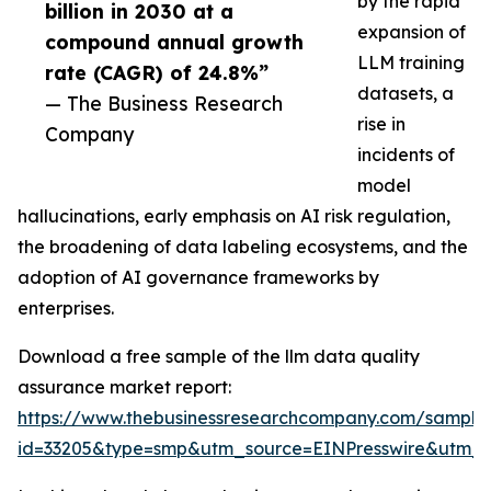
by the rapid
billion in 2030 at a
expansion of
compound annual growth
LLM training
rate (CAGR) of 24.8%”
datasets, a
— The Business Research
rise in
Company
incidents of
model
hallucinations, early emphasis on AI risk regulation,
the broadening of data labeling ecosystems, and the
adoption of AI governance frameworks by
enterprises.
Download a free sample of the llm data quality
assurance market report:
https://www.thebusinessresearchcompany.com/sample
id=33205&type=smp&utm_source=EINPresswire&utm