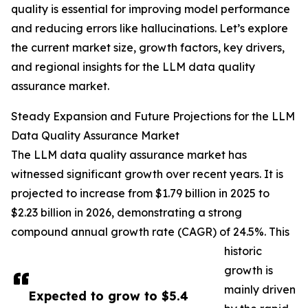
quality is essential for improving model performance
and reducing errors like hallucinations. Let’s explore
the current market size, growth factors, key drivers,
and regional insights for the LLM data quality
assurance market.
Steady Expansion and Future Projections for the LLM
Data Quality Assurance Market
The LLM data quality assurance market has
witnessed significant growth over recent years. It is
projected to increase from $1.79 billion in 2025 to
$2.23 billion in 2026, demonstrating a strong
compound annual growth rate (CAGR) of 24.5%. This
historic
growth is
mainly driven
Expected to grow to $5.4