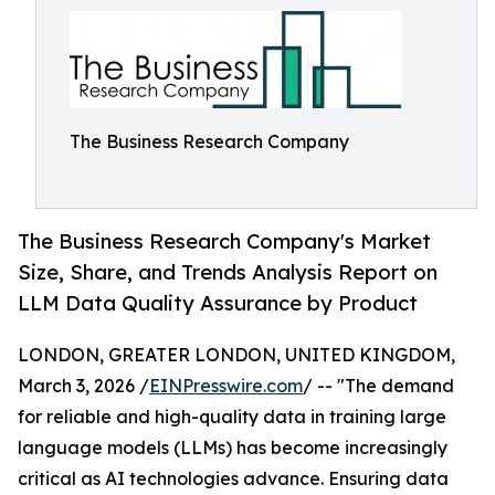
The Business Research Company
The Business Research Company's Market
Size, Share, and Trends Analysis Report on
LLM Data Quality Assurance by Product
LONDON, GREATER LONDON, UNITED KINGDOM,
March 3, 2026 /
EINPresswire.com
/ -- "The demand
for reliable and high-quality data in training large
language models (LLMs) has become increasingly
critical as AI technologies advance. Ensuring data