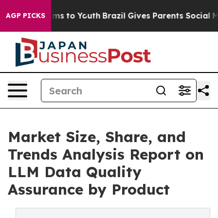
Abate Harms to Youth
Brazil Gives Parents Social Media
AGP PICKS
Market Size, Share, and
Trends Analysis Report on
LLM Data Quality
Assurance by Product