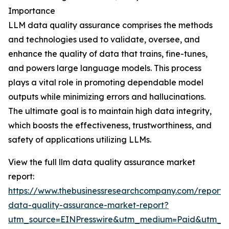
Importance
LLM data quality assurance comprises the methods
and technologies used to validate, oversee, and
enhance the quality of data that trains, fine-tunes,
and powers large language models. This process
plays a vital role in promoting dependable model
outputs while minimizing errors and hallucinations.
The ultimate goal is to maintain high data integrity,
which boosts the effectiveness, trustworthiness, and
safety of applications utilizing LLMs.
View the full llm data quality assurance market
report:
https://www.thebusinessresearchcompany.com/report/
data-quality-assurance-market-report?
utm_source=EINPresswire&utm_medium=Paid&utm_