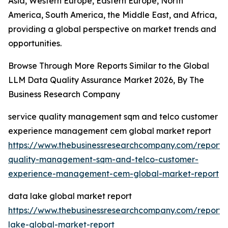
Asia, Western Europe, Eastern Europe, North
America, South America, the Middle East, and Africa,
providing a global perspective on market trends and
opportunities.
Browse Through More Reports Similar to the Global
LLM Data Quality Assurance Market 2026, By The
Business Research Company
service quality management sqm and telco customer
experience management cem global market report
https://www.thebusinessresearchcompany.com/report/
quality-management-sqm-and-telco-customer-
experience-management-cem-global-market-report
data lake global market report
https://www.thebusinessresearchcompany.com/report/
lake-global-market-report