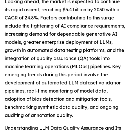
Looking ahead, the market is expected to continue
its rapid ascent, reaching $5.4 billion by 2030 with a
CAGR of 24.8%. Factors contributing to this surge
include the tightening of AI compliance requirements,
increasing demand for dependable generative AI
models, greater enterprise deployment of LLMs,
growth in automated data testing platforms, and the
integration of quality assurance (QA) tools into
machine learning operations (MLOps) pipelines. Key
emerging trends during this period involve the
development of automated LLM dataset validation
pipelines, real-time monitoring of model data,
adoption of bias detection and mitigation tools,
benchmarking synthetic data quality, and ongoing
auditing of annotation quality.
Understanding LLM Data Quality Assurance and Its