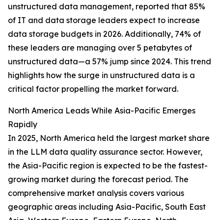
unstructured data management, reported that 85%
of IT and data storage leaders expect to increase
data storage budgets in 2026. Additionally, 74% of
these leaders are managing over 5 petabytes of
unstructured data—a 57% jump since 2024. This trend
highlights how the surge in unstructured data is a
critical factor propelling the market forward.
North America Leads While Asia-Pacific Emerges
Rapidly
In 2025, North America held the largest market share
in the LLM data quality assurance sector. However,
the Asia-Pacific region is expected to be the fastest-
growing market during the forecast period. The
comprehensive market analysis covers various
geographic areas including Asia-Pacific, South East