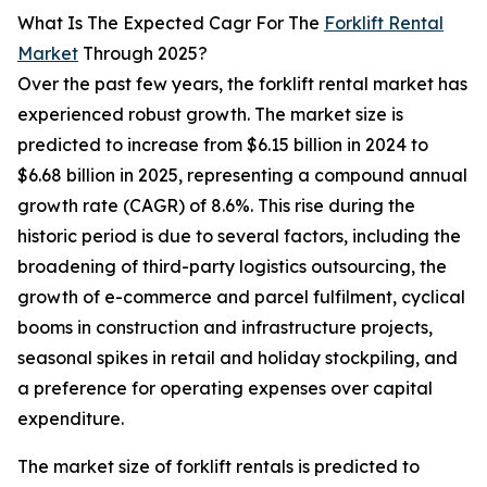
What Is The Expected Cagr For The
Forklift Rental
Market
Through 2025?
Over the past few years, the forklift rental market has
experienced robust growth. The market size is
predicted to increase from $6.15 billion in 2024 to
$6.68 billion in 2025, representing a compound annual
growth rate (CAGR) of 8.6%. This rise during the
historic period is due to several factors, including the
broadening of third-party logistics outsourcing, the
growth of e-commerce and parcel fulfilment, cyclical
booms in construction and infrastructure projects,
seasonal spikes in retail and holiday stockpiling, and
a preference for operating expenses over capital
expenditure.
The market size of forklift rentals is predicted to