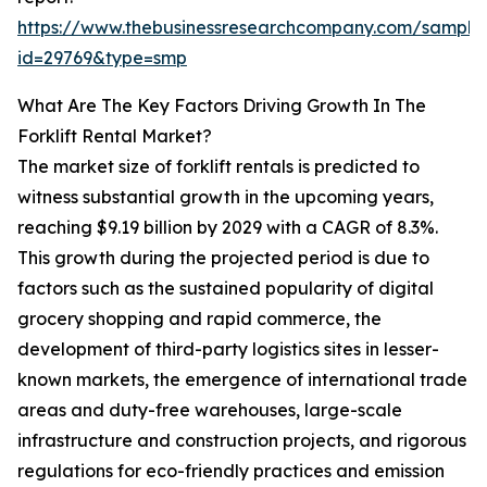
https://www.thebusinessresearchcompany.com/sample
id=29769&type=smp
What Are The Key Factors Driving Growth In The
Forklift Rental Market?
The market size of forklift rentals is predicted to
witness substantial growth in the upcoming years,
reaching $9.19 billion by 2029 with a CAGR of 8.3%.
This growth during the projected period is due to
factors such as the sustained popularity of digital
grocery shopping and rapid commerce, the
development of third-party logistics sites in lesser-
known markets, the emergence of international trade
areas and duty-free warehouses, large-scale
infrastructure and construction projects, and rigorous
regulations for eco-friendly practices and emission