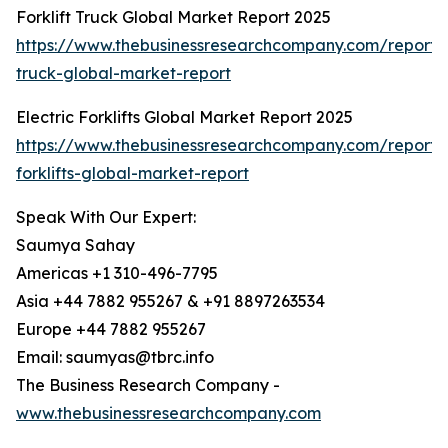
Forklift Truck Global Market Report 2025
https://www.thebusinessresearchcompany.com/report/fo
truck-global-market-report
Electric Forklifts Global Market Report 2025
https://www.thebusinessresearchcompany.com/report/e
forklifts-global-market-report
Speak With Our Expert:
Saumya Sahay
Americas +1 310-496-7795
Asia +44 7882 955267 & +91 8897263534
Europe +44 7882 955267
Email: saumyas@tbrc.info
The Business Research Company -
www.thebusinessresearchcompany.com