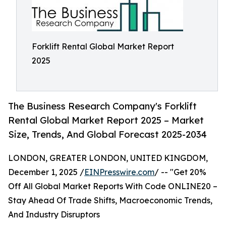
Forklift Rental Global Market Report
2025
The Business Research Company's Forklift
Rental Global Market Report 2025 – Market
Size, Trends, And Global Forecast 2025-2034
LONDON, GREATER LONDON, UNITED KINGDOM,
December 1, 2025 /
EINPresswire.com
/ -- "Get 20%
Off All Global Market Reports With Code ONLINE20 –
Stay Ahead Of Trade Shifts, Macroeconomic Trends,
And Industry Disruptors