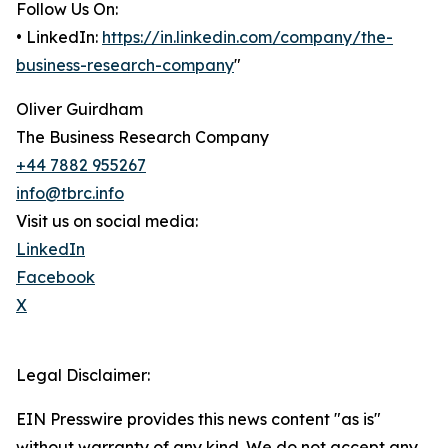
Follow Us On:
• LinkedIn:
https://in.linkedin.com/company/the-
business-research-company
"
Oliver Guirdham
The Business Research Company
+44 7882 955267
info@tbrc.info
Visit us on social media:
LinkedIn
Facebook
X
Legal Disclaimer:
EIN Presswire provides this news content "as is"
without warranty of any kind. We do not accept any