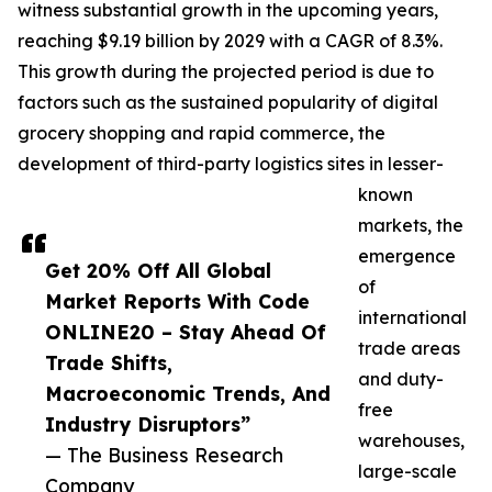
witness substantial growth in the upcoming years,
reaching $9.19 billion by 2029 with a CAGR of 8.3%.
This growth during the projected period is due to
factors such as the sustained popularity of digital
grocery shopping and rapid commerce, the
development of third-party logistics sites in lesser-
known
markets, the
emergence
Get 20% Off All Global
of
Market Reports With Code
international
ONLINE20 – Stay Ahead Of
trade areas
Trade Shifts,
and duty-
Macroeconomic Trends, And
free
Industry Disruptors”
warehouses,
— The Business Research
large-scale
Company