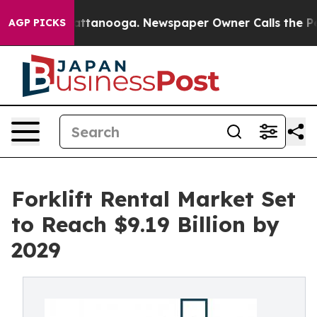
in Chattanooga. Newspaper Owner Calls the People Ab
AGP PICKS
Forklift Rental Market Set
to Reach $9.19 Billion by
2029