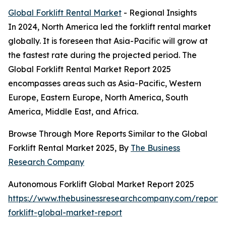
Global Forklift Rental Market
- Regional Insights
In 2024, North America led the forklift rental market
globally. It is foreseen that Asia-Pacific will grow at
the fastest rate during the projected period. The
Global Forklift Rental Market Report 2025
encompasses areas such as Asia-Pacific, Western
Europe, Eastern Europe, North America, South
America, Middle East, and Africa.
Browse Through More Reports Similar to the Global
Forklift Rental Market 2025, By
The Business
Research Company
Autonomous Forklift Global Market Report 2025
https://www.thebusinessresearchcompany.com/report
forklift-global-market-report