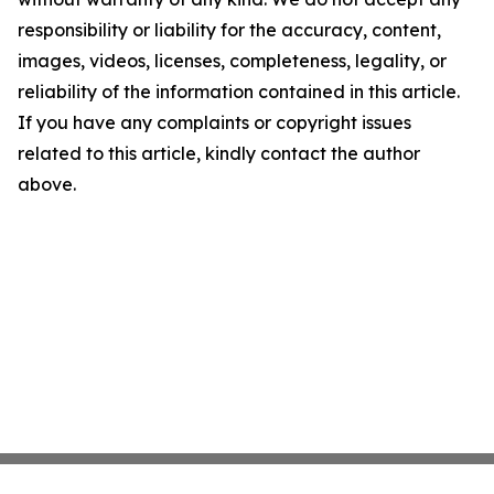
responsibility or liability for the accuracy, content,
images, videos, licenses, completeness, legality, or
reliability of the information contained in this article.
If you have any complaints or copyright issues
related to this article, kindly contact the author
above.