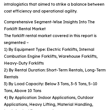
intralogistics that aimed to strike a balance between
cost efficiency and operational agility.
Comprehensive Segment-Wise Insights Into The
Forklift Rental Market
The forklift rental market covered in this report is
segmented –
1) By Equipment Type: Electric Forklifts, Internal
Combustion Engine Forklifts, Warehouse Forklifts,
Heavy-Duty Forklifts
2) By Rental Duration: Short-Term Rentals, Long-Term
Rentals
3) By Load Capacity: Below 3 Tons, 3–5 Tons, 5–10
Tons, Above 10 Tons
4) By Application: Indoor Applications, Outdoor
Applications, Heavy Lifting, Material Handling,