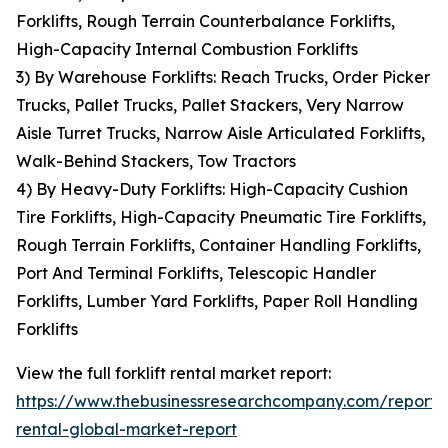
Forklifts, Rough Terrain Counterbalance Forklifts,
High-Capacity Internal Combustion Forklifts
3) By Warehouse Forklifts: Reach Trucks, Order Picker
Trucks, Pallet Trucks, Pallet Stackers, Very Narrow
Aisle Turret Trucks, Narrow Aisle Articulated Forklifts,
Walk-Behind Stackers, Tow Tractors
4) By Heavy-Duty Forklifts: High-Capacity Cushion
Tire Forklifts, High-Capacity Pneumatic Tire Forklifts,
Rough Terrain Forklifts, Container Handling Forklifts,
Port And Terminal Forklifts, Telescopic Handler
Forklifts, Lumber Yard Forklifts, Paper Roll Handling
Forklifts
View the full forklift rental market report:
https://www.thebusinessresearchcompany.com/report/fo
rental-global-market-report