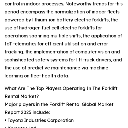
control in indoor processes. Noteworthy trends for this
period encompass the normalization of indoor fleets
powered by lithium-ion battery electric forklifts, the
use of hydrogen fuel cell electric forklifts for
operations spanning multiple shifts, the application of
IoT telematics for efficient utilisation and error
tracking, the implementation of computer vision and
sophisticated safety systems for lift truck drivers, and
the use of predictive maintenance via machine
learning on fleet health data.
What Are The Top Players Operating In The Forklift
Rental Market?
Major players in the Forklift Rental Global Market
Report 2025 include:
• Toyota Industries Corporation