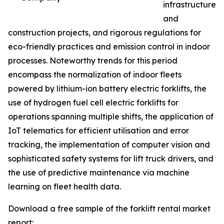
infrastructure
and
construction projects, and rigorous regulations for
eco-friendly practices and emission control in indoor
processes. Noteworthy trends for this period
encompass the normalization of indoor fleets
powered by lithium-ion battery electric forklifts, the
use of hydrogen fuel cell electric forklifts for
operations spanning multiple shifts, the application of
IoT telematics for efficient utilisation and error
tracking, the implementation of computer vision and
sophisticated safety systems for lift truck drivers, and
the use of predictive maintenance via machine
learning on fleet health data.
Download a free sample of the forklift rental market
report: