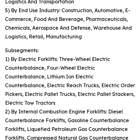
Logistics And Transportation
5) By End Use Industry: Construction, Automotive, E-
Commerce, Food And Beverage, Pharmaceuticals,
Chemicals, Aerospace And Defense, Warehouse And
Logistics, Retail, Manufacturing
Subsegments:
1) By Electric Forklifts: Three-Wheel Electric
Counterbalance, Four-Wheel Electric
Counterbalance, Lithium Ion Electric
Counterbalance, Electric Reach Trucks, Electric Order
Pickers, Electric Pallet Trucks, Electric Pallet Stackers,
Electric Tow Tractors
2) By Internal Combustion Engine Forklifts: Diesel
Counterbalance Forklifts, Gasoline Counterbalance
Forklifts, Liquefied Petroleum Gas Counterbalance
Forklifts, Compressed Natural Gas Counterbalance