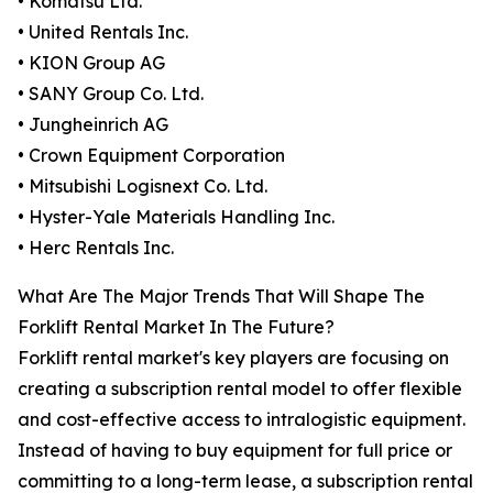
• Komatsu Ltd.
• United Rentals Inc.
• KION Group AG
• SANY Group Co. Ltd.
• Jungheinrich AG
• Crown Equipment Corporation
• Mitsubishi Logisnext Co. Ltd.
• Hyster-Yale Materials Handling Inc.
• Herc Rentals Inc.
What Are The Major Trends That Will Shape The
Forklift Rental Market In The Future?
Forklift rental market's key players are focusing on
creating a subscription rental model to offer flexible
and cost-effective access to intralogistic equipment.
Instead of having to buy equipment for full price or
committing to a long-term lease, a subscription rental