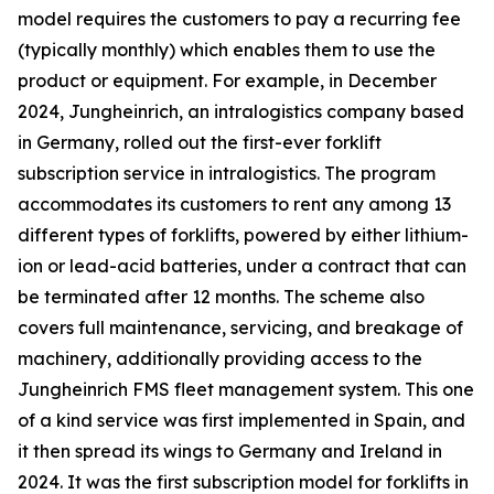
model requires the customers to pay a recurring fee
(typically monthly) which enables them to use the
product or equipment. For example, in December
2024, Jungheinrich, an intralogistics company based
in Germany, rolled out the first-ever forklift
subscription service in intralogistics. The program
accommodates its customers to rent any among 13
different types of forklifts, powered by either lithium-
ion or lead-acid batteries, under a contract that can
be terminated after 12 months. The scheme also
covers full maintenance, servicing, and breakage of
machinery, additionally providing access to the
Jungheinrich FMS fleet management system. This one
of a kind service was first implemented in Spain, and
it then spread its wings to Germany and Ireland in
2024. It was the first subscription model for forklifts in