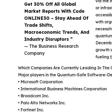
via the 
Get 30% Off All Global
or infra
Market Reports With Code
accessib
ONLINE30 – Stay Ahead Of
with org
Trade Shifts,
necessit
Macroeconomic Trends, And
quantum 
Industry Disruptors ”
December
— The Business Research
growth o
Company
fueling
Which Companies Are Currently Leading In The
Major players in the Quantum-Safe Software-Def
• Microsoft Corporation
• International Business Machines Corporation
• Broadcom Inc.
• Palo Alto Networks Inc.
• Fortinet Inc.