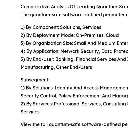
Comparative Analysis Of Leading Quantum-Saf
The quantum-safe software-defined perimeter ma
1) By Component: Solutions, Services
2) By Deployment Mode: On-Premises, Cloud
3) By Organization Size: Small And Medium Enter
4) By Application: Network Security, Data Prote
5) By End-User: Banking, Financial Services An
Manufacturing, Other End-Users
Subsegment:
1) By Solutions: Identity And Access Managemen
Security Control, Policy Enforcement And Mana
2) By Services: Professional Services, Consult
Services
View the full quantum-safe software-defined pe