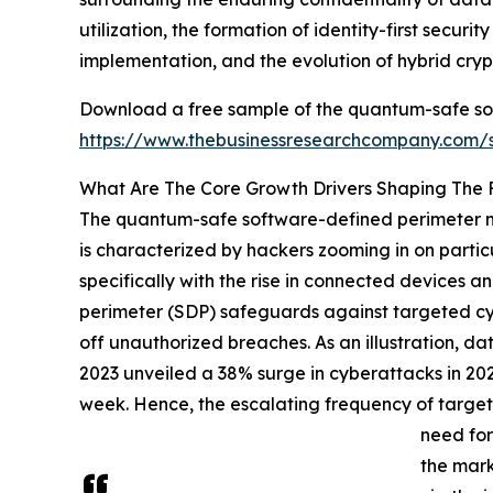
utilization, the formation of identity-first secur
implementation, and the evolution of hybrid cr
Download a free sample of the quantum-safe so
https://www.thebusinessresearchcompany.com
What Are The Core Growth Drivers Shaping The
The quantum-safe software-defined perimeter mar
is characterized by hackers zooming in on particu
specifically with the rise in connected devices 
perimeter (SDP) safeguards against targeted cyb
off unauthorized breaches. As an illustration, da
2023 unveiled a 38% surge in cyberattacks in 202
week. Hence, the escalating frequency of target
need for
the mark