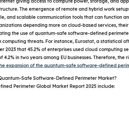
internet giving access to compute power, storage, and app
structure. The emergence of remote and hybrid work setup
le, and scalable communication tools that can function a
anizations depending more on cloud-based services, their se
ating the use of quantum-safe software-defined perimeter
computing threats. For instance, Eurostat, a statistical o
 2023 that 45.2% of enterprises used cloud computing serv
f 4.2% in two years among EU businesses. Therefore, the ri
the expansion of the quantum-safe software-defined peri
 Quantum-Safe Software-Defined Perimeter Market?
ined Perimeter Global Market Report 2025 include: