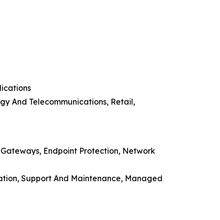
ications
ogy And Telecommunications, Retail,
n Gateways, Endpoint Protection, Network
ducation, Support And Maintenance, Managed