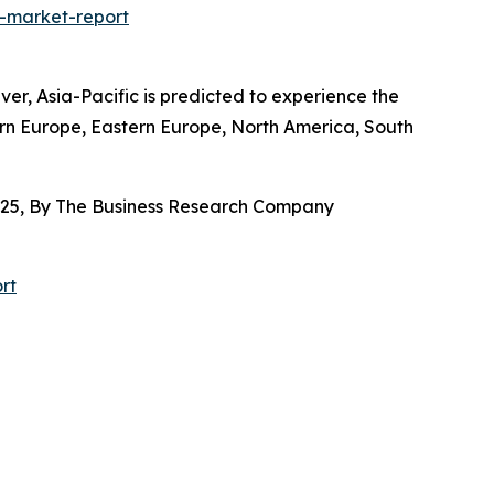
-market-report
r, Asia-Pacific is predicted to experience the
ern Europe, Eastern Europe, North America, South
025, By The Business Research Company
rt