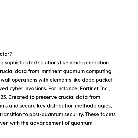
ctor?
g sophisticated solutions like next-generation
g crucial data from imminent quantum computing
wall operations with elements like deep packet
d cyber invasions. For instance, Fortinet Inc.,
025. Created to preserve crucial data from
thms and secure key distribution methodologies,
ransition to post-quantum security. These facets
a even with the advancement of quantum