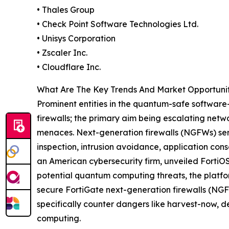
• Thales Group
• Check Point Software Technologies Ltd.
• Unisys Corporation
• Zscaler Inc.
• Cloudflare Inc.
What Are The Key Trends And Market Opportuni
Prominent entities in the quantum-safe software-
firewalls; the primary aim being escalating net
menaces. Next-generation firewalls (NGFWs) ser
inspection, intrusion avoidance, application cons
an American cybersecurity firm, unveiled FortiOS
potential quantum computing threats, the platfo
secure FortiGate next-generation firewalls (NGF
specifically counter dangers like harvest-now, 
computing.