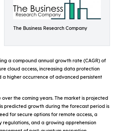
The Business Research Company
wcasing a compound annual growth rate (CAGR) of
cure cloud access, increasing data protection
nd a higher occurrence of advanced persistent
e over the coming years. The market is projected
is predicted growth during the forecast period is
eed for secure options for remote access, a
cy regulations, and a growing apprehension
enhancement of post-quantum encryption