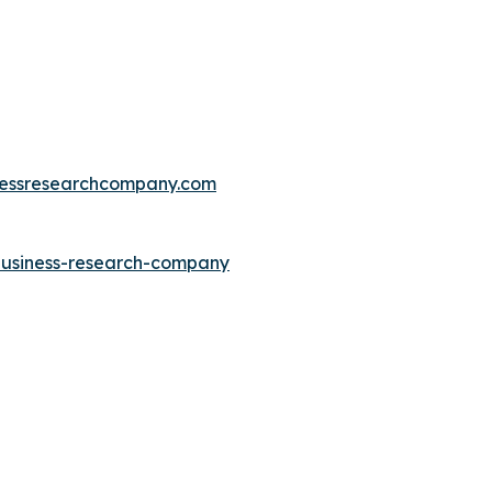
essresearchcompany.com
-business-research-company