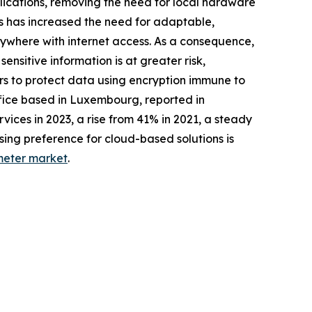
lications, removing the need for local hardware
s has increased the need for adaptable,
nywhere with internet access. As a consequence,
nsitive information is at greater risk,
s to protect data using encryption immune to
ffice based in Luxembourg, reported in
ices in 2023, a rise from 41% in 2021, a steady
sing preference for cloud-based solutions is
meter market
.