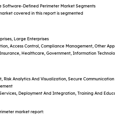
e Software-Defined Perimeter Market Segments
rket covered in this report is segmented
prises, Large Enterprises
ction, Access Control, Compliance Management, Other Appl
d Insurance, Healthcare, Government, Information Technol
t, Risk Analytics And Visualization, Secure Communicatio
gement
ing Services, Deployment And Integration, Training And E
rimeter market report: