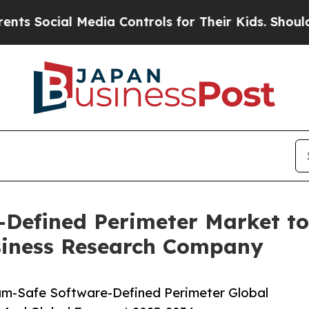
al Media Controls for Their Kids. Should the US?
Defined Perimeter Market to
siness Research Company
m-Safe Software-Defined Perimeter Global