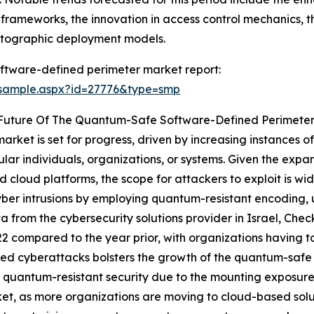
ity frameworks, the innovation in access control mechanics, 
yptographic deployment models.
ftware-defined perimeter market report:
/sample.aspx?id=27776&type=smp
 Future Of The Quantum-Safe Software-Defined Perimete
ket is set for progress, driven by increasing instances of
lar individuals, organizations, or systems. Given the expan
and cloud platforms, the scope for attackers to exploit is
er intrusions by employing quantum-resistant encoding, u
ta from the cybersecurity solutions provider in Israel, Che
2 compared to the year prior, with organizations having t
ed cyberattacks bolsters the growth of the quantum-safe 
 quantum-resistant security due to the mounting exposure o
et, as more organizations are moving to cloud-based solut