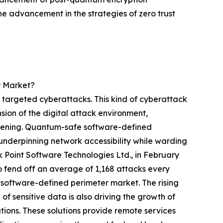
the advancement in the strategies of zero trust
r Market?
 targeted cyberattacks. This kind of cyberattack
sion of the digital attack environment,
 widening. Quantum-safe software-defined
nderpinning network accessibility while warding
ck Point Software Technologies Ltd., in February
o fend off an average of 1,168 attacks every
software-defined perimeter market. The rising
f sensitive data is also driving the growth of
ions. These solutions provide remote services