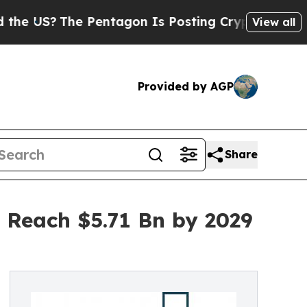
The Pentagon Is Posting Cryptic Biblical Messag
View all
Provided by AGP
Share
 Reach $5.71 Bn by 2029