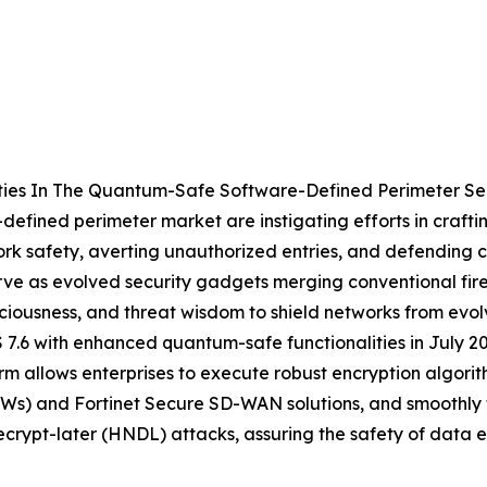
ties In The Quantum-Safe Software-Defined Perimeter Se
defined perimeter market are instigating efforts in craftin
work safety, averting unauthorized entries, and defendin
ve as evolved security gadgets merging conventional fire
ciousness, and threat wisdom to shield networks from evolve
 7.6 with enhanced quantum-safe functionalities in July 2
rm allows enterprises to execute robust encryption algori
Ws) and Fortinet Secure SD-WAN solutions, and smoothly t
decrypt-later (HNDL) attacks, assuring the safety of dat