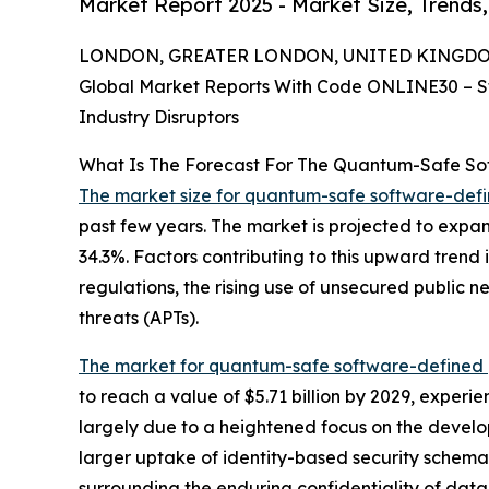
Market Report 2025 - Market Size, Trends
LONDON, GREATER LONDON, UNITED KINGDOM, 
Global Market Reports With Code ONLINE30 – S
Industry Disruptors
What Is The Forecast For The Quantum-Safe So
The market size for quantum-safe software-def
past few years. The market is projected to expan
34.3%. Factors contributing to this upward trend 
regulations, the rising use of unsecured public
threats (APTs).
The market for quantum-safe software-defined 
to reach a value of $5.71 billion by 2029, exper
largely due to a heightened focus on the develo
larger uptake of identity-based security schema
surrounding the enduring confidentiality of dat