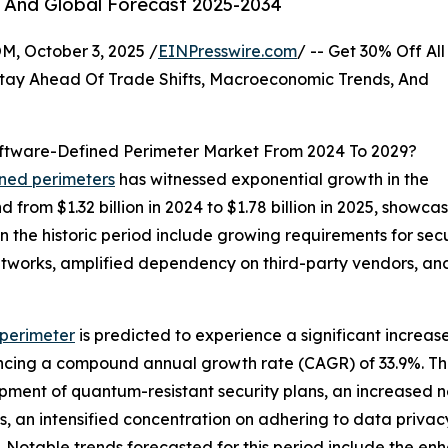
, And Global Forecast 2025-2034
October 3, 2025 /
EINPresswire.com
/ -- Get 30% Off All
tay Ahead Of Trade Shifts, Macroeconomic Trends, And
ftware-Defined Perimeter Market From 2024 To 2029?
ined perimeters
has witnessed exponential growth in the
d from $1.32 billion in 2024 to $1.78 billion in 2025, sho
in the historic period include growing requirements for se
 networks, amplified dependency on third-party vendors, a
perimeter
is predicted to experience a significant increas
iencing a compound annual growth rate (CAGR) of 33.9%. Th
pment of quantum-resistant security plans, an increased n
s, an intensified concentration on adhering to data priva
a. Notable trends forecasted for this period include the 