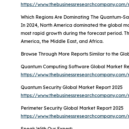
https://www.thebusinessresearchcompany.com/
Which Regions Are Dominating The Quantum-Sa
In 2024, North America dominated the global ma
most rapid growth during the forecast period. T
America, the Middle East, and Africa.
Browse Through More Reports Similar to the Gl
Quantum Computing Software Global Market Re
https://www.thebusinessresearchcompany.com/
Quantum Security Global Market Report 2025
https://www.thebusinessresearchcompany.com/r
Perimeter Security Global Market Report 2025
https://www.thebusinessresearchcompany.com/r
Speak With Our Expert: