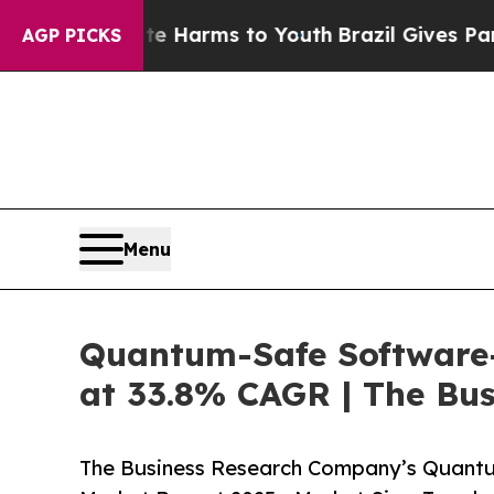
o Abate Harms to Youth
Brazil Gives Parents Soci
AGP PICKS
Menu
Quantum-Safe Software-
at 33.8% CAGR | The Bu
The Business Research Company’s Quantu