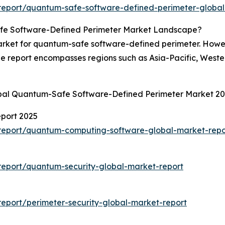
report/quantum-safe-software-defined-perimeter-global
fe Software-Defined Perimeter Market Landscape?
rket for quantum-safe software-defined perimeter. Howeve
he report encompasses regions such as Asia-Pacific, West
obal Quantum-Safe Software-Defined Perimeter Market 2
port 2025
report/quantum-computing-software-global-market-repo
eport/quantum-security-global-market-report
eport/perimeter-security-global-market-report