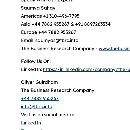
Saumya Sahay
Americas +1 310-496-7795
Asia +44 7882 955267 & +91 8897263534
Europe +44 7882 955267
Email: saumyas@tbrc.info
The Business Research Company -
www.thebusin
Follow Us On:
LinkedIn:
https://in.linkedin.com/company/the
Oliver Guirdham
The Business Research Company
+44 7882 955267
info@tbrc.info
Visit us on social media:
LinkedIn