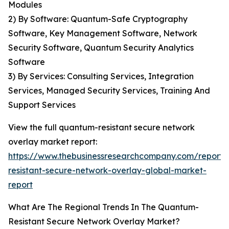
Modules
2) By Software: Quantum-Safe Cryptography
Software, Key Management Software, Network
Security Software, Quantum Security Analytics
Software
3) By Services: Consulting Services, Integration
Services, Managed Security Services, Training And
Support Services
View the full quantum-resistant secure network
overlay market report:
https://www.thebusinessresearchcompany.com/report
resistant-secure-network-overlay-global-market-
report
What Are The Regional Trends In The Quantum-
Resistant Secure Network Overlay Market?