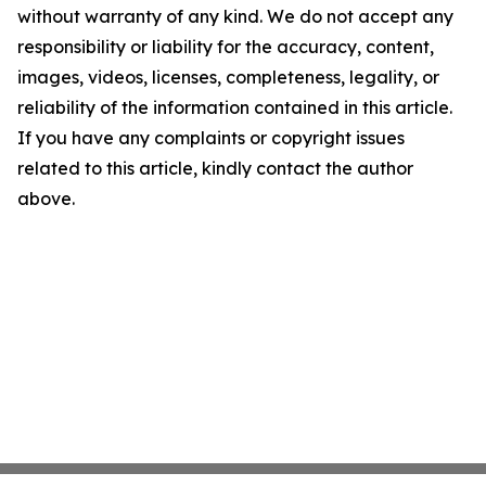
without warranty of any kind. We do not accept any
responsibility or liability for the accuracy, content,
images, videos, licenses, completeness, legality, or
reliability of the information contained in this article.
If you have any complaints or copyright issues
related to this article, kindly contact the author
above.