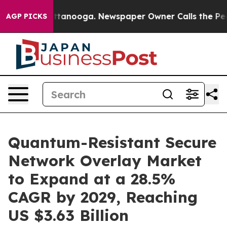
 Chattanooga. Newspaper Owner Calls the People Abru
AGP PICKS
Quantum-Resistant Secure
Network Overlay Market
to Expand at a 28.5%
CAGR by 2029, Reaching
US $3.63 Billion