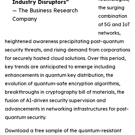
Industry Disruptors”
the surging
— The Business Research
combination
Company
of 5G and IoT
networks,
heightened awareness precipitating post-quantum
security threats, and rising demand from corporations
for securely hosted cloud solutions. Over this period,
key trends are anticipated to emerge including
enhancements in quantum key distribution, the
evolution of quantum-safe encryption algorithms,
breakthroughs in cryptography bill of materials, the
fusion of AI-driven security supervision and
advancements in networking infrastructures for post-
quantum security.
Download a free sample of the quantum-resistant