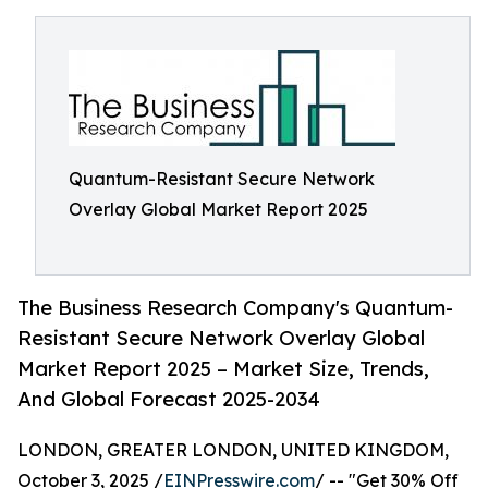
Quantum-Resistant Secure Network
Overlay Global Market Report 2025
The Business Research Company's Quantum-
Resistant Secure Network Overlay Global
Market Report 2025 – Market Size, Trends,
And Global Forecast 2025-2034
LONDON, GREATER LONDON, UNITED KINGDOM,
October 3, 2025 /
EINPresswire.com
/ -- "Get 30% Off