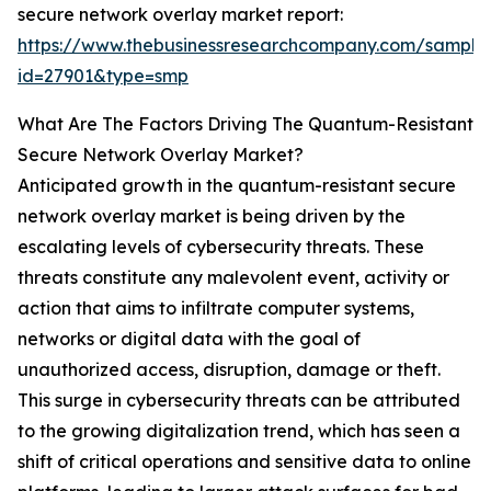
secure network overlay market report:
https://www.thebusinessresearchcompany.com/sample
id=27901&type=smp
What Are The Factors Driving The Quantum-Resistant
Secure Network Overlay Market?
Anticipated growth in the quantum-resistant secure
network overlay market is being driven by the
escalating levels of cybersecurity threats. These
threats constitute any malevolent event, activity or
action that aims to infiltrate computer systems,
networks or digital data with the goal of
unauthorized access, disruption, damage or theft.
This surge in cybersecurity threats can be attributed
to the growing digitalization trend, which has seen a
shift of critical operations and sensitive data to online