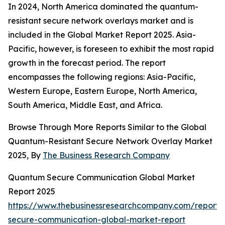
In 2024, North America dominated the quantum-
resistant secure network overlays market and is
included in the Global Market Report 2025. Asia-
Pacific, however, is foreseen to exhibit the most rapid
growth in the forecast period. The report
encompasses the following regions: Asia-Pacific,
Western Europe, Eastern Europe, North America,
South America, Middle East, and Africa.
Browse Through More Reports Similar to the Global
Quantum-Resistant Secure Network Overlay Market
2025, By
The Business Research Company
Quantum Secure Communication Global Market
Report 2025
https://www.thebusinessresearchcompany.com/report
secure-communication-global-market-report