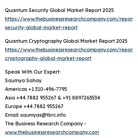
Quantum Security Global Market Report 2025
https://www.thebusinessresearchcompany.com/report
security-global-market-report
Quantum Cryptography Global Market Report 2025
https://www.thebusinessresearchcompany.com/report
cryptography-global-market-report
Speak With Our Expert:
Saumya Sahay
Americas +1 310-496-7795
Asia +44 7882 955267 & +91 8897263534
Europe +44 7882 955267
Email: saumyas@tbrc.info
The Business Research Company -
www.thebusinessresearchcompany.com