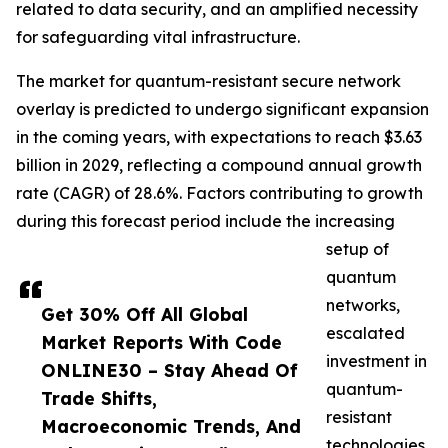
related to data security, and an amplified necessity
for safeguarding vital infrastructure.
The market for quantum-resistant secure network
overlay is predicted to undergo significant expansion
in the coming years, with expectations to reach $3.63
billion in 2029, reflecting a compound annual growth
rate (CAGR) of 28.6%. Factors contributing to growth
during this forecast period include the increasing
setup of
quantum
networks,
Get 30% Off All Global
escalated
Market Reports With Code
investment in
ONLINE30 – Stay Ahead Of
quantum-
Trade Shifts,
resistant
Macroeconomic Trends, And
technologies,