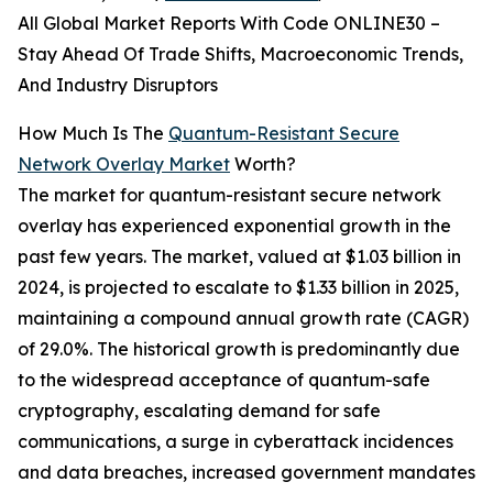
All Global Market Reports With Code ONLINE30 –
Stay Ahead Of Trade Shifts, Macroeconomic Trends,
And Industry Disruptors
How Much Is The
Quantum-Resistant Secure
Network Overlay Market
Worth?
The market for quantum-resistant secure network
overlay has experienced exponential growth in the
past few years. The market, valued at $1.03 billion in
2024, is projected to escalate to $1.33 billion in 2025,
maintaining a compound annual growth rate (CAGR)
of 29.0%. The historical growth is predominantly due
to the widespread acceptance of quantum-safe
cryptography, escalating demand for safe
communications, a surge in cyberattack incidences
and data breaches, increased government mandates