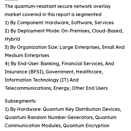
The quantum-resistant secure network overlay
market covered in this report is segmented
1) By Component: Hardware, Software, Services
2) By Deployment Mode: On-Premises, Cloud-Based,
Hybrid
3) By Organization Size: Large Enterprises, Small And
Medium Enterprises
4) By End-User: Banking, Financial Services, And
Insurance (BFSI), Government, Healthcare,
Information Technology (IT) And
Telecommunications, Energy, Other End Users
Subsegments:
1) By Hardware: Quantum Key Distribution Devices,
Quantum Random Number Generators, Quantum
Communication Modules, Quantum Encryption