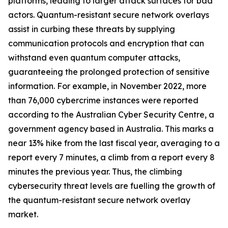
platforms, leading to larger attack surfaces for bad
actors. Quantum-resistant secure network overlays
assist in curbing these threats by supplying
communication protocols and encryption that can
withstand even quantum computer attacks,
guaranteeing the prolonged protection of sensitive
information. For example, in November 2022, more
than 76,000 cybercrime instances were reported
according to the Australian Cyber Security Centre, a
government agency based in Australia. This marks a
near 13% hike from the last fiscal year, averaging to a
report every 7 minutes, a climb from a report every 8
minutes the previous year. Thus, the climbing
cybersecurity threat levels are fuelling the growth of
the quantum-resistant secure network overlay
market.