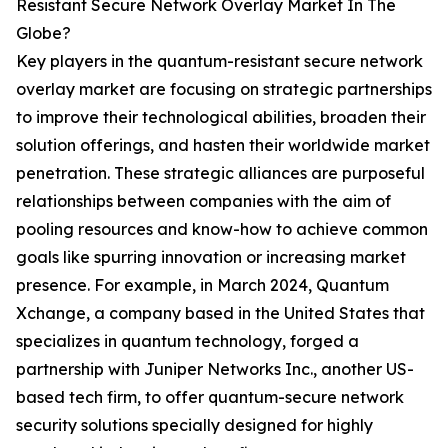
Resistant Secure Network Overlay Market In The
Globe?
Key players in the quantum-resistant secure network
overlay market are focusing on strategic partnerships
to improve their technological abilities, broaden their
solution offerings, and hasten their worldwide market
penetration. These strategic alliances are purposeful
relationships between companies with the aim of
pooling resources and know-how to achieve common
goals like spurring innovation or increasing market
presence. For example, in March 2024, Quantum
Xchange, a company based in the United States that
specializes in quantum technology, forged a
partnership with Juniper Networks Inc., another US-
based tech firm, to offer quantum-secure network
security solutions specially designed for highly