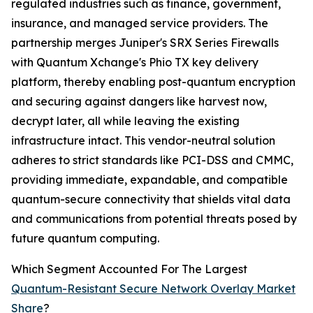
regulated industries such as finance, government,
insurance, and managed service providers. The
partnership merges Juniper's SRX Series Firewalls
with Quantum Xchange's Phio TX key delivery
platform, thereby enabling post-quantum encryption
and securing against dangers like harvest now,
decrypt later, all while leaving the existing
infrastructure intact. This vendor-neutral solution
adheres to strict standards like PCI-DSS and CMMC,
providing immediate, expandable, and compatible
quantum-secure connectivity that shields vital data
and communications from potential threats posed by
future quantum computing.
Which Segment Accounted For The Largest
Quantum-Resistant Secure Network Overlay Market
Share
?