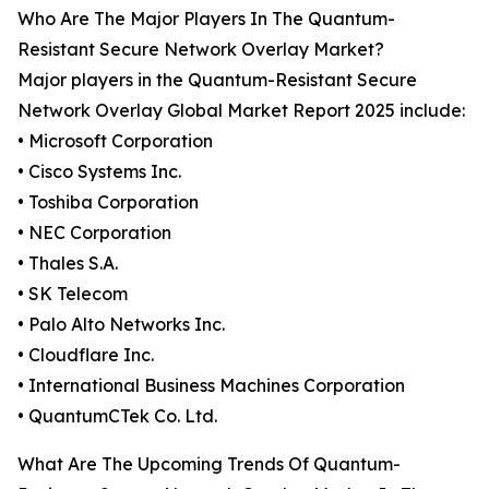
Who Are The Major Players In The Quantum-
Resistant Secure Network Overlay Market?
Major players in the Quantum-Resistant Secure
Network Overlay Global Market Report 2025 include:
• Microsoft Corporation
• Cisco Systems Inc.
• Toshiba Corporation
• NEC Corporation
• Thales S.A.
• SK Telecom
• Palo Alto Networks Inc.
• Cloudflare Inc.
• International Business Machines Corporation
• QuantumCTek Co. Ltd.
What Are The Upcoming Trends Of Quantum-