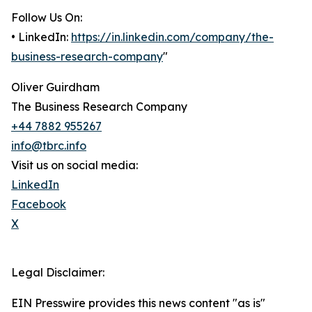
Follow Us On:
• LinkedIn:
https://in.linkedin.com/company/the-
business-research-company
"
Oliver Guirdham
The Business Research Company
+44 7882 955267
info@tbrc.info
Visit us on social media:
LinkedIn
Facebook
X
Legal Disclaimer:
EIN Presswire provides this news content "as is"