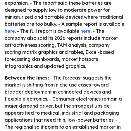
expansion. - The report said these batteries are
designed to supply low to moderate power for
miniaturized and portable devices where traditional
batteries are too bulky. - A sample report is available
here
. - The full report is available
here
. - The
company also said its 2026 reports include market
attractiveness scoring, TAM analysis, company
scoring matrix graphics and tables, Excel-based
forecasting dashboards, market hotspots
infographics and updated graphics.
Between the lines:
- The forecast suggests the
market is shifting from niche use cases toward
broader deployment in connected devices and
flexible electronics. - Consumer electronics remain a
major demand driver, but the strongest upside
appears tied to medical, industrial and packaging
applications that need thin, low-power batteries. -
The regional split points to an established market in