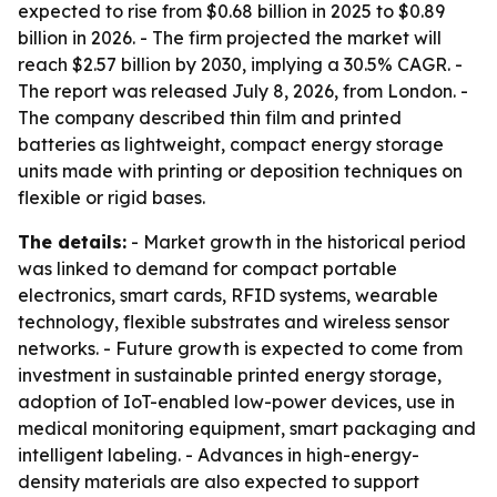
expected to rise from $0.68 billion in 2025 to $0.89
billion in 2026. - The firm projected the market will
reach $2.57 billion by 2030, implying a 30.5% CAGR. -
The report was released July 8, 2026, from London. -
The company described thin film and printed
batteries as lightweight, compact energy storage
units made with printing or deposition techniques on
flexible or rigid bases.
The details:
- Market growth in the historical period
was linked to demand for compact portable
electronics, smart cards, RFID systems, wearable
technology, flexible substrates and wireless sensor
networks. - Future growth is expected to come from
investment in sustainable printed energy storage,
adoption of IoT-enabled low-power devices, use in
medical monitoring equipment, smart packaging and
intelligent labeling. - Advances in high-energy-
density materials are also expected to support