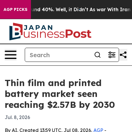
oor Around 40%. Well, it Didn’t
As war With Iran Dro
AGP PICKS
Thin film and printed
battery market seen
reaching $2.57B by 2030
Jul. 8, 2026
By AI, Created 13:59 UTC, Jul 08, 2026,
AGP
-