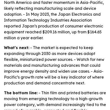
North America and faster momentum in Asia-Pacific,
likely reflecting manufacturing scale and device
adoption. - In May 2023, the Japan Electronics and
Information Technology Industries Association
reported Japan’s production of consumer electronic
equipment reached $209.16 million, up from $164.65
million a year earlier.
What's next:
- The market is expected to keep
expanding through 2030 as more devices adopt
flexible, miniaturized power sources. - Watch for new
materials and manufacturing advances that could
improve energy density and widen use cases. - Asia-
Pacific’s growth rate will be a key indicator of where
production and demand concentrate next.
The bottom line:
- Thin film and printed batteries are
moving from emerging technology to a high-growth
power category, with demand increasingly tied to the