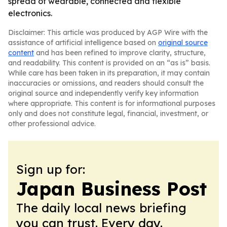
spread of wearable, connected and flexible
electronics.
Disclaimer: This article was produced by AGP Wire with the
assistance of artificial intelligence based on
original source
content
and has been refined to improve clarity, structure,
and readability. This content is provided on an “as is” basis.
While care has been taken in its preparation, it may contain
inaccuracies or omissions, and readers should consult the
original source and independently verify key information
where appropriate. This content is for informational purposes
only and does not constitute legal, financial, investment, or
other professional advice.
Sign up for:
Japan Business Post
The daily local news briefing
you can trust. Every day.