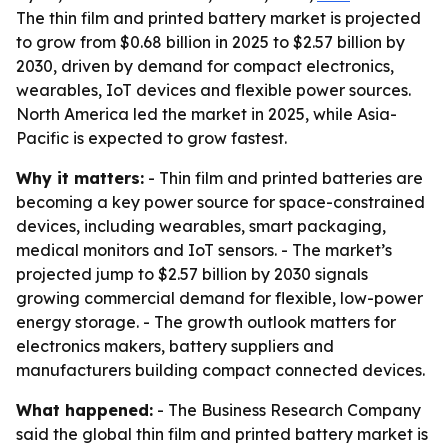
The thin film and printed battery market is projected
to grow from $0.68 billion in 2025 to $2.57 billion by
2030, driven by demand for compact electronics,
wearables, IoT devices and flexible power sources.
North America led the market in 2025, while Asia-
Pacific is expected to grow fastest.
Why it matters:
- Thin film and printed batteries are
becoming a key power source for space-constrained
devices, including wearables, smart packaging,
medical monitors and IoT sensors. - The market’s
projected jump to $2.57 billion by 2030 signals
growing commercial demand for flexible, low-power
energy storage. - The growth outlook matters for
electronics makers, battery suppliers and
manufacturers building compact connected devices.
What happened:
- The Business Research Company
said the global thin film and printed battery market is