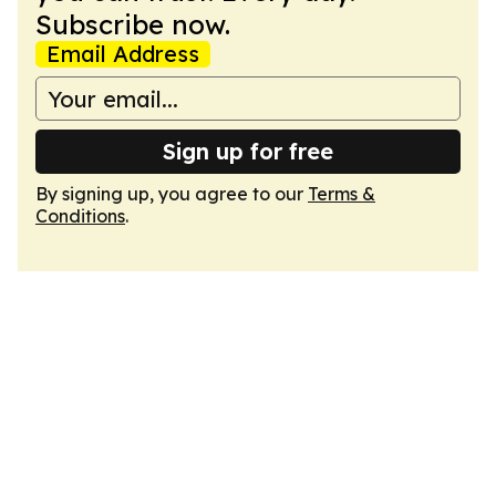
Subscribe now.
Email Address
Sign up for free
By signing up, you agree to our
Terms &
Conditions
.