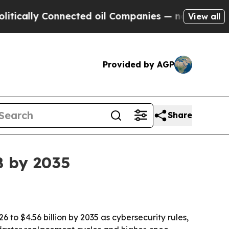
lly Connected oil Companies — not Taxpayers — t
View all
Provided by AGP
Share
B by 2035
6 to $4.56 billion by 2035 as cybersecurity rules,