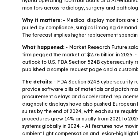
hybrid operating room buildouts and AI-enabled 
monitors across radiology, surgery and patholog
Why it matters:
- Medical display monitors are b
pulled by compliance, surgical imaging demand 
The forecast implies higher replacement spending
What happened:
- Market Research Future said t
firm pegged the market at $2.76 billion in 2025.
outlook to U.S. FDA Section 524B cybersecurity 
published a sample request page and a customiza
The details:
- FDA Section 524B cybersecurity 
provide software bills of materials and patch 
procurement delays and accelerated replacements 
diagnostic displays have also pushed European b
suites by the end of 2024, with each suite requi
procedures grew 14% annually from 2021 to 2024,
systems globally in 2024. - AI features now mov
ambient light compensation and lesion-highlightin