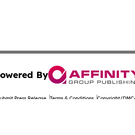
owered By
ubmit Press Release
Terms & Conditions
Copyright/DMCA
s Inc. dba Affinity Group Publishing & Japan Business Post
Cookie Settings / Your Privacy Choices