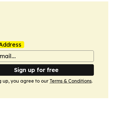
Address
Sign up for free
g up, you agree to our
Terms & Conditions
.