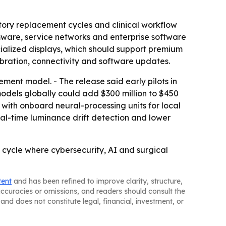
tory replacement cycles and clinical workflow
rmware, service networks and enterprise software
ialized displays, which should support premium
ibration, connectivity and software updates.
ent model. - The release said early pilots in
odels globally could add $300 million to $450
 with onboard neural-processing units for local
al-time luminance drift detection and lower
 cycle where cybersecurity, AI and surgical
tent
and has been refined to improve clarity, structure,
naccuracies or omissions, and readers should consult the
and does not constitute legal, financial, investment, or