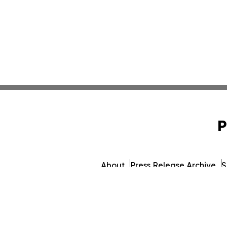
P
About
Press Release Archive
S
© 1995-2026 Newsmatic