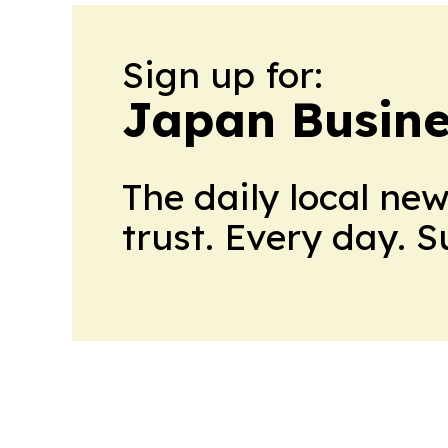
Sign up for:
Japan Busine
The daily local ne
trust. Every day. 