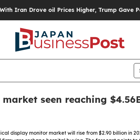
an Drove oil Prices Higher, Trump Gave Politica
 market seen reaching $4.56
 display monitor market will rise from $2.90 billion in 202