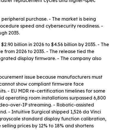
 faster replacement cycles and higher-spec
a peripheral purchase. - The market is being
rocedure speed and cybersecurity readiness. -
ugh 2035.
90 billion in 2026 to $4.56 billion by 2035. - The
e from 2026 to 2035. - The release tied the
egrated display firmware. - The company also
rocurement issue because manufacturers must
t cannot show compliant firmware face
ts. - EU MDR re-certification timelines for some
id operating room installations surpassed 6,800
video-over-IP streaming. - Robotic-assisted
 - Intuitive Surgical shipped 1,526 da Vinci
rayscale standard display function calibration,
e selling prices by 12% to 18% and shortens