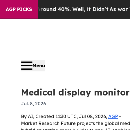
loor Around 40%. Well, it Didn’t
As war With Ir
AGP PICKS
Menu
Medical display monitor
Jul. 8, 2026
By AI, Created 11:30 UTC, Jul 08, 2026,
AGP
-
Market Research Future projects the global medical