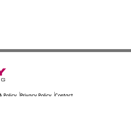
 Policy
Privacy Policy
Contact
. All Rights Reserved.