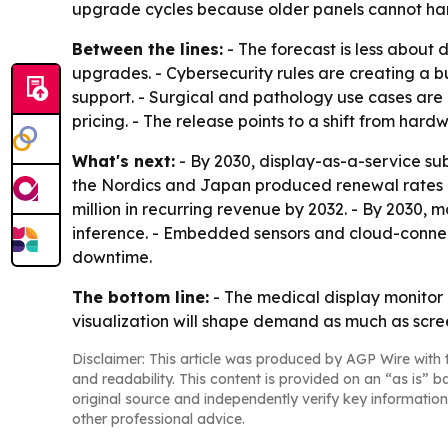
upgrade cycles because older panels cannot ha
Between the lines:
- The forecast is less about
upgrades. - Cybersecurity rules are creating a b
support. - Surgical and pathology use cases are
pricing. - The release points to a shift from ha
What's next:
- By 2030, display-as-a-service su
the Nordics and Japan produced renewal rates ab
million in recurring revenue by 2032. - By 2030,
inference. - Embedded sensors and cloud-connect
downtime.
The bottom line:
- The medical display monitor 
visualization will shape demand as much as scree
Disclaimer: This article was produced by AGP Wire with t
and readability. This content is provided on an “as is” b
original source and independently verify key information
other professional advice.