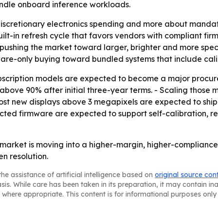
ndle onboard inference workloads.
 discretionary electronics spending and more about manda
uilt-in refresh cycle that favors vendors with compliant fi
 pushing the market toward larger, brighter and more spec
rdware-only buying toward bundled systems that include cal
bscription models are expected to become a major procurem
ove 90% after initial three-year terms. - Scaling those m
 most new displays above 3 megapixels are expected to ship
ed firmware are expected to support self-calibration, re
market is moving into a higher-margin, higher-compliance
n resolution.
he assistance of artificial intelligence based on
original source con
asis. While care has been taken in its preparation, it may contain i
 where appropriate. This content is for informational purposes only 