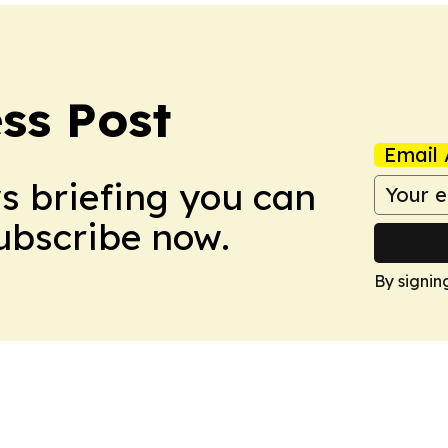
ss Post
Email 
ws briefing you can
Subscribe now.
By signin