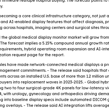
firmware reshape hospital buying. The forecast points to
y.
ecoming a core clinical infrastructure category, not just 
and AI-enabled display features that affect diagnosis, p
 across hospitals, imaging centers and surgical sites thro
he global medical display monitor market will grow from $2.
 - The forecast implies a 5.15% compound annual growth rat
requirements, hybrid operating room expansion and AI-int
tion request page for the report.
rules have made network-connected medical displays a p
management commitments. - The release said hospitals tha
across an installed U.S. base of more than 1.2 million uni
uyers into replacement waves in 2023-2025. - Global hybr
ring two to four surgical-grade 4K panels for low-latency 
 with urology, gynecology and orthopedics driving demand.
ing into baseline display specs include automated DICOM g
g overlays. - The release said AI integration lifts averag