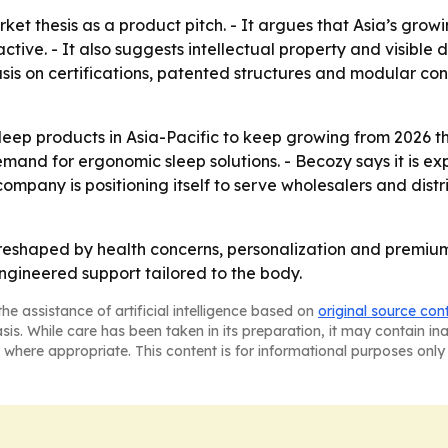
rket thesis as a product pitch. - It argues that Asia’s gro
tive. - It also suggests intellectual property and visible
s on certifications, patented structures and modular const
leep products in Asia-Pacific to keep growing from 2026 t
and for ergonomic sleep solutions. - Becozy says it is exp
ompany is positioning itself to serve wholesalers and dist
g reshaped by health concerns, personalization and premium
 engineered support tailored to the body.
he assistance of artificial intelligence based on
original source con
asis. While care has been taken in its preparation, it may contain i
 where appropriate. This content is for informational purposes only 