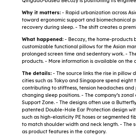
Qingdao-based Becozy is positioning its enginee
Why it matters:
- Rapid urbanization across As
toward ergonomic support and biomechanical prec
recovery during sleep. - The shift creates a pre
What happened:
- Becozy, the home-products br
customizable functional pillows for the Asian m
prolonged screen time and sedentary work. - Th
products. - More information is available on t
The details:
- The source links the rise in pillo
cities such as Tokyo and Singapore spend eight to
contributing to stiffness, tension headaches and 
changing sleep positions. - The company’s zonal 
Support Zone. - The designs often use a Butterfly
patented Double-Hole Ear Protection design with
such as high-elasticity PE hoses or segmented fib
to match shoulder width and neck length. - The s
as product features in the category.