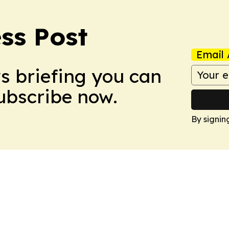
ss Post
Email 
ws briefing you can
Subscribe now.
By signin