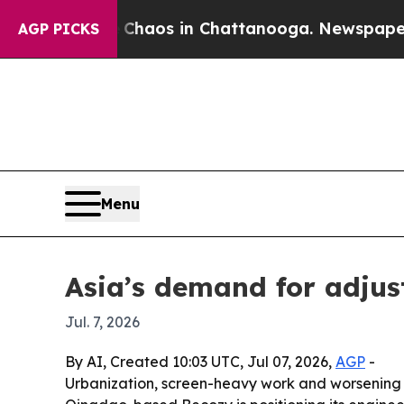
Collapse
Chaos in Chattanooga. Newspaper Owner
AGP PICKS
Menu
Asia’s demand for adjust
Jul. 7, 2026
By AI, Created 10:03 UTC, Jul 07, 2026,
AGP
-
Urbanization, screen-heavy work and worsening 