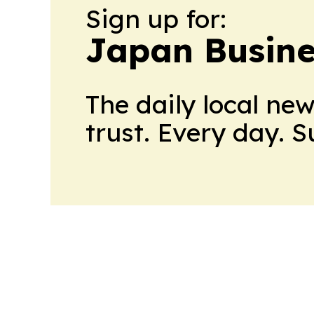
Sign up for:
Japan Busine
The daily local ne
trust. Every day. 