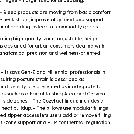
or higher-margin functional bedding.
 - Sleep products are moving from basic comfort
e neck strain, improve alignment and support
ctional bedding instead of commodity goods.
ting high-quality, zone-adjustable, height-
ons designed for urban consumers dealing with
anatomical precision and wellness-oriented
- It says Gen-Z and Millennial professionals in
ulting posture strain is described as
ft and density are presented as inadequate for
eas such as a Facial Resting Area and Cervical
r side zones. - The Cozytact lineup includes a
at buildup. - The pillows use modular fillings
ted zipper access lets users add or remove filling
ulti-zone support and PCM for thermal regulation