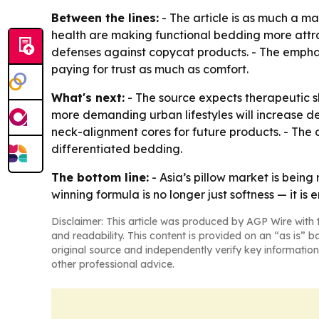
Between the lines:
- The article is as much a ma
health are making functional bedding more attrac
defenses against copycat products. - The emphasi
paying for trust as much as comfort.
What's next:
- The source expects therapeutic s
more demanding urban lifestyles will increase dem
neck-alignment cores for future products. - The c
differentiated bedding.
The bottom line:
- Asia’s pillow market is bein
winning formula is no longer just softness — it is
Disclaimer: This article was produced by AGP Wire with t
and readability. This content is provided on an “as is” b
original source and independently verify key information
other professional advice.