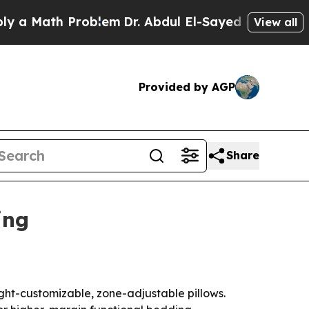
Math Problem
Dr. Abdul El-Sayed on Historic Mich
View all
Provided by AGP
Share
ing
ht-customizable, zone-adjustable pillows.