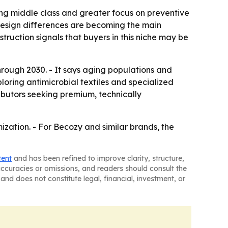
wing middle class and greater focus on preventive
 design differences are becoming the main
ruction signals that buyers in this niche may be
hrough 2030. - It says aging populations and
loring antimicrobial textiles and specialized
ributors seeking premium, technically
ization. - For Becozy and similar brands, the
tent
and has been refined to improve clarity, structure,
naccuracies or omissions, and readers should consult the
and does not constitute legal, financial, investment, or