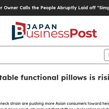
 Calls the People Abruptly Laid off “Simply a 
able functional pillows is ris
neck strain are pushing more Asian consumers toward heig