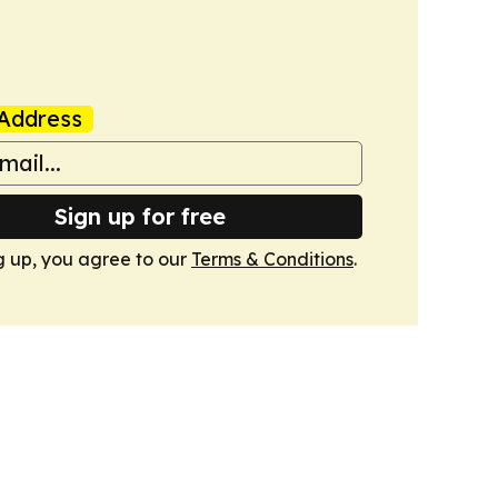
Address
Sign up for free
g up, you agree to our
Terms & Conditions
.