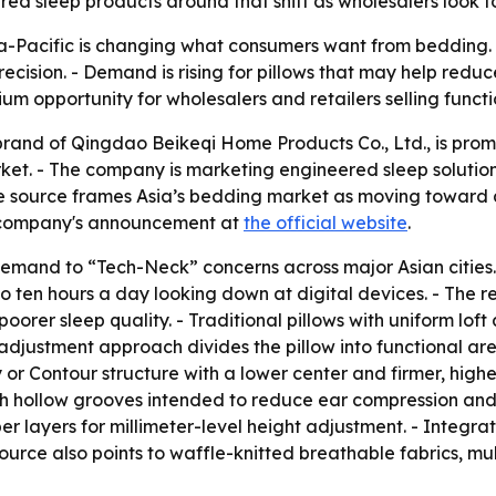
red sleep products around that shift as wholesalers look f
ia-Pacific is changing what consumers want from bedding.
ision. - Demand is rising for pillows that may help reduc
mium opportunity for wholesalers and retailers selling fun
and of Qingdao Beikeqi Home Products Co., Ltd., is promo
arket. - The company is marketing engineered sleep soluti
e source frames Asia’s bedding market as moving toward 
he company's announcement at
the official website
.
w demand to “Tech-Neck” concerns across major Asian cities. 
 ten hours a day looking down at digital devices. - The res
poorer sleep quality. - Traditional pillows with uniform lo
adjustment approach divides the pillow into functional ar
 or Contour structure with a lower center and firmer, highe
 hollow grooves intended to reduce ear compression and he
er layers for millimeter-level height adjustment. - Integra
ource also points to waffle-knitted breathable fabrics, m