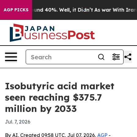
oor Around 40%. Well, it Didn’t
As war With Iran Dro
AGP PICKS
Isobutyric acid market
seen reaching $375.7
million by 2033
Jul. 7, 2026
By AI, Created 09:58 UTC, Jul 07, 2026,
AGP
-