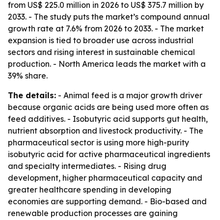
from US$ 225.0 million in 2026 to US$ 375.7 million by
2033. - The study puts the market’s compound annual
growth rate at 7.6% from 2026 to 2033. - The market
expansion is tied to broader use across industrial
sectors and rising interest in sustainable chemical
production. - North America leads the market with a
39% share.
The details:
- Animal feed is a major growth driver
because organic acids are being used more often as
feed additives. - Isobutyric acid supports gut health,
nutrient absorption and livestock productivity. - The
pharmaceutical sector is using more high-purity
isobutyric acid for active pharmaceutical ingredients
and specialty intermediates. - Rising drug
development, higher pharmaceutical capacity and
greater healthcare spending in developing
economies are supporting demand. - Bio-based and
renewable production processes are gaining