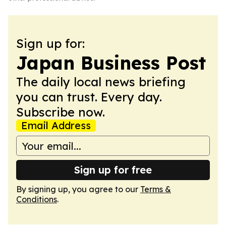
Sign up for:
Japan Business Post
The daily local news briefing
you can trust. Every day.
Subscribe now.
Email Address
Sign up for free
By signing up, you agree to our
Terms &
Conditions
.