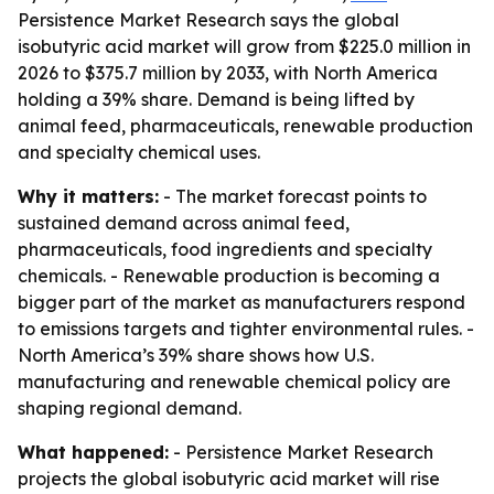
Persistence Market Research says the global
isobutyric acid market will grow from $225.0 million in
2026 to $375.7 million by 2033, with North America
holding a 39% share. Demand is being lifted by
animal feed, pharmaceuticals, renewable production
and specialty chemical uses.
Why it matters:
- The market forecast points to
sustained demand across animal feed,
pharmaceuticals, food ingredients and specialty
chemicals. - Renewable production is becoming a
bigger part of the market as manufacturers respond
to emissions targets and tighter environmental rules. -
North America’s 39% share shows how U.S.
manufacturing and renewable chemical policy are
shaping regional demand.
What happened:
- Persistence Market Research
projects the global isobutyric acid market will rise