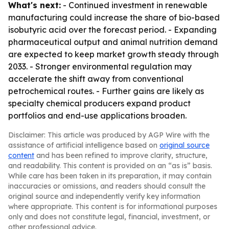
What's next:
- Continued investment in renewable
manufacturing could increase the share of bio-based
isobutyric acid over the forecast period. - Expanding
pharmaceutical output and animal nutrition demand
are expected to keep market growth steady through
2033. - Stronger environmental regulation may
accelerate the shift away from conventional
petrochemical routes. - Further gains are likely as
specialty chemical producers expand product
portfolios and end-use applications broaden.
Disclaimer: This article was produced by AGP Wire with the
assistance of artificial intelligence based on
original source
content
and has been refined to improve clarity, structure,
and readability. This content is provided on an “as is” basis.
While care has been taken in its preparation, it may contain
inaccuracies or omissions, and readers should consult the
original source and independently verify key information
where appropriate. This content is for informational purposes
only and does not constitute legal, financial, investment, or
other professional advice.