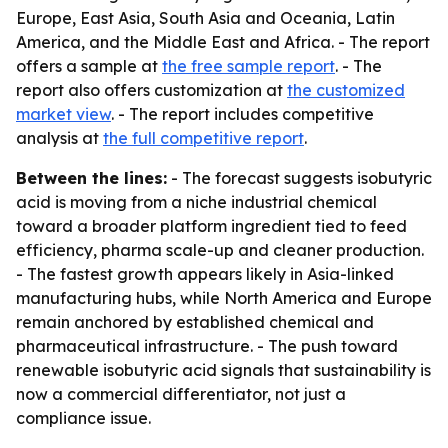
Europe, East Asia, South Asia and Oceania, Latin
America, and the Middle East and Africa. - The report
offers a sample at
the free sample report
. - The
report also offers customization at
the customized
market view
. - The report includes competitive
analysis at
the full competitive report
.
Between the lines:
- The forecast suggests isobutyric
acid is moving from a niche industrial chemical
toward a broader platform ingredient tied to feed
efficiency, pharma scale-up and cleaner production.
- The fastest growth appears likely in Asia-linked
manufacturing hubs, while North America and Europe
remain anchored by established chemical and
pharmaceutical infrastructure. - The push toward
renewable isobutyric acid signals that sustainability is
now a commercial differentiator, not just a
compliance issue.