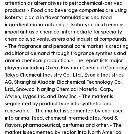
attention as alternatives to petrochemical-derived
products. - Food and beverage companies are using
isobutyric acid in flavor formulations and food
ingredient manufacturing. - Isobutyric acid remains
important as a chemical intermediate for specialty
chemicals, solvents, esters and industrial compounds.
- The fragrance and personal care market is creating
additional demand through fragrance synthesis and
aroma chemical production. - The report lists major
players including Oxea, Eastman Chemical Company,
Tokyo Chemical Industry Co., Ltd., Evonik Industries
AG, Shanghai Aladdin Biochemical Technology Co.,
Ltd., Snowco, Nanjing Chemical Material Corp.,
Afyren, Lygos Inc. and Dow Inc. - The market is
segmented by product type into synthetic and
renewable. - The market is segmented by end-user
into animal feed, chemical intermediates, food &
flavors, pharmaceutical, perfumes and other. - The
market is segmented by region into North America,