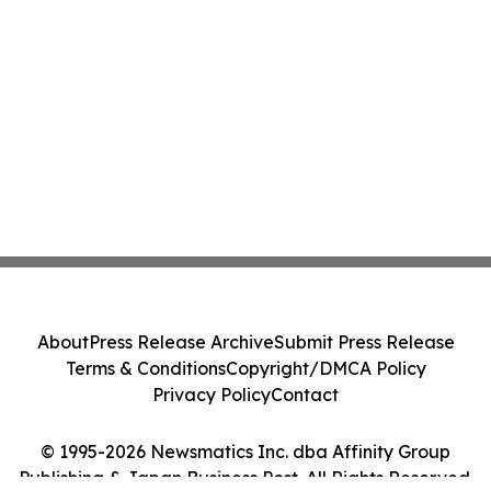
About
Press Release Archive
Submit Press Release
Terms & Conditions
Copyright/DMCA Policy
Privacy Policy
Contact
© 1995-2026 Newsmatics Inc. dba Affinity Group
Publishing & Japan Business Post. All Rights Reserved.