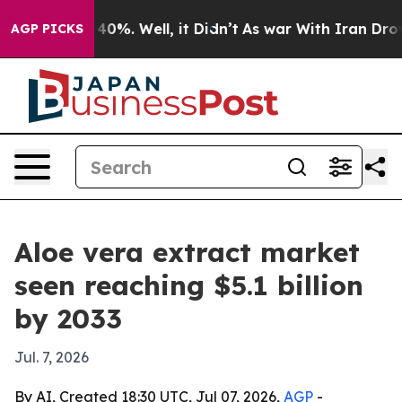
round 40%. Well, it Didn’t
As war With Iran Drove oi
AGP PICKS
Aloe vera extract market
seen reaching $5.1 billion
by 2033
Jul. 7, 2026
By AI, Created 18:30 UTC, Jul 07, 2026,
AGP
-