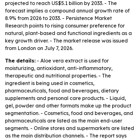
projected to reach US$5.1 billion by 2033. - The
forecast implies a compound annual growth rate of
8.9% from 2026 to 2033. - Persistence Market
Research points to rising consumer preference for
natural, plant-based and functional ingredients as a
key growth driver. - The market release was issued
from London on July 7, 2026.
The details:
- Aloe vera extract is used for
moisturizing, antioxidant, anti-inflammatory,
therapeutic and nutritional properties. - The
ingredient is being used in cosmetics,
pharmaceuticals, food and beverages, dietary
supplements and personal care products. - Liquid,
gel, powder and other formats make up the product
segmentation. - Cosmetics, food and beverages, and
pharmaceuticals are listed as the main end-user
segments. - Online stores and supermarkets are listed
as the main distribution channels. - The report says