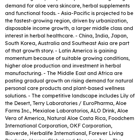
demand for aloe vera skincare, herbal supplements
and functional foods. - Asia-Pacific is projected to be
the fastest-growing region, driven by urbanization,
disposable income growth, a larger middle class and
interest in herbal healthcare. - China, India, Japan,
South Korea, Australia and Southeast Asia are part
of that growth story. - Latin America is gaining
momentum because of suitable growing conditions,
higher aloe production and investment in herbal
manufacturing. - The Middle East and Africa are
posting gradual growth on rising demand for natural
personal care products and plant-based wellness
solutions. - The competitive landscape includes Lily of
the Desert, Terry Laboratories / EuroPharma, Aloe
Farms Inc., Mexialoe Laboratorios, ALO Drink, Aloe
Vera of America, Natural Aloe Costa Rica, Foodchem
International Corporation, OKF Corporation,
Bioverde, Herbalife International, Forever Living