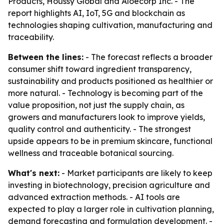
Products, Houssy Global and Aloecorp Inc. - The
report highlights AI, IoT, 5G and blockchain as
technologies shaping cultivation, manufacturing and
traceability.
Between the lines:
- The forecast reflects a broader
consumer shift toward ingredient transparency,
sustainability and products positioned as healthier or
more natural. - Technology is becoming part of the
value proposition, not just the supply chain, as
growers and manufacturers look to improve yields,
quality control and authenticity. - The strongest
upside appears to be in premium skincare, functional
wellness and traceable botanical sourcing.
What's next:
- Market participants are likely to keep
investing in biotechnology, precision agriculture and
advanced extraction methods. - AI tools are
expected to play a larger role in cultivation planning,
demand forecasting and formulation development. -