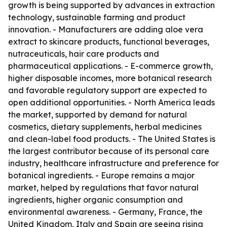
growth is being supported by advances in extraction
technology, sustainable farming and product
innovation. - Manufacturers are adding aloe vera
extract to skincare products, functional beverages,
nutraceuticals, hair care products and
pharmaceutical applications. - E-commerce growth,
higher disposable incomes, more botanical research
and favorable regulatory support are expected to
open additional opportunities. - North America leads
the market, supported by demand for natural
cosmetics, dietary supplements, herbal medicines
and clean-label food products. - The United States is
the largest contributor because of its personal care
industry, healthcare infrastructure and preference for
botanical ingredients. - Europe remains a major
market, helped by regulations that favor natural
ingredients, higher organic consumption and
environmental awareness. - Germany, France, the
United Kingdom, Italy and Spain are seeing rising