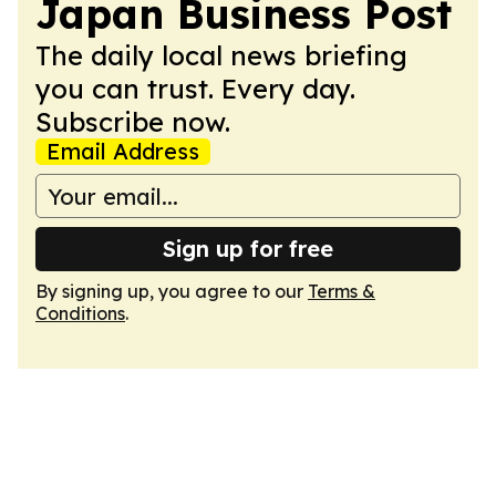
Japan Business Post
The daily local news briefing
you can trust. Every day.
Subscribe now.
Email Address
Sign up for free
By signing up, you agree to our
Terms &
Conditions
.