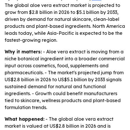
The global aloe vera extract market is projected to
grow from $2.8 billion in 2026 to $5.1 billion by 2033,
driven by demand for natural skincare, clean-label
products and plant-based ingredients. North America
leads today, while Asia-Pacific is expected to be the
fastest-growing region.
Why it matters:
- Aloe vera extract is moving from a
niche botanical ingredient into a broader commercial
input across cosmetics, food, supplements and
pharmaceuticals. - The market's projected jump from
US$2.8 billion in 2026 to US$5.1 billion by 2033 signals
sustained demand for natural and functional
ingredients. - Growth could benefit manufacturers
tied to skincare, wellness products and plant-based
formulation trends.
What happened:
- The global aloe vera extract
market is valued at US$2.8 billion in 2026 and is