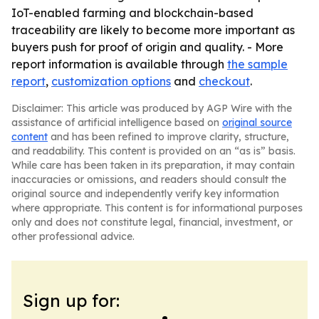
IoT-enabled farming and blockchain-based
traceability are likely to become more important as
buyers push for proof of origin and quality. - More
report information is available through
the sample
report
,
customization options
and
checkout
.
Disclaimer: This article was produced by AGP Wire with the
assistance of artificial intelligence based on
original source
content
and has been refined to improve clarity, structure,
and readability. This content is provided on an “as is” basis.
While care has been taken in its preparation, it may contain
inaccuracies or omissions, and readers should consult the
original source and independently verify key information
where appropriate. This content is for informational purposes
only and does not constitute legal, financial, investment, or
other professional advice.
Sign up for: