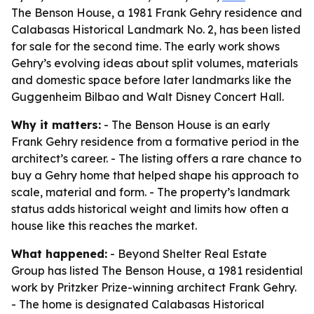
The Benson House, a 1981 Frank Gehry residence and
Calabasas Historical Landmark No. 2, has been listed
for sale for the second time. The early work shows
Gehry’s evolving ideas about split volumes, materials
and domestic space before later landmarks like the
Guggenheim Bilbao and Walt Disney Concert Hall.
Why it matters:
- The Benson House is an early
Frank Gehry residence from a formative period in the
architect’s career. - The listing offers a rare chance to
buy a Gehry home that helped shape his approach to
scale, material and form. - The property’s landmark
status adds historical weight and limits how often a
house like this reaches the market.
What happened:
- Beyond Shelter Real Estate
Group has listed The Benson House, a 1981 residential
work by Pritzker Prize-winning architect Frank Gehry.
- The home is designated Calabasas Historical