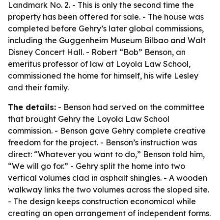
Landmark No. 2. - This is only the second time the
property has been offered for sale. - The house was
completed before Gehry’s later global commissions,
including the Guggenheim Museum Bilbao and Walt
Disney Concert Hall. - Robert “Bob” Benson, an
emeritus professor of law at Loyola Law School,
commissioned the home for himself, his wife Lesley
and their family.
The details:
- Benson had served on the committee
that brought Gehry the Loyola Law School
commission. - Benson gave Gehry complete creative
freedom for the project. - Benson’s instruction was
direct: “Whatever you want to do,” Benson told him,
“We will go for.” - Gehry split the home into two
vertical volumes clad in asphalt shingles. - A wooden
walkway links the two volumes across the sloped site.
- The design keeps construction economical while
creating an open arrangement of independent forms.