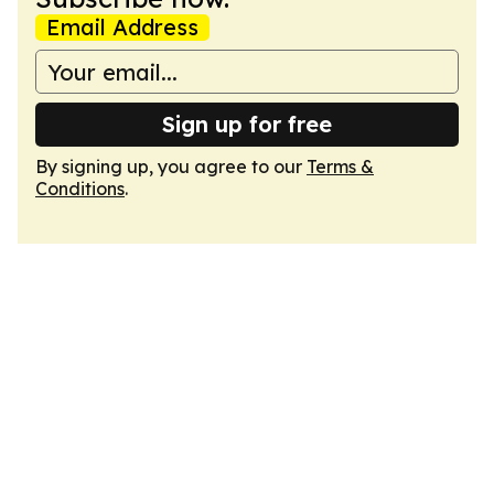
Email Address
Sign up for free
By signing up, you agree to our
Terms &
Conditions
.