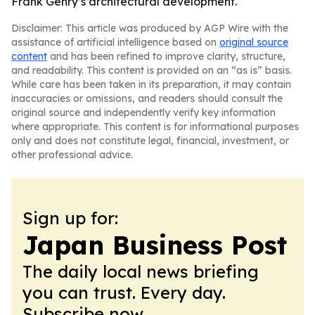
Frank Gehry’s architectural development.
Disclaimer: This article was produced by AGP Wire with the
assistance of artificial intelligence based on
original source
content
and has been refined to improve clarity, structure,
and readability. This content is provided on an “as is” basis.
While care has been taken in its preparation, it may contain
inaccuracies or omissions, and readers should consult the
original source and independently verify key information
where appropriate. This content is for informational purposes
only and does not constitute legal, financial, investment, or
other professional advice.
Sign up for:
Japan Business Post
The daily local news briefing
you can trust. Every day.
Subscribe now.