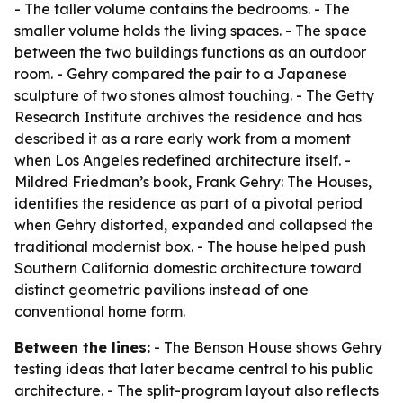
- The taller volume contains the bedrooms. - The
smaller volume holds the living spaces. - The space
between the two buildings functions as an outdoor
room. - Gehry compared the pair to a Japanese
sculpture of two stones almost touching. - The Getty
Research Institute archives the residence and has
described it as a rare early work from a moment
when Los Angeles redefined architecture itself. -
Mildred Friedman’s book, Frank Gehry: The Houses,
identifies the residence as part of a pivotal period
when Gehry distorted, expanded and collapsed the
traditional modernist box. - The house helped push
Southern California domestic architecture toward
distinct geometric pavilions instead of one
conventional home form.
Between the lines:
- The Benson House shows Gehry
testing ideas that later became central to his public
architecture. - The split-program layout also reflects