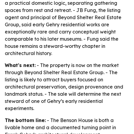
a practical domestic logic, separating gathering
spaces from rest and retreat. - JB Fung, the listing
agent and principal of Beyond Shelter Real Estate
Group, said early Gehry residential works are
exceptionally rare and carry conceptual weight
comparable to his later museums. - Fung said the
house remains a steward-worthy chapter in
architectural history.
What's next:
- The property is now on the market
through Beyond Shelter Real Estate Group. - The
listing is likely to attract buyers focused on
architectural preservation, design provenance and
landmark status. - The sale will determine the next
steward of one of Gehry’s early residential
experiments.
The bottom line:
- The Benson House is both a
livable home and a documented turning point in