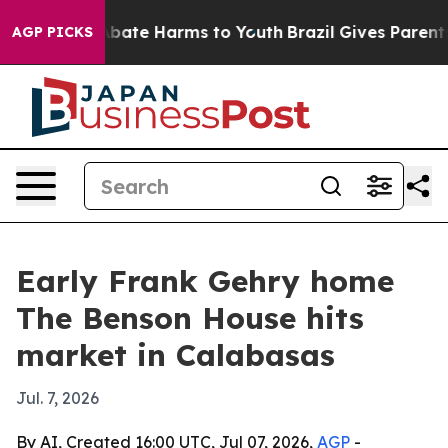
n Fund to Abate Harms to Youth
Brazil Gives Parents So
AGP PICKS
Early Frank Gehry home
The Benson House hits
market in Calabasas
Jul. 7, 2026
By AI, Created 16:00 UTC, Jul 07, 2026,
AGP
-