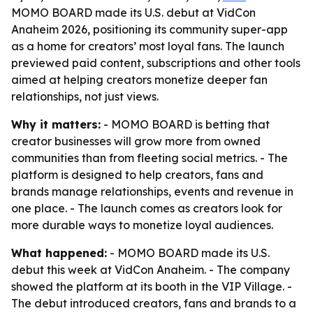
MOMO BOARD made its U.S. debut at VidCon
Anaheim 2026, positioning its community super-app
as a home for creators’ most loyal fans. The launch
previewed paid content, subscriptions and other tools
aimed at helping creators monetize deeper fan
relationships, not just views.
Why it matters:
- MOMO BOARD is betting that
creator businesses will grow more from owned
communities than from fleeting social metrics. - The
platform is designed to help creators, fans and
brands manage relationships, events and revenue in
one place. - The launch comes as creators look for
more durable ways to monetize loyal audiences.
What happened:
- MOMO BOARD made its U.S.
debut this week at VidCon Anaheim. - The company
showed the platform at its booth in the VIP Village. -
The debut introduced creators, fans and brands to a