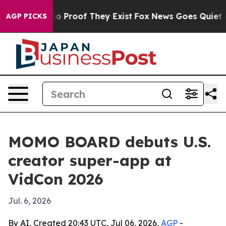
t Offers no Proof They Exist
Fox News Goes Quiet as 'M
AGP PICKS
MOMO BOARD debuts U.S.
creator super-app at
VidCon 2026
Jul. 6, 2026
By AI, Created 20:43 UTC, Jul 06, 2026,
AGP
-