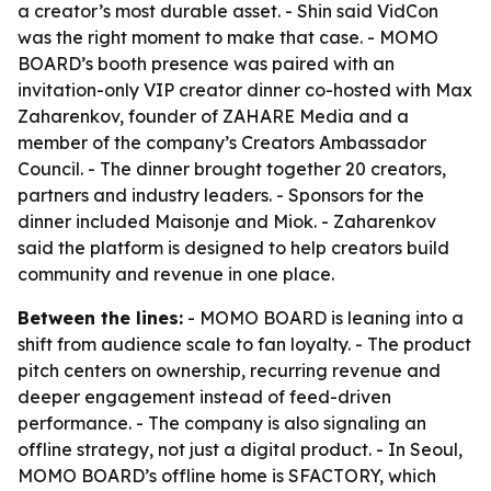
a creator’s most durable asset. - Shin said VidCon
was the right moment to make that case. - MOMO
BOARD’s booth presence was paired with an
invitation-only VIP creator dinner co-hosted with Max
Zaharenkov, founder of ZAHARE Media and a
member of the company’s Creators Ambassador
Council. - The dinner brought together 20 creators,
partners and industry leaders. - Sponsors for the
dinner included Maisonje and Miok. - Zaharenkov
said the platform is designed to help creators build
community and revenue in one place.
Between the lines:
- MOMO BOARD is leaning into a
shift from audience scale to fan loyalty. - The product
pitch centers on ownership, recurring revenue and
deeper engagement instead of feed-driven
performance. - The company is also signaling an
offline strategy, not just a digital product. - In Seoul,
MOMO BOARD’s offline home is SFACTORY, which