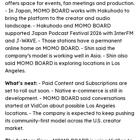
offers space for events, fan meetings and production.
- In Japan, MOMO BOARD works with Hakuhodo to
bring the platform to the creator and audio
landscape. - Hakuhodo and MOMO BOARD
supported Japan Podcast Festival 2026 with InterFM
and J-WAVE. - Those stations have a permanent
online home on MOMO BOARD. - Shin said the
company’s model is working well in Asia. - Shin also
said MOMO BOARD is exploring locations in Los
Angeles.
What's next:
- Paid Content and Subscriptions are
set to roll out soon. - Native e-commerce is still in
development. - MOMO BOARD said conversations
started at VidCon about possible Los Angeles
locations. - The company is expected to keep pushing
its community-first model across the U.S. creator
market.