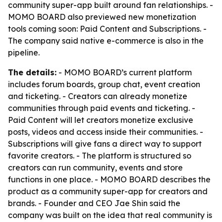
community super-app built around fan relationships. -
MOMO BOARD also previewed new monetization
tools coming soon: Paid Content and Subscriptions. -
The company said native e-commerce is also in the
pipeline.
The details:
- MOMO BOARD’s current platform
includes forum boards, group chat, event creation
and ticketing. - Creators can already monetize
communities through paid events and ticketing. -
Paid Content will let creators monetize exclusive
posts, videos and access inside their communities. -
Subscriptions will give fans a direct way to support
favorite creators. - The platform is structured so
creators can run community, events and store
functions in one place. - MOMO BOARD describes the
product as a community super-app for creators and
brands. - Founder and CEO Jae Shin said the
company was built on the idea that real community is