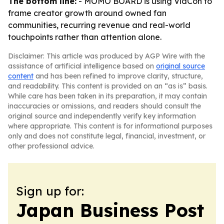
The bottom line:
- MOMO BOARD is using VidCon to
frame creator growth around owned fan
communities, recurring revenue and real-world
touchpoints rather than attention alone.
Disclaimer: This article was produced by AGP Wire with the
assistance of artificial intelligence based on
original source
content
and has been refined to improve clarity, structure,
and readability. This content is provided on an “as is” basis.
While care has been taken in its preparation, it may contain
inaccuracies or omissions, and readers should consult the
original source and independently verify key information
where appropriate. This content is for informational purposes
only and does not constitute legal, financial, investment, or
other professional advice.
Sign up for:
Japan Business Post