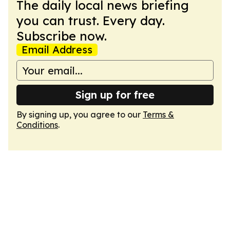
The daily local news briefing
you can trust. Every day.
Subscribe now.
Email Address
Sign up for free
By signing up, you agree to our
Terms &
Conditions
.