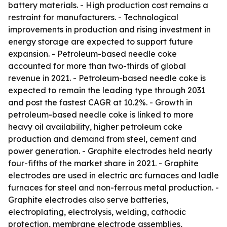
battery materials. - High production cost remains a
restraint for manufacturers. - Technological
improvements in production and rising investment in
energy storage are expected to support future
expansion. - Petroleum-based needle coke
accounted for more than two-thirds of global
revenue in 2021. - Petroleum-based needle coke is
expected to remain the leading type through 2031
and post the fastest CAGR at 10.2%. - Growth in
petroleum-based needle coke is linked to more
heavy oil availability, higher petroleum coke
production and demand from steel, cement and
power generation. - Graphite electrodes held nearly
four-fifths of the market share in 2021. - Graphite
electrodes are used in electric arc furnaces and ladle
furnaces for steel and non-ferrous metal production. -
Graphite electrodes also serve batteries,
electroplating, electrolysis, welding, cathodic
protection, membrane electrode assemblies,