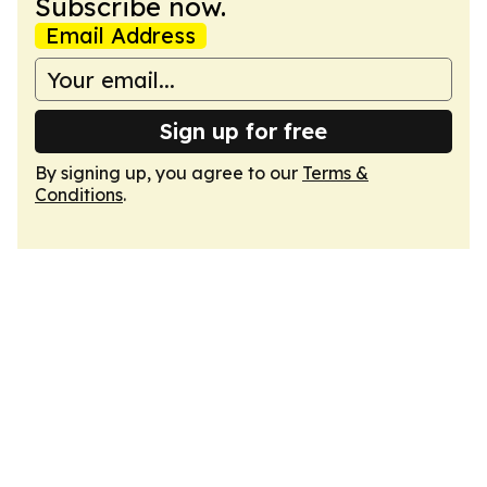
Subscribe now.
Email Address
Sign up for free
By signing up, you agree to our
Terms &
Conditions
.