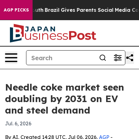
Harms to Youth
Brazil Gives Parents Social Media Contr
AGP PICKS
Needle coke market seen
doubling by 2031 on EV
and steel demand
Jul. 6, 2026
By AI, Created 14:28 UTC, Jul 06, 2026,
AGP
-