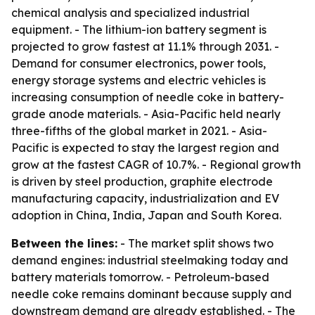
chemical analysis and specialized industrial
equipment. - The lithium-ion battery segment is
projected to grow fastest at 11.1% through 2031. -
Demand for consumer electronics, power tools,
energy storage systems and electric vehicles is
increasing consumption of needle coke in battery-
grade anode materials. - Asia-Pacific held nearly
three-fifths of the global market in 2021. - Asia-
Pacific is expected to stay the largest region and
grow at the fastest CAGR of 10.7%. - Regional growth
is driven by steel production, graphite electrode
manufacturing capacity, industrialization and EV
adoption in China, India, Japan and South Korea.
Between the lines:
- The market split shows two
demand engines: industrial steelmaking today and
battery materials tomorrow. - Petroleum-based
needle coke remains dominant because supply and
downstream demand are already established. - The