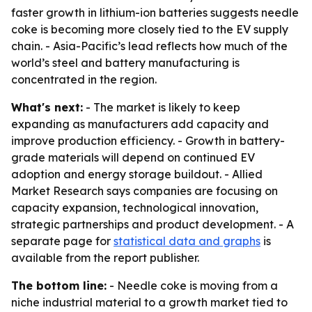
faster growth in lithium-ion batteries suggests needle
coke is becoming more closely tied to the EV supply
chain. - Asia-Pacific’s lead reflects how much of the
world’s steel and battery manufacturing is
concentrated in the region.
What's next:
- The market is likely to keep
expanding as manufacturers add capacity and
improve production efficiency. - Growth in battery-
grade materials will depend on continued EV
adoption and energy storage buildout. - Allied
Market Research says companies are focusing on
capacity expansion, technological innovation,
strategic partnerships and product development. - A
separate page for
statistical data and graphs
is
available from the report publisher.
The bottom line:
- Needle coke is moving from a
niche industrial material to a growth market tied to