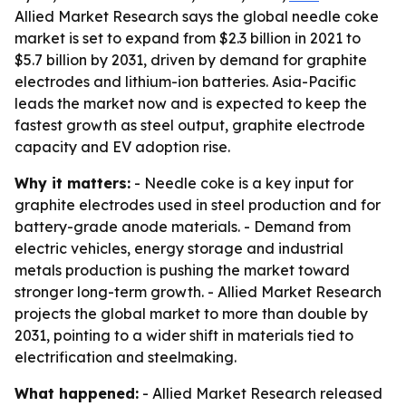
Allied Market Research says the global needle coke
market is set to expand from $2.3 billion in 2021 to
$5.7 billion by 2031, driven by demand for graphite
electrodes and lithium-ion batteries. Asia-Pacific
leads the market now and is expected to keep the
fastest growth as steel output, graphite electrode
capacity and EV adoption rise.
Why it matters:
- Needle coke is a key input for
graphite electrodes used in steel production and for
battery-grade anode materials. - Demand from
electric vehicles, energy storage and industrial
metals production is pushing the market toward
stronger long-term growth. - Allied Market Research
projects the global market to more than double by
2031, pointing to a wider shift in materials tied to
electrification and steelmaking.
What happened:
- Allied Market Research released