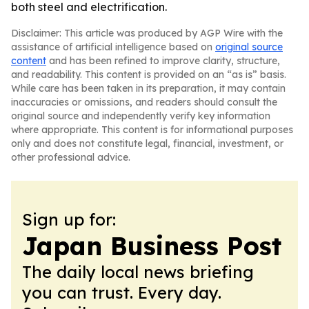
both steel and electrification.
Disclaimer: This article was produced by AGP Wire with the
assistance of artificial intelligence based on
original source
content
and has been refined to improve clarity, structure,
and readability. This content is provided on an “as is” basis.
While care has been taken in its preparation, it may contain
inaccuracies or omissions, and readers should consult the
original source and independently verify key information
where appropriate. This content is for informational purposes
only and does not constitute legal, financial, investment, or
other professional advice.
Sign up for:
Japan Business Post
The daily local news briefing
you can trust. Every day.