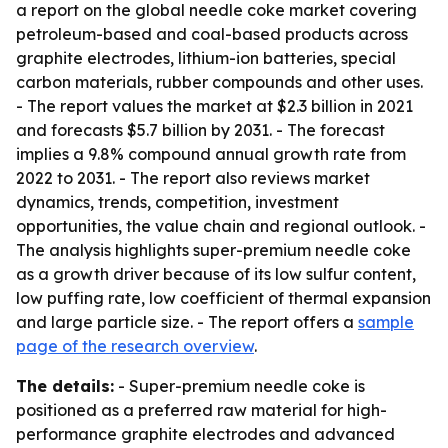
a report on the global needle coke market covering
petroleum-based and coal-based products across
graphite electrodes, lithium-ion batteries, special
carbon materials, rubber compounds and other uses.
- The report values the market at $2.3 billion in 2021
and forecasts $5.7 billion by 2031. - The forecast
implies a 9.8% compound annual growth rate from
2022 to 2031. - The report also reviews market
dynamics, trends, competition, investment
opportunities, the value chain and regional outlook. -
The analysis highlights super-premium needle coke
as a growth driver because of its low sulfur content,
low puffing rate, low coefficient of thermal expansion
and large particle size. - The report offers a
sample
page of the research overview
.
The details:
- Super-premium needle coke is
positioned as a preferred raw material for high-
performance graphite electrodes and advanced