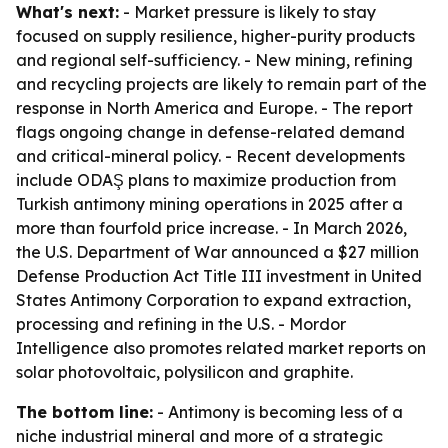
What's next:
- Market pressure is likely to stay
focused on supply resilience, higher-purity products
and regional self-sufficiency. - New mining, refining
and recycling projects are likely to remain part of the
response in North America and Europe. - The report
flags ongoing change in defense-related demand
and critical-mineral policy. - Recent developments
include ODAŞ plans to maximize production from
Turkish antimony mining operations in 2025 after a
more than fourfold price increase. - In March 2026,
the U.S. Department of War announced a $27 million
Defense Production Act Title III investment in United
States Antimony Corporation to expand extraction,
processing and refining in the U.S. - Mordor
Intelligence also promotes related market reports on
solar photovoltaic, polysilicon and graphite.
The bottom line:
- Antimony is becoming less of a
niche industrial mineral and more of a strategic