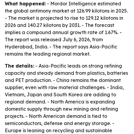
What happened:
- Mordor Intelligence estimated
the global antimony market at 126.99 kilotons in 2025.
- The market is projected to rise to 129.12 kilotons in
2026 and 140.27 kilotons by 2031. - The forecast
implies a compound annual growth rate of 1.67%. -
The report was released July 6, 2026, from
Hyderabad, India. - The report says Asia-Pacific
remains the leading regional market.
The details:
- Asia-Pacific leads on strong refining
capacity and steady demand from plastics, batteries
and PET production. - China remains the dominant
supplier, even with raw material challenges. - India,
Vietnam, Japan and South Korea are adding to
regional demand. - North America is expanding
domestic supply through new mining and refining
projects. - North American demand is tied to
semiconductors, defense and energy storage. -
Europe is leaning on recycling and sustainable