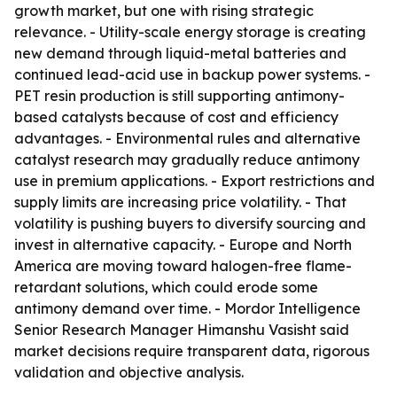
growth market, but one with rising strategic
relevance. - Utility-scale energy storage is creating
new demand through liquid-metal batteries and
continued lead-acid use in backup power systems. -
PET resin production is still supporting antimony-
based catalysts because of cost and efficiency
advantages. - Environmental rules and alternative
catalyst research may gradually reduce antimony
use in premium applications. - Export restrictions and
supply limits are increasing price volatility. - That
volatility is pushing buyers to diversify sourcing and
invest in alternative capacity. - Europe and North
America are moving toward halogen-free flame-
retardant solutions, which could erode some
antimony demand over time. - Mordor Intelligence
Senior Research Manager Himanshu Vasisht said
market decisions require transparent data, rigorous
validation and objective analysis.