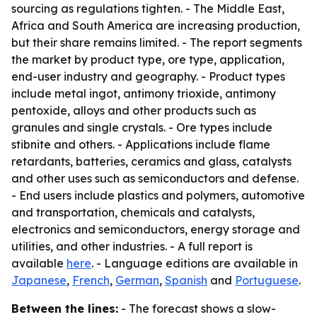
sourcing as regulations tighten. - The Middle East,
Africa and South America are increasing production,
but their share remains limited. - The report segments
the market by product type, ore type, application,
end-user industry and geography. - Product types
include metal ingot, antimony trioxide, antimony
pentoxide, alloys and other products such as
granules and single crystals. - Ore types include
stibnite and others. - Applications include flame
retardants, batteries, ceramics and glass, catalysts
and other uses such as semiconductors and defense.
- End users include plastics and polymers, automotive
and transportation, chemicals and catalysts,
electronics and semiconductors, energy storage and
utilities, and other industries. - A full report is
available
here
. - Language editions are available in
Japanese
,
French
,
German
,
Spanish
and
Portuguese
.
Between the lines:
- The forecast shows a slow-