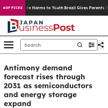
und to Abate Harms to Youth
Brazil Gives Parents Socia
AGP PICKS
Antimony demand
forecast rises through
2031 as semiconductors
and energy storage
expand