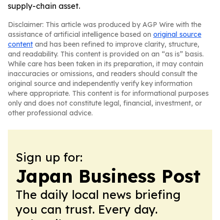
supply-chain asset.
Disclaimer: This article was produced by AGP Wire with the
assistance of artificial intelligence based on
original source
content
and has been refined to improve clarity, structure,
and readability. This content is provided on an “as is” basis.
While care has been taken in its preparation, it may contain
inaccuracies or omissions, and readers should consult the
original source and independently verify key information
where appropriate. This content is for informational purposes
only and does not constitute legal, financial, investment, or
other professional advice.
Sign up for:
Japan Business Post
The daily local news briefing
you can trust. Every day.