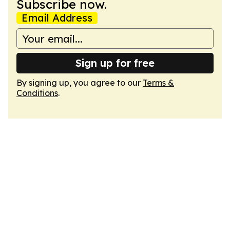
Subscribe now.
Email Address
Sign up for free
By signing up, you agree to our
Terms &
Conditions
.