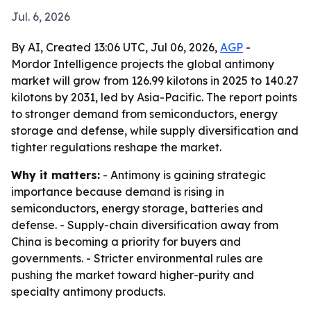
Jul. 6, 2026
By AI, Created 13:06 UTC, Jul 06, 2026,
AGP
-
Mordor Intelligence projects the global antimony
market will grow from 126.99 kilotons in 2025 to 140.27
kilotons by 2031, led by Asia-Pacific. The report points
to stronger demand from semiconductors, energy
storage and defense, while supply diversification and
tighter regulations reshape the market.
Why it matters:
- Antimony is gaining strategic
importance because demand is rising in
semiconductors, energy storage, batteries and
defense. - Supply-chain diversification away from
China is becoming a priority for buyers and
governments. - Stricter environmental rules are
pushing the market toward higher-purity and
specialty antimony products.