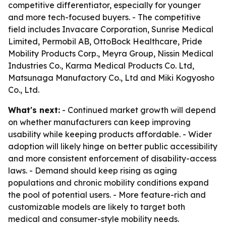
competitive differentiator, especially for younger
and more tech-focused buyers. - The competitive
field includes Invacare Corporation, Sunrise Medical
Limited, Permobil AB, OttoBock Healthcare, Pride
Mobility Products Corp., Meyra Group, Nissin Medical
Industries Co., Karma Medical Products Co. Ltd,
Matsunaga Manufactory Co., Ltd and Miki Kogyosho
Co., Ltd.
What's next:
- Continued market growth will depend
on whether manufacturers can keep improving
usability while keeping products affordable. - Wider
adoption will likely hinge on better public accessibility
and more consistent enforcement of disability-access
laws. - Demand should keep rising as aging
populations and chronic mobility conditions expand
the pool of potential users. - More feature-rich and
customizable models are likely to target both
medical and consumer-style mobility needs.