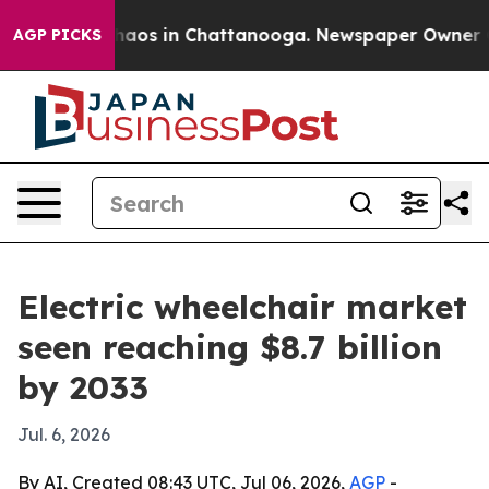
ollapse
Chaos in Chattanooga. Newspaper Owner Calls
AGP PICKS
Electric wheelchair market
seen reaching $8.7 billion
by 2033
Jul. 6, 2026
By AI, Created 08:43 UTC, Jul 06, 2026,
AGP
-