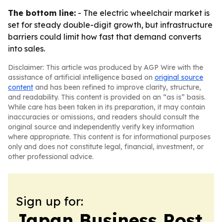
The bottom line:
- The electric wheelchair market is
set for steady double-digit growth, but infrastructure
barriers could limit how fast that demand converts
into sales.
Disclaimer: This article was produced by AGP Wire with the
assistance of artificial intelligence based on
original source
content
and has been refined to improve clarity, structure,
and readability. This content is provided on an “as is” basis.
While care has been taken in its preparation, it may contain
inaccuracies or omissions, and readers should consult the
original source and independently verify key information
where appropriate. This content is for informational purposes
only and does not constitute legal, financial, investment, or
other professional advice.
Sign up for:
Japan Business Post