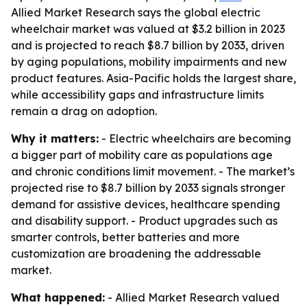
Allied Market Research says the global electric
wheelchair market was valued at $3.2 billion in 2023
and is projected to reach $8.7 billion by 2033, driven
by aging populations, mobility impairments and new
product features. Asia-Pacific holds the largest share,
while accessibility gaps and infrastructure limits
remain a drag on adoption.
Why it matters:
- Electric wheelchairs are becoming
a bigger part of mobility care as populations age
and chronic conditions limit movement. - The market’s
projected rise to $8.7 billion by 2033 signals stronger
demand for assistive devices, healthcare spending
and disability support. - Product upgrades such as
smarter controls, better batteries and more
customization are broadening the addressable
market.
What happened:
- Allied Market Research valued