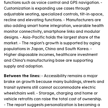
functions such as voice control and GPS navigation. -
Customization is expanding use cases through
adjustable seating, specialized controls, tilt-in-space,
recline and elevating functions. - Manufacturers are
also adding smart home integration, wearable health
monitor connectivity, smartphone links and modular
designs. - Asia-Pacific holds the largest share of the
market. - The region’s growth is supported by aging
populations in Japan, China and South Korea. -
Higher disposable incomes, healthcare investment
and China’s manufacturing base are supporting
supply and adoption.
Between the lines:
- Accessibility remains a major
brake on growth because many buildings, streets and
transit systems still cannot accommodate electric
wheelchairs well. - Storage, charging and home or
vehicle retrofits can raise the total cost of ownership.
- The report suggests personalization is becoming a