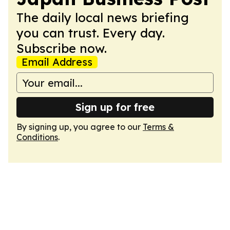
The daily local news briefing
you can trust. Every day.
Subscribe now.
Email Address
Sign up for free
By signing up, you agree to our
Terms &
Conditions
.