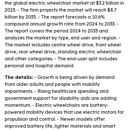
the global electric wheelchair market at $3.2 billion in
2023. - The firm projects the market will reach $8.7
billion by 2033. - The report forecasts a 10.6%
compound annual growth rate from 2024 to 2033. -
The report covers the period 2024 to 2033 and
analyzes the market by type, end user and region. -
The market includes centre wheel drive, front wheel
drive, rear wheel drive, standing electric wheelchair
and other categories. - The end-user split includes
personal and hospital demand.
The details:
- Growth is being driven by demand
from older adults and people with mobility
impairments. - Rising healthcare spending and
government support for disability aids are adding
momentum. - Electric wheelchairs are battery-
powered mobility devices that use electric motors for
propulsion and control. - Newer models offer
improved battery life, lighter materials and smart