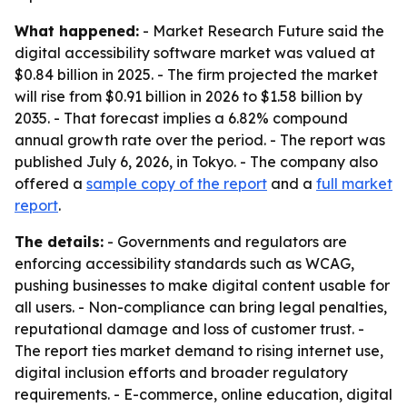
What happened:
- Market Research Future said the
digital accessibility software market was valued at
$0.84 billion in 2025. - The firm projected the market
will rise from $0.91 billion in 2026 to $1.58 billion by
2035. - That forecast implies a 6.82% compound
annual growth rate over the period. - The report was
published July 6, 2026, in Tokyo. - The company also
offered a
sample copy of the report
and a
full market
report
.
The details:
- Governments and regulators are
enforcing accessibility standards such as WCAG,
pushing businesses to make digital content usable for
all users. - Non-compliance can bring legal penalties,
reputational damage and loss of customer trust. -
The report ties market demand to rising internet use,
digital inclusion efforts and broader regulatory
requirements. - E-commerce, online education, digital