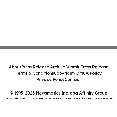
About
Press Release Archive
Submit Press Release
Terms & Conditions
Copyright/DMCA Policy
Privacy Policy
Contact
© 1995-2026 Newsmatics Inc. dba Affinity Group
Publishing & Japan Business Post. All Rights Reserved.
Cookie Settings / Your Privacy Choices