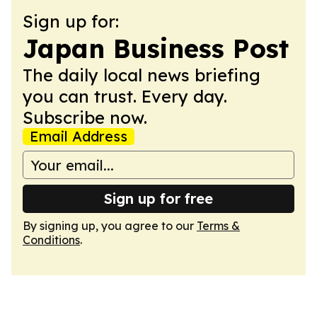
Sign up for:
Japan Business Post
The daily local news briefing
you can trust. Every day.
Subscribe now.
Email Address
Sign up for free
By signing up, you agree to our
Terms &
Conditions
.