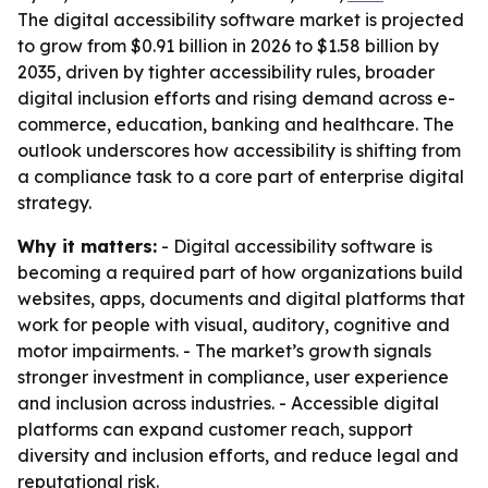
The digital accessibility software market is projected
to grow from $0.91 billion in 2026 to $1.58 billion by
2035, driven by tighter accessibility rules, broader
digital inclusion efforts and rising demand across e-
commerce, education, banking and healthcare. The
outlook underscores how accessibility is shifting from
a compliance task to a core part of enterprise digital
strategy.
Why it matters:
- Digital accessibility software is
becoming a required part of how organizations build
websites, apps, documents and digital platforms that
work for people with visual, auditory, cognitive and
motor impairments. - The market’s growth signals
stronger investment in compliance, user experience
and inclusion across industries. - Accessible digital
platforms can expand customer reach, support
diversity and inclusion efforts, and reduce legal and
reputational risk.