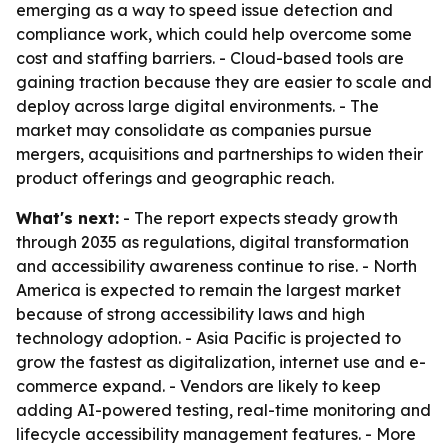
emerging as a way to speed issue detection and
compliance work, which could help overcome some
cost and staffing barriers. - Cloud-based tools are
gaining traction because they are easier to scale and
deploy across large digital environments. - The
market may consolidate as companies pursue
mergers, acquisitions and partnerships to widen their
product offerings and geographic reach.
What's next:
- The report expects steady growth
through 2035 as regulations, digital transformation
and accessibility awareness continue to rise. - North
America is expected to remain the largest market
because of strong accessibility laws and high
technology adoption. - Asia Pacific is projected to
grow the fastest as digitalization, internet use and e-
commerce expand. - Vendors are likely to keep
adding AI-powered testing, real-time monitoring and
lifecycle accessibility management features. - More