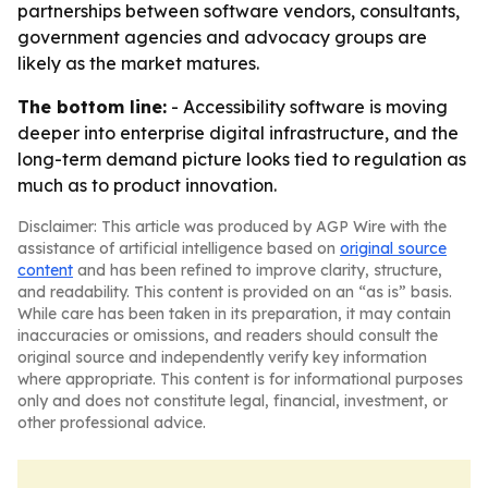
partnerships between software vendors, consultants,
government agencies and advocacy groups are
likely as the market matures.
The bottom line:
- Accessibility software is moving
deeper into enterprise digital infrastructure, and the
long-term demand picture looks tied to regulation as
much as to product innovation.
Disclaimer: This article was produced by AGP Wire with the
assistance of artificial intelligence based on
original source
content
and has been refined to improve clarity, structure,
and readability. This content is provided on an “as is” basis.
While care has been taken in its preparation, it may contain
inaccuracies or omissions, and readers should consult the
original source and independently verify key information
where appropriate. This content is for informational purposes
only and does not constitute legal, financial, investment, or
other professional advice.