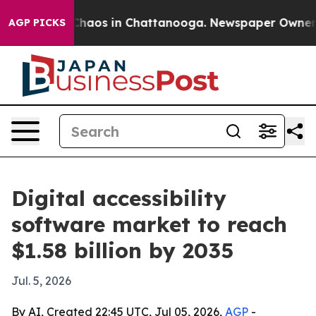
Collapse
Chaos in Chattanooga. Newspaper Owner Calls
AGP PICKS
Digital accessibility
software market to reach
$1.58 billion by 2035
Jul. 5, 2026
By AI, Created 22:45 UTC, Jul 05, 2026,
AGP
-