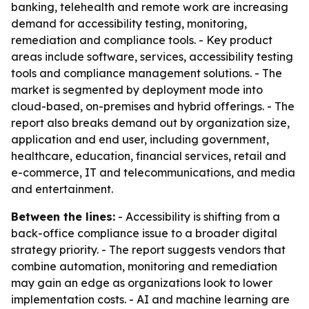
banking, telehealth and remote work are increasing
demand for accessibility testing, monitoring,
remediation and compliance tools. - Key product
areas include software, services, accessibility testing
tools and compliance management solutions. - The
market is segmented by deployment mode into
cloud-based, on-premises and hybrid offerings. - The
report also breaks demand out by organization size,
application and end user, including government,
healthcare, education, financial services, retail and
e-commerce, IT and telecommunications, and media
and entertainment.
Between the lines:
- Accessibility is shifting from a
back-office compliance issue to a broader digital
strategy priority. - The report suggests vendors that
combine automation, monitoring and remediation
may gain an edge as organizations look to lower
implementation costs. - AI and machine learning are