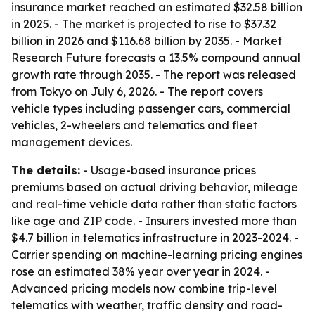
insurance market reached an estimated $32.58 billion
in 2025. - The market is projected to rise to $37.32
billion in 2026 and $116.68 billion by 2035. - Market
Research Future forecasts a 13.5% compound annual
growth rate through 2035. - The report was released
from Tokyo on July 6, 2026. - The report covers
vehicle types including passenger cars, commercial
vehicles, 2-wheelers and telematics and fleet
management devices.
The details:
- Usage-based insurance prices
premiums based on actual driving behavior, mileage
and real-time vehicle data rather than static factors
like age and ZIP code. - Insurers invested more than
$4.7 billion in telematics infrastructure in 2023-2024. -
Carrier spending on machine-learning pricing engines
rose an estimated 38% year over year in 2024. -
Advanced pricing models now combine trip-level
telematics with weather, traffic density and road-