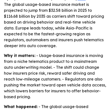
The global usage-based insurance market is
projected to jump from $32.58 billion in 2025 to
$116.68 billion by 2035 as carriers shift toward pricing
based on driving behavior and real-time vehicle
data. Europe leads today, while Asia-Pacific is
expected to be the fastest-growing region as
regulators, automakers and insurers push telematics
deeper into auto coverage.
Why it matters:
- Usage-based insurance is moving
from a niche telematics product to a mainstream
auto underwriting model. - The shift could change
how insurers price risk, reward safer driving and
reach low-mileage customers. - Regulators are also
pushing the market toward open vehicle data access,
which lowers barriers for insurers to offer behavior-
based pricing.
What happened:
- The global usage-based