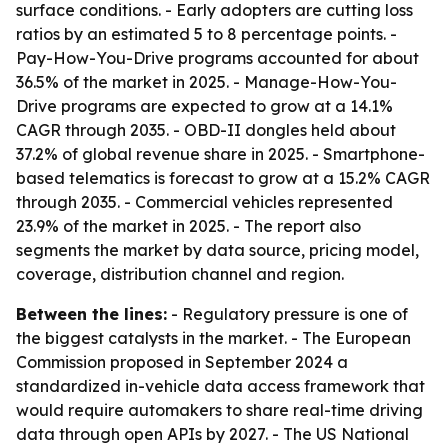
surface conditions. - Early adopters are cutting loss
ratios by an estimated 5 to 8 percentage points. -
Pay-How-You-Drive programs accounted for about
36.5% of the market in 2025. - Manage-How-You-
Drive programs are expected to grow at a 14.1%
CAGR through 2035. - OBD-II dongles held about
37.2% of global revenue share in 2025. - Smartphone-
based telematics is forecast to grow at a 15.2% CAGR
through 2035. - Commercial vehicles represented
23.9% of the market in 2025. - The report also
segments the market by data source, pricing model,
coverage, distribution channel and region.
Between the lines:
- Regulatory pressure is one of
the biggest catalysts in the market. - The European
Commission proposed in September 2024 a
standardized in-vehicle data access framework that
would require automakers to share real-time driving
data through open APIs by 2027. - The US National