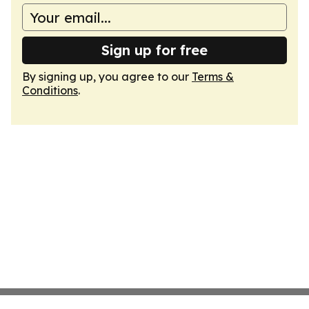
Sign up for free
By signing up, you agree to our
Terms &
Conditions
.