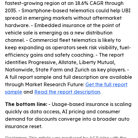
fastest-growing region at an 18.6% CAGR through
2035. - Smartphone-based telematics could help UBI
spread in emerging markets without aftermarket
hardware. - Embedded insurance at the point of
vehicle sale is emerging as a new distribution
channel. - Commercial fleet telematics is likely to
keep expanding as operators seek risk visibility, fuel-
efficiency gains and safety coaching. - The report
identifies Progressive, Allstate, Liberty Mutual,
Nationwide, State Farm and Zurich as key players. -
A full report sample and full description are available
through Market Research Future:
Get the full report
sample
and
Read the report description
.
The bottom line:
- Usage-based insurance is scaling
quickly as data access, AI pricing and consumer
demand for discounts converge into a broader auto
insurance reset.