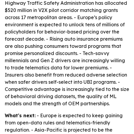
Highway Traffic Safety Administration has allocated
$520 million in V2X pilot corridor matching grants
across 17 metropolitan areas. - Europe’s policy
environment is expected to unlock tens of millions of
policyholders for behavior-based pricing over the
forecast decade. - Rising auto insurance premiums
are also pushing consumers toward programs that
promise personalized discounts. - Tech-savvy
millennials and Gen Z drivers are increasingly willing
to trade telematics data for lower premiums. -
Insurers also benefit from reduced adverse selection
when safer drivers self-select into UBI programs. -
Competitive advantage is increasingly tied to the size
of behavioral driving datasets, the quality of ML
models and the strength of OEM partnerships.
What's next:
- Europe is expected to keep gaining
from open-data rules and telematics-friendly
regulation. - Asia-Pacific is projected to be the