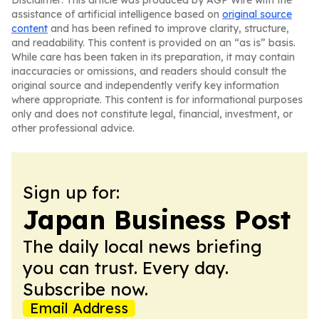
Disclaimer: This article was produced by AGP Wire with the
assistance of artificial intelligence based on
original source
content
and has been refined to improve clarity, structure,
and readability. This content is provided on an “as is” basis.
While care has been taken in its preparation, it may contain
inaccuracies or omissions, and readers should consult the
original source and independently verify key information
where appropriate. This content is for informational purposes
only and does not constitute legal, financial, investment, or
other professional advice.
Sign up for:
Japan Business Post
The daily local news briefing
you can trust. Every day.
Subscribe now.
Email Address