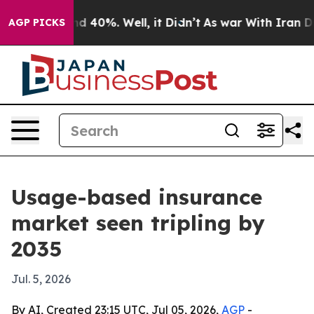
r Around 40%. Well, it Didn’t
As war With Iran Drove 
AGP PICKS
Usage-based insurance
market seen tripling by
2035
Jul. 5, 2026
By AI, Created 23:15 UTC, Jul 05, 2026,
AGP
-