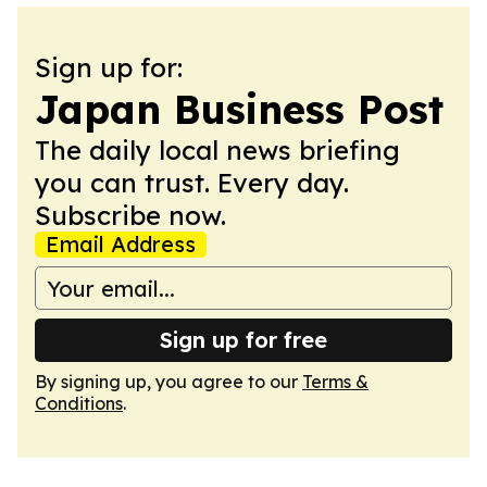
Sign up for:
Japan Business Post
The daily local news briefing
you can trust. Every day.
Subscribe now.
Email Address
Sign up for free
By signing up, you agree to our
Terms &
Conditions
.