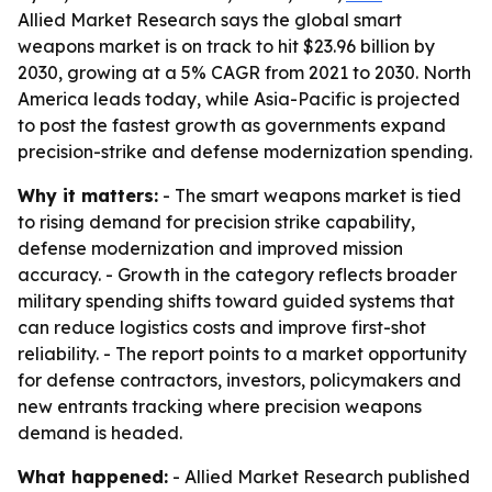
Allied Market Research says the global smart
weapons market is on track to hit $23.96 billion by
2030, growing at a 5% CAGR from 2021 to 2030. North
America leads today, while Asia-Pacific is projected
to post the fastest growth as governments expand
precision-strike and defense modernization spending.
Why it matters:
- The smart weapons market is tied
to rising demand for precision strike capability,
defense modernization and improved mission
accuracy. - Growth in the category reflects broader
military spending shifts toward guided systems that
can reduce logistics costs and improve first-shot
reliability. - The report points to a market opportunity
for defense contractors, investors, policymakers and
new entrants tracking where precision weapons
demand is headed.
What happened:
- Allied Market Research published