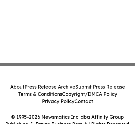
About
Press Release Archive
Submit Press Release
Terms & Conditions
Copyright/DMCA Policy
Privacy Policy
Contact
© 1995-2026 Newsmatics Inc. dba Affinity Group
Publishing & Japan Business Post. All Rights Reserved.