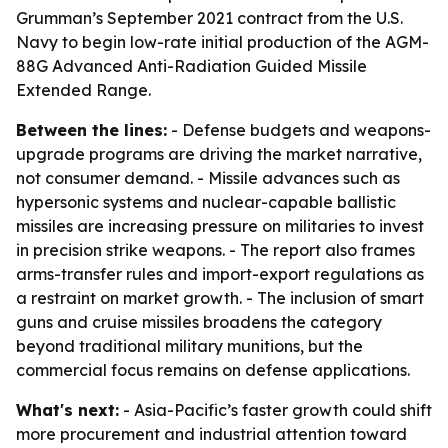
Grumman’s September 2021 contract from the U.S.
Navy to begin low-rate initial production of the AGM-
88G Advanced Anti-Radiation Guided Missile
Extended Range.
Between the lines:
- Defense budgets and weapons-
upgrade programs are driving the market narrative,
not consumer demand. - Missile advances such as
hypersonic systems and nuclear-capable ballistic
missiles are increasing pressure on militaries to invest
in precision strike weapons. - The report also frames
arms-transfer rules and import-export regulations as
a restraint on market growth. - The inclusion of smart
guns and cruise missiles broadens the category
beyond traditional military munitions, but the
commercial focus remains on defense applications.
What's next:
- Asia-Pacific’s faster growth could shift
more procurement and industrial attention toward