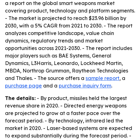
a report on the global smart weapons market
covering product, technology and platform segments.
- The market is projected to reach $23.96 billion by
2030, with a 5% CAGR from 2021 to 2030. - The report
analyzes competitive landscape, value chain
dynamics, regulatory trends and market
opportunities across 2021-2030. - The report includes
major players such as BAE Systems, General
Dynamics, L3Harris, Leonardo, Lockheed Martin,
MBDA, Northrop Grumman, Raytheon Technologies
and Thales. - The source offers a
sample report
, a
purchase page
and a
purchase inquiry form
.
The details:
- By product, missiles held the largest
revenue share in 2020. - Directed energy weapons
are projected to grow at a faster pace over the
forecast period. - By technology, infrared led the
market in 2020. - Laser-based systems are expected
to expand substantially during the forecast period. -