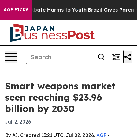
n Fund to Abate Harms to Youth
Brazil Gives Parents So
AGP PICKS
Smart weapons market
seen reaching $23.96
billion by 2030
Jul. 2, 2026
By AI, Created 13:21 UTC, Jul 02, 2026,
AGP
-