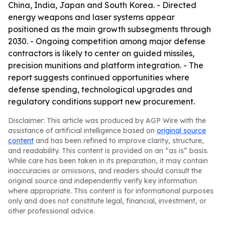
China, India, Japan and South Korea. - Directed
energy weapons and laser systems appear
positioned as the main growth subsegments through
2030. - Ongoing competition among major defense
contractors is likely to center on guided missiles,
precision munitions and platform integration. - The
report suggests continued opportunities where
defense spending, technological upgrades and
regulatory conditions support new procurement.
Disclaimer: This article was produced by AGP Wire with the
assistance of artificial intelligence based on
original source
content
and has been refined to improve clarity, structure,
and readability. This content is provided on an “as is” basis.
While care has been taken in its preparation, it may contain
inaccuracies or omissions, and readers should consult the
original source and independently verify key information
where appropriate. This content is for informational purposes
only and does not constitute legal, financial, investment, or
other professional advice.