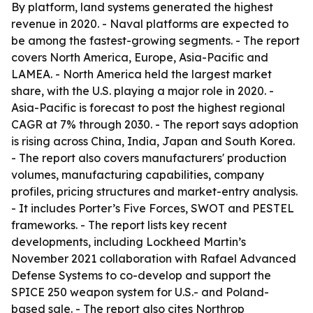
By platform, land systems generated the highest
revenue in 2020. - Naval platforms are expected to
be among the fastest-growing segments. - The report
covers North America, Europe, Asia-Pacific and
LAMEA. - North America held the largest market
share, with the U.S. playing a major role in 2020. -
Asia-Pacific is forecast to post the highest regional
CAGR at 7% through 2030. - The report says adoption
is rising across China, India, Japan and South Korea.
- The report also covers manufacturers' production
volumes, manufacturing capabilities, company
profiles, pricing structures and market-entry analysis.
- It includes Porter’s Five Forces, SWOT and PESTEL
frameworks. - The report lists key recent
developments, including Lockheed Martin’s
November 2021 collaboration with Rafael Advanced
Defense Systems to co-develop and support the
SPICE 250 weapon system for U.S.- and Poland-
based sale. - The report also cites Northrop