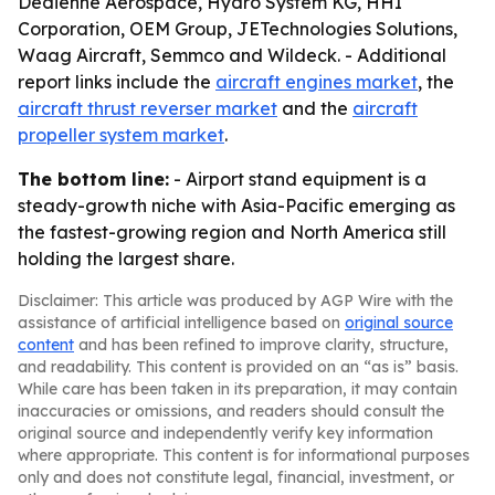
Dedienne Aerospace, Hydro System KG, HHI
Corporation, OEM Group, JETechnologies Solutions,
Waag Aircraft, Semmco and Wildeck. - Additional
report links include the
aircraft engines market
, the
aircraft thrust reverser market
and the
aircraft
propeller system market
.
The bottom line:
- Airport stand equipment is a
steady-growth niche with Asia-Pacific emerging as
the fastest-growing region and North America still
holding the largest share.
Disclaimer: This article was produced by AGP Wire with the
assistance of artificial intelligence based on
original source
content
and has been refined to improve clarity, structure,
and readability. This content is provided on an “as is” basis.
While care has been taken in its preparation, it may contain
inaccuracies or omissions, and readers should consult the
original source and independently verify key information
where appropriate. This content is for informational purposes
only and does not constitute legal, financial, investment, or