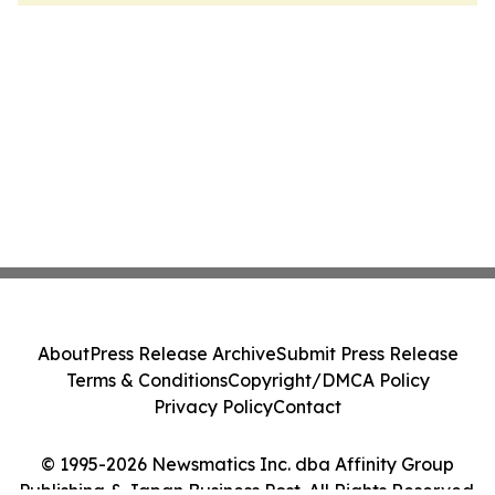
About
Press Release Archive
Submit Press Release
Terms & Conditions
Copyright/DMCA Policy
Privacy Policy
Contact
© 1995-2026 Newsmatics Inc. dba Affinity Group
Publishing & Japan Business Post. All Rights Reserved.