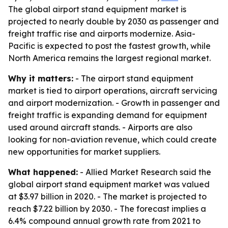
The global airport stand equipment market is
projected to nearly double by 2030 as passenger and
freight traffic rise and airports modernize. Asia-
Pacific is expected to post the fastest growth, while
North America remains the largest regional market.
Why it matters:
- The airport stand equipment
market is tied to airport operations, aircraft servicing
and airport modernization. - Growth in passenger and
freight traffic is expanding demand for equipment
used around aircraft stands. - Airports are also
looking for non-aviation revenue, which could create
new opportunities for market suppliers.
What happened:
- Allied Market Research said the
global airport stand equipment market was valued
at $3.97 billion in 2020. - The market is projected to
reach $7.22 billion by 2030. - The forecast implies a
6.4% compound annual growth rate from 2021 to