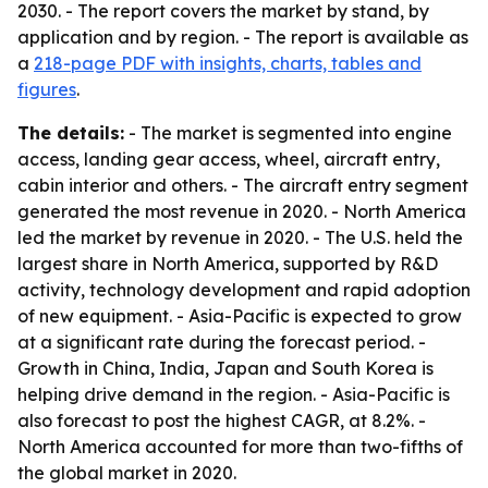
2030. - The report covers the market by stand, by
application and by region. - The report is available as
a
218-page PDF with insights, charts, tables and
figures
.
The details:
- The market is segmented into engine
access, landing gear access, wheel, aircraft entry,
cabin interior and others. - The aircraft entry segment
generated the most revenue in 2020. - North America
led the market by revenue in 2020. - The U.S. held the
largest share in North America, supported by R&D
activity, technology development and rapid adoption
of new equipment. - Asia-Pacific is expected to grow
at a significant rate during the forecast period. -
Growth in China, India, Japan and South Korea is
helping drive demand in the region. - Asia-Pacific is
also forecast to post the highest CAGR, at 8.2%. -
North America accounted for more than two-fifths of
the global market in 2020.