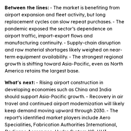
Between the lines:
- The market is benefiting from
airport expansion and fleet activity, but long
replacement cycles can slow repeat purchases. - The
pandemic exposed the sector’s dependence on
airport traffic, import-export flows and
manufacturing continuity. - Supply-chain disruption
and raw material shortages likely weighed on near-
term equipment availability. - The strongest regional
growth is shifting toward Asia-Pacific, even as North
America retains the largest base.
What's next:
- Rising airport construction in
developing economies such as China and India
should support Asia-Pacific growth. - Recovery in air
travel and continued airport modernization will likely
keep demand moving upward through 2030. - The
report’s identified market players include Aero
Specialities, Fabrication Authorities International,