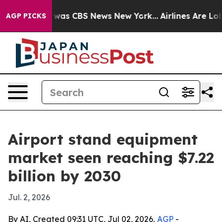
 Narrative was CBS News New York...
Airlines Are Lobby
AGP PICKS
Airport stand equipment
market seen reaching $7.22
billion by 2030
Jul. 2, 2026
By AI, Created 09:31 UTC, Jul 02, 2026,
AGP
-