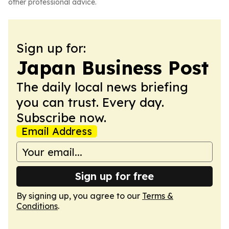
other professional advice.
Sign up for:
Japan Business Post
The daily local news briefing
you can trust. Every day.
Subscribe now.
Email Address
Sign up for free
By signing up, you agree to our
Terms &
Conditions
.