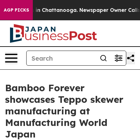
pse
Chaos in Chattanooga. Newspaper Owner Calls the
AGP PICKS
Bamboo Forever
showcases Teppo skewer
manufacturing at
Manufacturing World
Japan