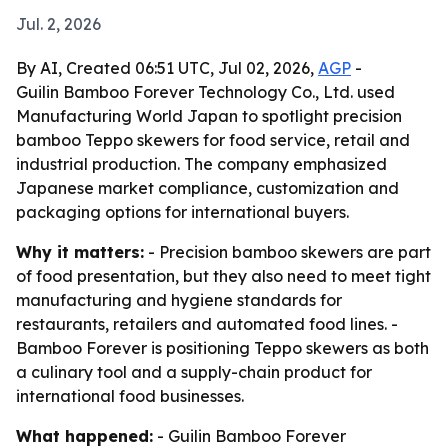
Jul. 2, 2026
By AI, Created 06:51 UTC, Jul 02, 2026,
AGP
-
Guilin Bamboo Forever Technology Co., Ltd. used
Manufacturing World Japan to spotlight precision
bamboo Teppo skewers for food service, retail and
industrial production. The company emphasized
Japanese market compliance, customization and
packaging options for international buyers.
Why it matters:
- Precision bamboo skewers are part
of food presentation, but they also need to meet tight
manufacturing and hygiene standards for
restaurants, retailers and automated food lines. -
Bamboo Forever is positioning Teppo skewers as both
a culinary tool and a supply-chain product for
international food businesses.
What happened:
- Guilin Bamboo Forever