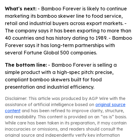
What's next:
- Bamboo Forever is likely to continue
marketing its bamboo skewer line to food service,
retail and industrial buyers across export markets. -
The company says it has been exporting to more than
40 countries and has history dating to 1989. - Bamboo
Forever says it has long-term partnerships with
several Fortune Global 500 companies.
The bottom line:
- Bamboo Forever is selling a
simple product with a high-spec pitch: precise,
compliant bamboo skewers built for food
presentation and industrial efficiency.
Disclaimer: This article was produced by AGP Wire with the
assistance of artificial intelligence based on
original source
content
and has been refined to improve clarity, structure,
and readability. This content is provided on an “as is” basis.
While care has been taken in its preparation, it may contain
inaccuracies or omissions, and readers should consult the
original source and independently verify key information