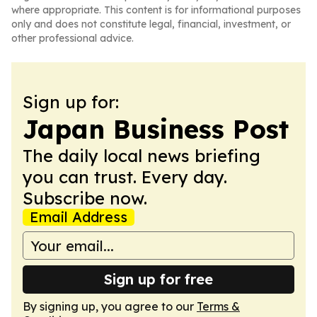
where appropriate. This content is for informational purposes
only and does not constitute legal, financial, investment, or
other professional advice.
Sign up for:
Japan Business Post
The daily local news briefing
you can trust. Every day.
Subscribe now.
Email Address
Sign up for free
By signing up, you agree to our
Terms &