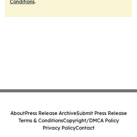
Conditions
.
About
Press Release Archive
Submit Press Release
Terms & Conditions
Copyright/DMCA Policy
Privacy Policy
Contact