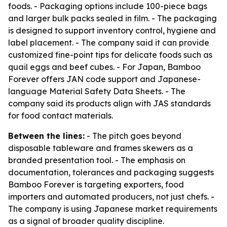
foods. - Packaging options include 100-piece bags
and larger bulk packs sealed in film. - The packaging
is designed to support inventory control, hygiene and
label placement. - The company said it can provide
customized fine-point tips for delicate foods such as
quail eggs and beef cubes. - For Japan, Bamboo
Forever offers JAN code support and Japanese-
language Material Safety Data Sheets. - The
company said its products align with JAS standards
for food contact materials.
Between the lines:
- The pitch goes beyond
disposable tableware and frames skewers as a
branded presentation tool. - The emphasis on
documentation, tolerances and packaging suggests
Bamboo Forever is targeting exporters, food
importers and automated producers, not just chefs. -
The company is using Japanese market requirements
as a signal of broader quality discipline.