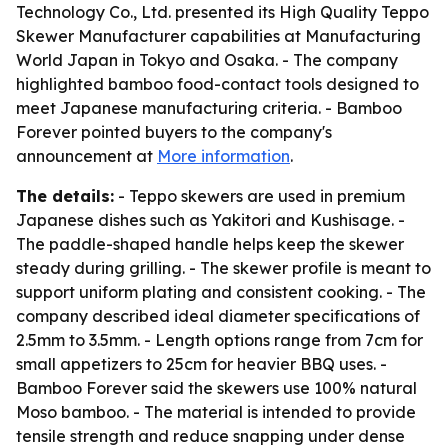
Technology Co., Ltd. presented its High Quality Teppo
Skewer Manufacturer capabilities at Manufacturing
World Japan in Tokyo and Osaka. - The company
highlighted bamboo food-contact tools designed to
meet Japanese manufacturing criteria. - Bamboo
Forever pointed buyers to the company's
announcement at
More information
.
The details:
- Teppo skewers are used in premium
Japanese dishes such as Yakitori and Kushisage. -
The paddle-shaped handle helps keep the skewer
steady during grilling. - The skewer profile is meant to
support uniform plating and consistent cooking. - The
company described ideal diameter specifications of
2.5mm to 3.5mm. - Length options range from 7cm for
small appetizers to 25cm for heavier BBQ uses. -
Bamboo Forever said the skewers use 100% natural
Moso bamboo. - The material is intended to provide
tensile strength and reduce snapping under dense