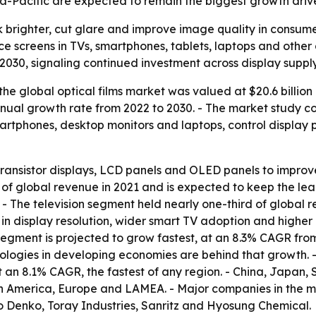
sia-Pacific are expected to remain the biggest growth drive
ok brighter, cut glare and improve image quality in consume
 screens in TVs, smartphones, tablets, laptops and other 
 2030, signaling continued investment across display supply
he global optical films market was valued at $20.6 billion 
ual growth rate from 2022 to 2030. - The market study cove
artphones, desktop monitors and laptops, control display 
m transistor displays, LCD panels and OLED panels to improve
of global revenue in 2021 and is expected to keep the lead
- The television segment held nearly one-third of global 
in display resolution, wider smart TV adoption and higher
segment is projected to grow fastest, at an 8.3% CAGR fro
gies in developing economies are behind that growth. - A
t an 8.1% CAGR, the fastest of any region. - China, Japan
th America, Europe and LAMEA. - Major companies in the 
o Denko, Toray Industries, Sanritz and Hyosung Chemical.