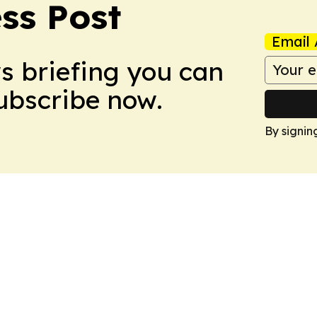
ss Post
Email 
ws briefing you can
Subscribe now.
By signin