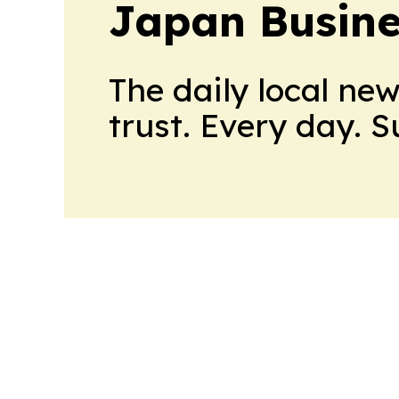
Japan Busine
The daily local ne
trust. Every day. 