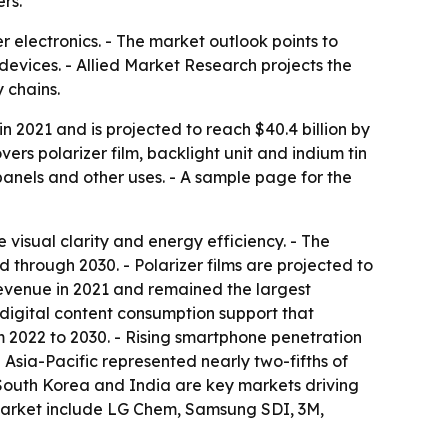
rs.
r electronics. - The market outlook points to
devices. - Allied Market Research projects the
 chains.
in 2021 and is projected to reach $40.4 billion by
rs polarizer film, backlight unit and indium tin
panels and other uses. - A sample page for the
 visual clarity and energy efficiency. - The
 through 2030. - Polarizer films are projected to
revenue in 2021 and remained the largest
 digital content consumption support that
m 2022 to 2030. - Rising smartphone penetration
sia-Pacific represented nearly two-fifths of
, South Korea and India are key markets driving
market include LG Chem, Samsung SDI, 3M,