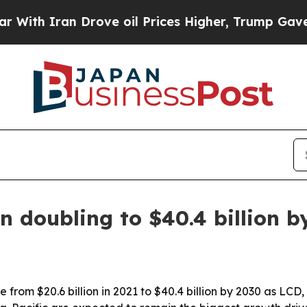
 Iran Drove oil Prices Higher, Trump Gave Polit
n doubling to $40.4 billion b
rise from $20.6 billion in 2021 to $40.4 billion by 2030 as