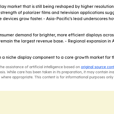
play market that is still being reshaped by higher resolut
trength of polarizer films and television applications sug
devices grow faster. - Asia-Pacific's lead underscores ho
onsumer demand for brighter, more efficient displays acros
emain the largest revenue base. - Regional expansion in A
m a niche display component to a core growth market for th
he assistance of artificial intelligence based on
original source con
asis. While care has been taken in its preparation, it may contain i
 where appropriate. This content is for informational purposes only 