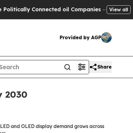
ically Connected oil Companies — not Taxpayers 
View all
Provided by AGP
Share
y 2030
 LCD, LED and OLED display demand grows across