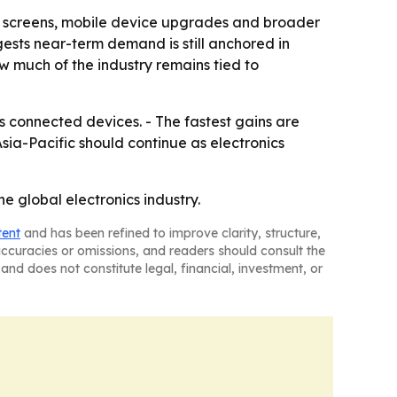
ion screens, mobile device upgrades and broader
gests near-term demand is still anchored in
w much of the industry remains tied to
s connected devices. - The fastest gains are
sia-Pacific should continue as electronics
e global electronics industry.
tent
and has been refined to improve clarity, structure,
naccuracies or omissions, and readers should consult the
and does not constitute legal, financial, investment, or