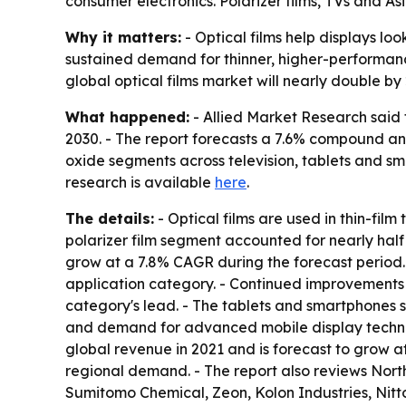
consumer electronics. Polarizer films, TVs and A
Why it matters:
- Optical films help displays lo
sustained demand for thinner, higher-performance
global optical films market will nearly double by
What happened:
- Allied Market Research said t
2030. - The report forecasts a 7.6% compound ann
oxide segments across television, tablets and sm
research is available
here
.
The details:
- Optical films are used in thin-fil
polarizer film segment accounted for nearly half 
grow at a 7.8% CAGR during the forecast period. 
application category. - Continued improvements 
category's lead. - The tablets and smartphones 
and demand for advanced mobile display technolo
global revenue in 2021 and is forecast to grow a
regional demand. - The report also reviews Nor
Sumitomo Chemical, Zeon, Kolon Industries, Nitt