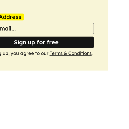
Address
Sign up for free
g up, you agree to our
Terms & Conditions
.