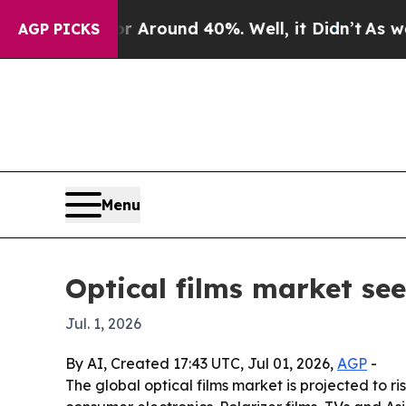
a Floor Around 40%. Well, it Didn’t
As war With
AGP PICKS
Menu
Optical films market see
Jul. 1, 2026
By AI, Created 17:43 UTC, Jul 01, 2026,
AGP
-
The global optical films market is projected to 