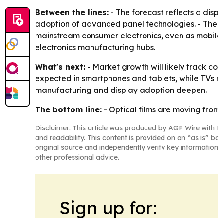
Between the lines:
- The forecast reflects a dis
adoption of advanced panel technologies. - The s
mainstream consumer electronics, even as mobile 
electronics manufacturing hubs.
What's next:
- Market growth will likely track c
expected in smartphones and tablets, while TVs r
manufacturing and display adoption deepen.
The bottom line:
- Optical films are moving fro
Disclaimer: This article was produced by AGP Wire with t
and readability. This content is provided on an “as is” b
original source and independently verify key information
other professional advice.
Sign up for: