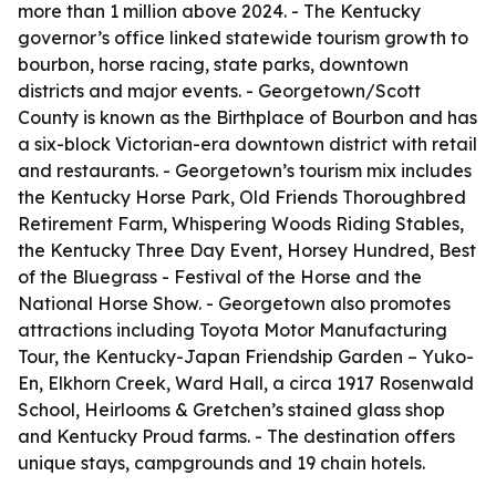
more than 1 million above 2024. - The Kentucky
governor’s office linked statewide tourism growth to
bourbon, horse racing, state parks, downtown
districts and major events. - Georgetown/Scott
County is known as the Birthplace of Bourbon and has
a six-block Victorian-era downtown district with retail
and restaurants. - Georgetown’s tourism mix includes
the Kentucky Horse Park, Old Friends Thoroughbred
Retirement Farm, Whispering Woods Riding Stables,
the Kentucky Three Day Event, Horsey Hundred, Best
of the Bluegrass - Festival of the Horse and the
National Horse Show. - Georgetown also promotes
attractions including Toyota Motor Manufacturing
Tour, the Kentucky-Japan Friendship Garden – Yuko-
En, Elkhorn Creek, Ward Hall, a circa 1917 Rosenwald
School, Heirlooms & Gretchen’s stained glass shop
and Kentucky Proud farms. - The destination offers
unique stays, campgrounds and 19 chain hotels.