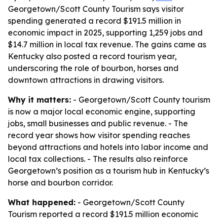
Georgetown/Scott County Tourism says visitor
spending generated a record $191.5 million in
economic impact in 2025, supporting 1,259 jobs and
$14.7 million in local tax revenue. The gains came as
Kentucky also posted a record tourism year,
underscoring the role of bourbon, horses and
downtown attractions in drawing visitors.
Why it matters:
- Georgetown/Scott County tourism
is now a major local economic engine, supporting
jobs, small businesses and public revenue. - The
record year shows how visitor spending reaches
beyond attractions and hotels into labor income and
local tax collections. - The results also reinforce
Georgetown’s position as a tourism hub in Kentucky’s
horse and bourbon corridor.
What happened:
- Georgetown/Scott County
Tourism reported a record $191.5 million economic