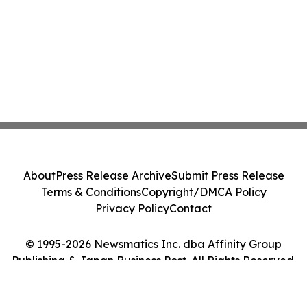
About
Press Release Archive
Submit Press Release
Terms & Conditions
Copyright/DMCA Policy
Privacy Policy
Contact
© 1995-2026 Newsmatics Inc. dba Affinity Group
Publishing & Japan Business Post. All Rights Reserved.
Cookie Settings / Your Privacy Choices