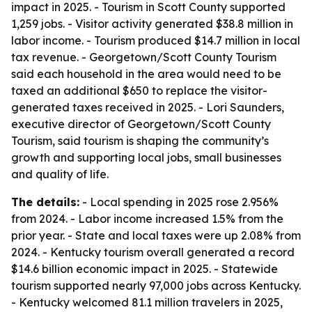
impact in 2025. - Tourism in Scott County supported
1,259 jobs. - Visitor activity generated $38.8 million in
labor income. - Tourism produced $14.7 million in local
tax revenue. - Georgetown/Scott County Tourism
said each household in the area would need to be
taxed an additional $650 to replace the visitor-
generated taxes received in 2025. - Lori Saunders,
executive director of Georgetown/Scott County
Tourism, said tourism is shaping the community’s
growth and supporting local jobs, small businesses
and quality of life.
The details:
- Local spending in 2025 rose 2.956%
from 2024. - Labor income increased 1.5% from the
prior year. - State and local taxes were up 2.08% from
2024. - Kentucky tourism overall generated a record
$14.6 billion economic impact in 2025. - Statewide
tourism supported nearly 97,000 jobs across Kentucky.
- Kentucky welcomed 81.1 million travelers in 2025,