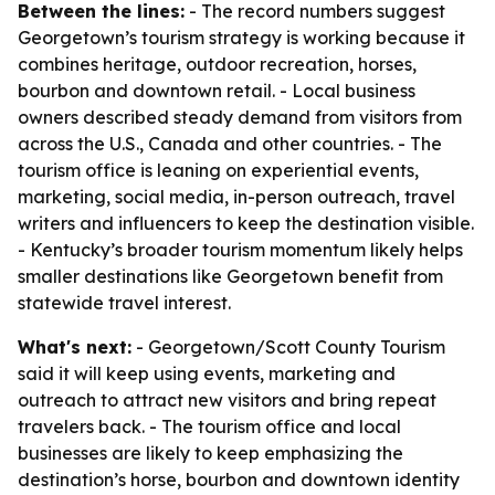
Between the lines:
- The record numbers suggest
Georgetown’s tourism strategy is working because it
combines heritage, outdoor recreation, horses,
bourbon and downtown retail. - Local business
owners described steady demand from visitors from
across the U.S., Canada and other countries. - The
tourism office is leaning on experiential events,
marketing, social media, in-person outreach, travel
writers and influencers to keep the destination visible.
- Kentucky’s broader tourism momentum likely helps
smaller destinations like Georgetown benefit from
statewide travel interest.
What's next:
- Georgetown/Scott County Tourism
said it will keep using events, marketing and
outreach to attract new visitors and bring repeat
travelers back. - The tourism office and local
businesses are likely to keep emphasizing the
destination’s horse, bourbon and downtown identity