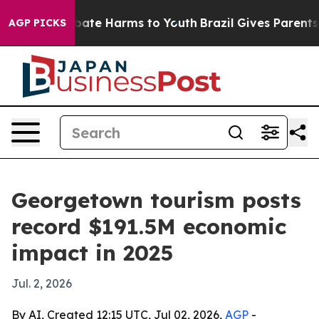
 Fund to Abate Harms to Youth
Brazil Gives Parents Soc
AGP PICKS
Georgetown tourism posts
record $191.5M economic
impact in 2025
Jul. 2, 2026
By AI, Created 12:15 UTC, Jul 02, 2026,
AGP
-