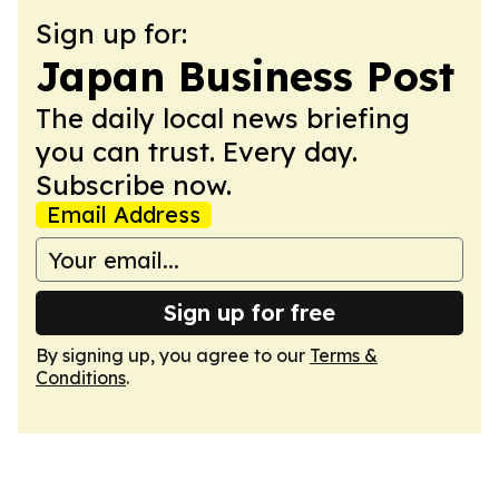
Sign up for:
Japan Business Post
The daily local news briefing
you can trust. Every day.
Subscribe now.
Email Address
Sign up for free
By signing up, you agree to our
Terms &
Conditions
.