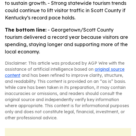
to sustain growth. - Strong statewide tourism trends
could continue to lift visitor traffic in Scott County if
Kentucky’s record pace holds.
The bottom line:
- Georgetown/Scott County
tourism delivered a record year because visitors are
spending, staying longer and supporting more of the
local economy.
Disclaimer: This article was produced by AGP Wire with the
assistance of artificial intelligence based on
original source
content
and has been refined to improve clarity, structure,
and readability. This content is provided on an “as is” basis.
While care has been taken in its preparation, it may contain
inaccuracies or omissions, and readers should consult the
original source and independently verify key information
where appropriate. This content is for informational purposes
only and does not constitute legal, financial, investment, or
other professional advice.