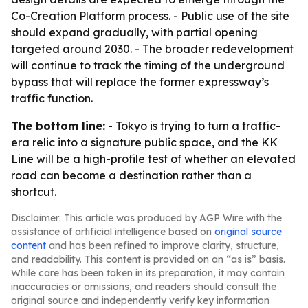
Co-Creation Platform process. - Public use of the site
should expand gradually, with partial opening
targeted around 2030. - The broader redevelopment
will continue to track the timing of the underground
bypass that will replace the former expressway’s
traffic function.
The bottom line:
- Tokyo is trying to turn a traffic-
era relic into a signature public space, and the KK
Line will be a high-profile test of whether an elevated
road can become a destination rather than a
shortcut.
Disclaimer: This article was produced by AGP Wire with the
assistance of artificial intelligence based on
original source
content
and has been refined to improve clarity, structure,
and readability. This content is provided on an “as is” basis.
While care has been taken in its preparation, it may contain
inaccuracies or omissions, and readers should consult the
original source and independently verify key information