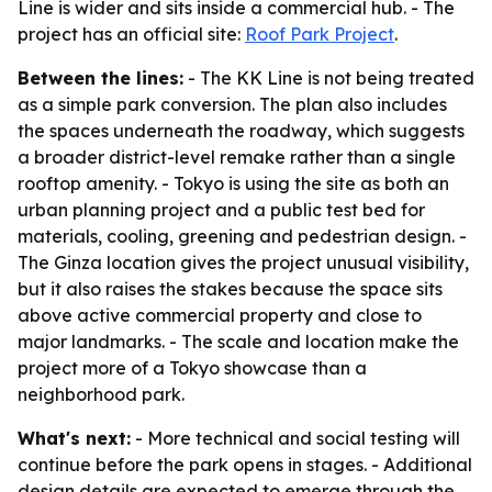
Line is wider and sits inside a commercial hub. - The
project has an official site:
Roof Park Project
.
Between the lines:
- The KK Line is not being treated
as a simple park conversion. The plan also includes
the spaces underneath the roadway, which suggests
a broader district-level remake rather than a single
rooftop amenity. - Tokyo is using the site as both an
urban planning project and a public test bed for
materials, cooling, greening and pedestrian design. -
The Ginza location gives the project unusual visibility,
but it also raises the stakes because the space sits
above active commercial property and close to
major landmarks. - The scale and location make the
project more of a Tokyo showcase than a
neighborhood park.
What's next:
- More technical and social testing will
continue before the park opens in stages. - Additional
design details are expected to emerge through the