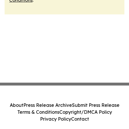
Conditions
.
About
Press Release Archive
Submit Press Release
Terms & Conditions
Copyright/DMCA Policy
Privacy Policy
Contact