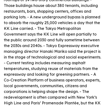
Those buildings house about 380 tenants, including
restaurants, bars, shopping centers, offices and
parking lots. - A new underground bypass is planned
to absorb the roughly 25,000 vehicles a day that the
KK Line carried. - The Tokyo Metropolitan
Government says the KK Line will open partially to
the public around 2030 and fully sometime between
the 2030s and 2040s. - Tokyo Expressway executive
managing director Hanaki Mariko said the project is
in the stage of technological and social experiments.
- Current testing includes measuring asphalt
temperatures, studying reuse of materials from the
expressway and looking for greening partners. - A
Co-Creation Platform of business operators, experts,
local governments, communities, citizens and
corporations is helping shape the design. - The
redevelopment is often compared with New York’s
High Line and Paris’ Promenade Plantée, but the KK