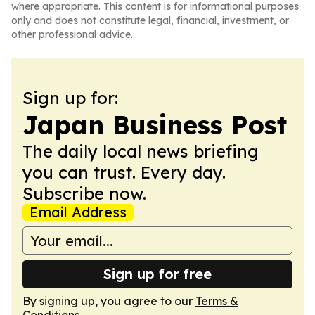
where appropriate. This content is for informational purposes
only and does not constitute legal, financial, investment, or
other professional advice.
Sign up for:
Japan Business Post
The daily local news briefing
you can trust. Every day.
Subscribe now.
Email Address
Sign up for free
By signing up, you agree to our
Terms &