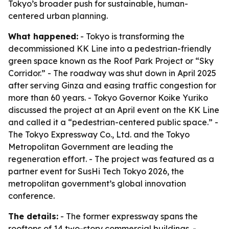
Tokyo’s broader push for sustainable, human-
centered urban planning.
What happened:
- Tokyo is transforming the
decommissioned KK Line into a pedestrian-friendly
green space known as the Roof Park Project or “Sky
Corridor.” - The roadway was shut down in April 2025
after serving Ginza and easing traffic congestion for
more than 60 years. - Tokyo Governor Koike Yuriko
discussed the project at an April event on the KK Line
and called it a “pedestrian-centered public space.” -
The Tokyo Expressway Co., Ltd. and the Tokyo
Metropolitan Government are leading the
regeneration effort. - The project was featured as a
partner event for SusHi Tech Tokyo 2026, the
metropolitan government’s global innovation
conference.
The details:
- The former expressway spans the
rooftops of 14 two-story commercial buildings. -