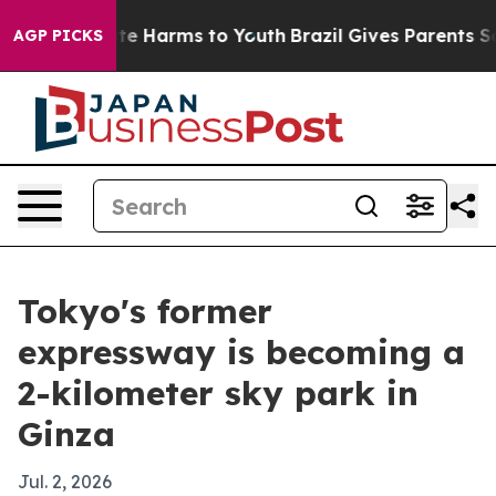
und to Abate Harms to Youth
Brazil Gives Parents Socia
AGP PICKS
Tokyo's former
expressway is becoming a
2-kilometer sky park in
Ginza
Jul. 2, 2026