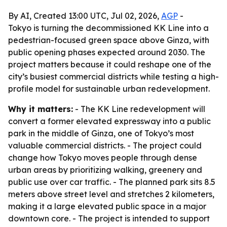
By AI, Created 13:00 UTC, Jul 02, 2026,
AGP
-
Tokyo is turning the decommissioned KK Line into a
pedestrian-focused green space above Ginza, with
public opening phases expected around 2030. The
project matters because it could reshape one of the
city’s busiest commercial districts while testing a high-
profile model for sustainable urban redevelopment.
Why it matters:
- The KK Line redevelopment will
convert a former elevated expressway into a public
park in the middle of Ginza, one of Tokyo’s most
valuable commercial districts. - The project could
change how Tokyo moves people through dense
urban areas by prioritizing walking, greenery and
public use over car traffic. - The planned park sits 8.5
meters above street level and stretches 2 kilometers,
making it a large elevated public space in a major
downtown core. - The project is intended to support