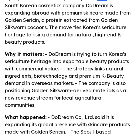
South Korean cosmetics company DoDream is
expanding abroad with premium skincare made from
Golden Sericin, a protein extracted from Golden
Silkworm cocoons. The move ties Korea’s sericulture
heritage to rising demand for natural, high-end K-
beauty products.
Why it matters:
- DoDream is trying to turn Korea’s
sericulture heritage into exportable beauty products
with commercial value. - The strategy links natural
ingredients, biotechnology and premium K-Beauty
demand in overseas markets. - The company is also
positioning Golden Silkworm-derived materials as a
new revenue stream for local agricultural
communities.
What happened:
- DoDream Co., Ltd. said it is
expanding its global presence with skincare products
made with Golden Sericin. - The Seoul-based