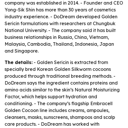
company was established in 2014. - Founder and CEO
Yong-Sik Shin has more than 30 years of cosmetics
industry experience. - DoDream developed Golden
Sericin formulations with researchers at Chungbuk
National University. - The company said it has built
business relationships in Russia, China, Vietnam,
Malaysia, Cambodia, Thailand, Indonesia, Japan
and Singapore.
The details:
- Golden Sericin is extracted from
specially bred Korean Golden Silkworm cocoons
produced through traditional breeding methods. -
DoDream says the ingredient contains proteins and
amino acids similar to the skin’s Natural Moisturizing
Factor, which helps support hydration and
conditioning. - The company’s flagship Embracell
Golden Cocoon line includes creams, ampoules,
cleansers, masks, sunscreens, shampoos and scalp
care products. - DoDream has worked with