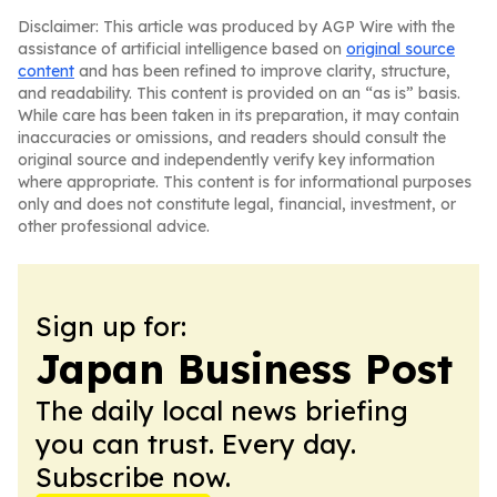
Disclaimer: This article was produced by AGP Wire with the
assistance of artificial intelligence based on
original source
content
and has been refined to improve clarity, structure,
and readability. This content is provided on an “as is” basis.
While care has been taken in its preparation, it may contain
inaccuracies or omissions, and readers should consult the
original source and independently verify key information
where appropriate. This content is for informational purposes
only and does not constitute legal, financial, investment, or
other professional advice.
Sign up for:
Japan Business Post
The daily local news briefing
you can trust. Every day.
Subscribe now.