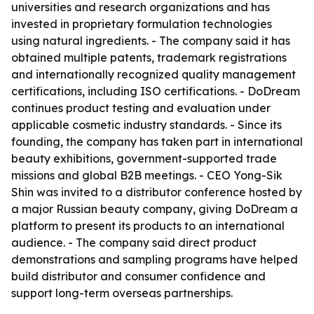
universities and research organizations and has
invested in proprietary formulation technologies
using natural ingredients. - The company said it has
obtained multiple patents, trademark registrations
and internationally recognized quality management
certifications, including ISO certifications. - DoDream
continues product testing and evaluation under
applicable cosmetic industry standards. - Since its
founding, the company has taken part in international
beauty exhibitions, government-supported trade
missions and global B2B meetings. - CEO Yong-Sik
Shin was invited to a distributor conference hosted by
a major Russian beauty company, giving DoDream a
platform to present its products to an international
audience. - The company said direct product
demonstrations and sampling programs have helped
build distributor and consumer confidence and
support long-term overseas partnerships.