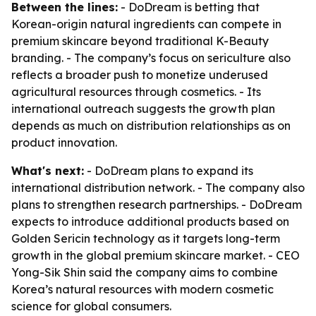
Between the lines:
- DoDream is betting that
Korean-origin natural ingredients can compete in
premium skincare beyond traditional K-Beauty
branding. - The company’s focus on sericulture also
reflects a broader push to monetize underused
agricultural resources through cosmetics. - Its
international outreach suggests the growth plan
depends as much on distribution relationships as on
product innovation.
What's next:
- DoDream plans to expand its
international distribution network. - The company also
plans to strengthen research partnerships. - DoDream
expects to introduce additional products based on
Golden Sericin technology as it targets long-term
growth in the global premium skincare market. - CEO
Yong-Sik Shin said the company aims to combine
Korea’s natural resources with modern cosmetic
science for global consumers.