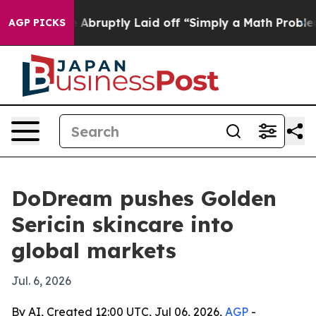
e People Abruptly Laid off “Simply a Math Problem
D
AGP PICKS
DoDream pushes Golden
Sericin skincare into
global markets
Jul. 6, 2026
By AI, Created 12:00 UTC, Jul 06, 2026,
AGP
-