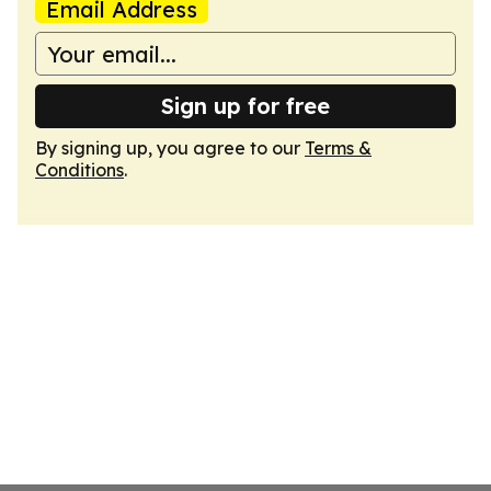
Email Address
Sign up for free
By signing up, you agree to our
Terms &
Conditions
.