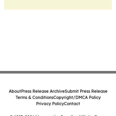
About
Press Release Archive
Submit Press Release
Terms & Conditions
Copyright/DMCA Policy
Privacy Policy
Contact