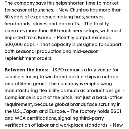
The company says this helps shorten time to market
for seasonal launches. - New Chuntao has more than
30 years of experience making hats, scarves,
headbands, gloves and earmuffs. - The facility
operates more than 300 machinery setups, with most
imported from Korea. - Monthly output exceeds
500,000 caps. - That capacity is designed to support
both seasonal production and mid-season
replenishment orders.
Between the lines:
- ISPO remains a key venue for
suppliers trying to win brand partnerships in outdoor
and athletic gear. - The company is emphasizing
manufacturing flexibility as much as product design. -
Compliance is part of the pitch, not just a back-office
requirement, because global brands face scrutiny in
the U.S., Japan and Europe. - The factory holds BSCI
and WCA certifications, signaling third-party
verification of labor and workplace standards. - New