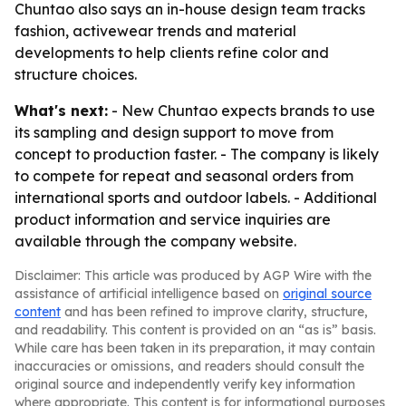
Chuntao also says an in-house design team tracks
fashion, activewear trends and material
developments to help clients refine color and
structure choices.
What's next:
- New Chuntao expects brands to use
its sampling and design support to move from
concept to production faster. - The company is likely
to compete for repeat and seasonal orders from
international sports and outdoor labels. - Additional
product information and service inquiries are
available through the company website.
Disclaimer: This article was produced by AGP Wire with the
assistance of artificial intelligence based on
original source
content
and has been refined to improve clarity, structure,
and readability. This content is provided on an “as is” basis.
While care has been taken in its preparation, it may contain
inaccuracies or omissions, and readers should consult the
original source and independently verify key information
where appropriate. This content is for informational purposes