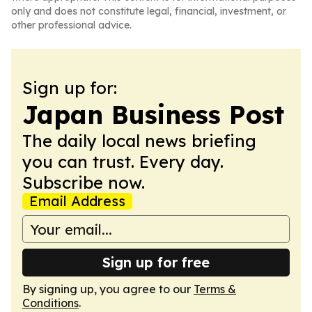
only and does not constitute legal, financial, investment, or
other professional advice.
Sign up for:
Japan Business Post
The daily local news briefing
you can trust. Every day.
Subscribe now.
Email Address
Sign up for free
By signing up, you agree to our
Terms &
Conditions
.