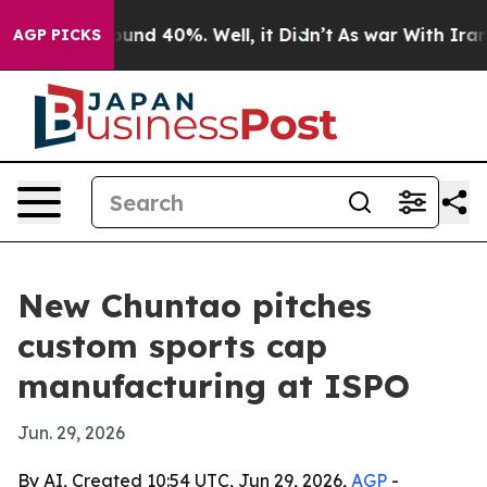
loor Around 40%. Well, it Didn’t
As war With Iran Dr
AGP PICKS
New Chuntao pitches
custom sports cap
manufacturing at ISPO
Jun. 29, 2026
By AI, Created 10:54 UTC, Jun 29, 2026,
AGP
-