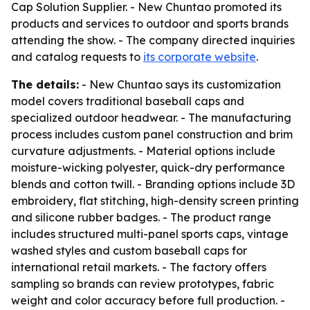
Cap Solution Supplier. - New Chuntao promoted its
products and services to outdoor and sports brands
attending the show. - The company directed inquiries
and catalog requests to
its corporate website
.
The details:
- New Chuntao says its customization
model covers traditional baseball caps and
specialized outdoor headwear. - The manufacturing
process includes custom panel construction and brim
curvature adjustments. - Material options include
moisture-wicking polyester, quick-dry performance
blends and cotton twill. - Branding options include 3D
embroidery, flat stitching, high-density screen printing
and silicone rubber badges. - The product range
includes structured multi-panel sports caps, vintage
washed styles and custom baseball caps for
international retail markets. - The factory offers
sampling so brands can review prototypes, fabric
weight and color accuracy before full production. -