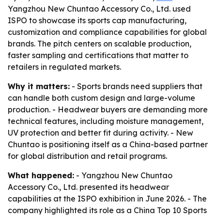
Yangzhou New Chuntao Accessory Co., Ltd. used
ISPO to showcase its sports cap manufacturing,
customization and compliance capabilities for global
brands. The pitch centers on scalable production,
faster sampling and certifications that matter to
retailers in regulated markets.
Why it matters:
- Sports brands need suppliers that
can handle both custom design and large-volume
production. - Headwear buyers are demanding more
technical features, including moisture management,
UV protection and better fit during activity. - New
Chuntao is positioning itself as a China-based partner
for global distribution and retail programs.
What happened:
- Yangzhou New Chuntao
Accessory Co., Ltd. presented its headwear
capabilities at the ISPO exhibition in June 2026. - The
company highlighted its role as a China Top 10 Sports