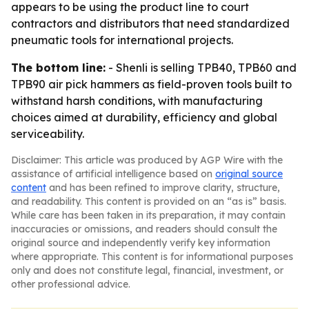
appears to be using the product line to court
contractors and distributors that need standardized
pneumatic tools for international projects.
The bottom line:
- Shenli is selling TPB40, TPB60 and
TPB90 air pick hammers as field-proven tools built to
withstand harsh conditions, with manufacturing
choices aimed at durability, efficiency and global
serviceability.
Disclaimer: This article was produced by AGP Wire with the
assistance of artificial intelligence based on
original source
content
and has been refined to improve clarity, structure,
and readability. This content is provided on an “as is” basis.
While care has been taken in its preparation, it may contain
inaccuracies or omissions, and readers should consult the
original source and independently verify key information
where appropriate. This content is for informational purposes
only and does not constitute legal, financial, investment, or
other professional advice.