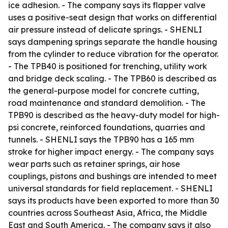
ice adhesion. - The company says its flapper valve
uses a positive-seat design that works on differential
air pressure instead of delicate springs. - SHENLI
says dampening springs separate the handle housing
from the cylinder to reduce vibration for the operator.
- The TPB40 is positioned for trenching, utility work
and bridge deck scaling. - The TPB60 is described as
the general-purpose model for concrete cutting,
road maintenance and standard demolition. - The
TPB90 is described as the heavy-duty model for high-
psi concrete, reinforced foundations, quarries and
tunnels. - SHENLI says the TPB90 has a 165 mm
stroke for higher impact energy. - The company says
wear parts such as retainer springs, air hose
couplings, pistons and bushings are intended to meet
universal standards for field replacement. - SHENLI
says its products have been exported to more than 30
countries across Southeast Asia, Africa, the Middle
East and South America. - The company says it also