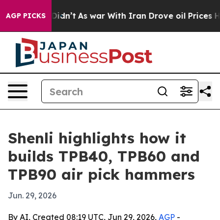
ell, it Didn’t
As war With Iran Drove oil Prices High
AGP PICKS
Shenli highlights how it
builds TPB40, TPB60 and
TPB90 air pick hammers
Jun. 29, 2026
By AI, Created 08:19 UTC, Jun 29, 2026,
AGP
-