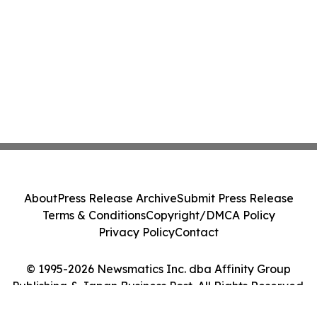
About
Press Release Archive
Submit Press Release
Terms & Conditions
Copyright/DMCA Policy
Privacy Policy
Contact
© 1995-2026 Newsmatics Inc. dba Affinity Group
Publishing & Japan Business Post. All Rights Reserved.