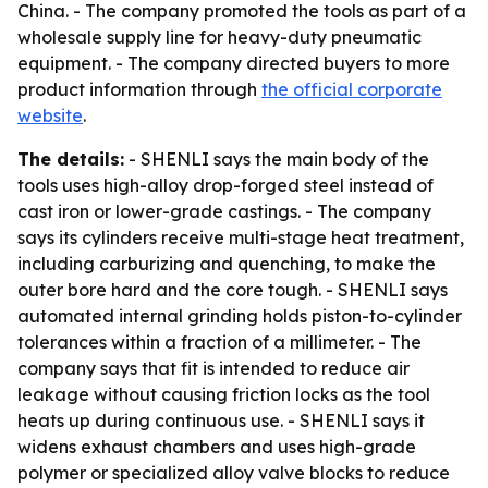
China. - The company promoted the tools as part of a
wholesale supply line for heavy-duty pneumatic
equipment. - The company directed buyers to more
product information through
the official corporate
website
.
The details:
- SHENLI says the main body of the
tools uses high-alloy drop-forged steel instead of
cast iron or lower-grade castings. - The company
says its cylinders receive multi-stage heat treatment,
including carburizing and quenching, to make the
outer bore hard and the core tough. - SHENLI says
automated internal grinding holds piston-to-cylinder
tolerances within a fraction of a millimeter. - The
company says that fit is intended to reduce air
leakage without causing friction locks as the tool
heats up during continuous use. - SHENLI says it
widens exhaust chambers and uses high-grade
polymer or specialized alloy valve blocks to reduce