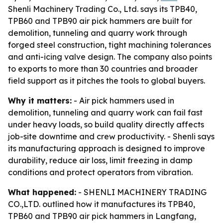
Shenli Machinery Trading Co., Ltd. says its TPB40,
TPB60 and TPB90 air pick hammers are built for
demolition, tunneling and quarry work through
forged steel construction, tight machining tolerances
and anti-icing valve design. The company also points
to exports to more than 30 countries and broader
field support as it pitches the tools to global buyers.
Why it matters:
- Air pick hammers used in
demolition, tunneling and quarry work can fail fast
under heavy loads, so build quality directly affects
job-site downtime and crew productivity. - Shenli says
its manufacturing approach is designed to improve
durability, reduce air loss, limit freezing in damp
conditions and protect operators from vibration.
What happened:
- SHENLI MACHINERY TRADING
CO.,LTD. outlined how it manufactures its TPB40,
TPB60 and TPB90 air pick hammers in Langfang,