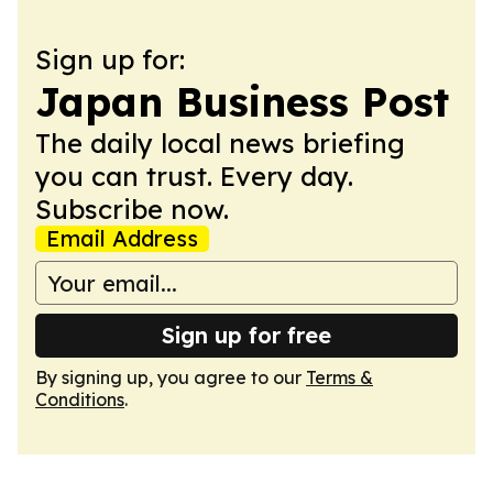
Sign up for:
Japan Business Post
The daily local news briefing
you can trust. Every day.
Subscribe now.
Email Address
Sign up for free
By signing up, you agree to our
Terms &
Conditions
.