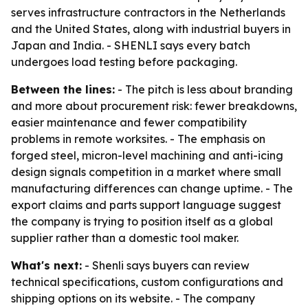
serves infrastructure contractors in the Netherlands
and the United States, along with industrial buyers in
Japan and India. - SHENLI says every batch
undergoes load testing before packaging.
Between the lines:
- The pitch is less about branding
and more about procurement risk: fewer breakdowns,
easier maintenance and fewer compatibility
problems in remote worksites. - The emphasis on
forged steel, micron-level machining and anti-icing
design signals competition in a market where small
manufacturing differences can change uptime. - The
export claims and parts support language suggest
the company is trying to position itself as a global
supplier rather than a domestic tool maker.
What's next:
- Shenli says buyers can review
technical specifications, custom configurations and
shipping options on its website. - The company