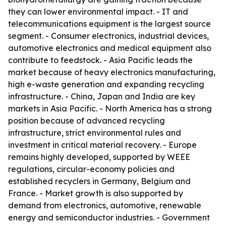
they can lower environmental impact. - IT and
telecommunications equipment is the largest source
segment. - Consumer electronics, industrial devices,
automotive electronics and medical equipment also
contribute to feedstock. - Asia Pacific leads the
market because of heavy electronics manufacturing,
high e-waste generation and expanding recycling
infrastructure. - China, Japan and India are key
markets in Asia Pacific. - North America has a strong
position because of advanced recycling
infrastructure, strict environmental rules and
investment in critical material recovery. - Europe
remains highly developed, supported by WEEE
regulations, circular-economy policies and
established recyclers in Germany, Belgium and
France. - Market growth is also supported by
demand from electronics, automotive, renewable
energy and semiconductor industries. - Government