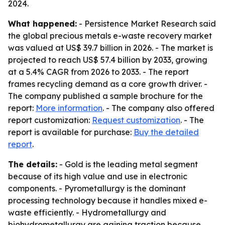
2024.
What happened:
- Persistence Market Research said
the global precious metals e-waste recovery market
was valued at US$ 39.7 billion in 2026. - The market is
projected to reach US$ 57.4 billion by 2033, growing
at a 5.4% CAGR from 2026 to 2033. - The report
frames recycling demand as a core growth driver. -
The company published a sample brochure for the
report:
More information
. - The company also offered
report customization:
Request customization
. - The
report is available for purchase:
Buy the detailed
report
.
The details:
- Gold is the leading metal segment
because of its high value and use in electronic
components. - Pyrometallurgy is the dominant
processing technology because it handles mixed e-
waste efficiently. - Hydrometallurgy and
biohydrometallurgy are gaining traction because