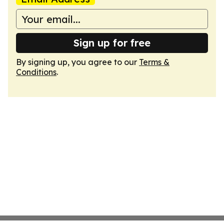
Sign up for free
By signing up, you agree to our
Terms &
Conditions
.