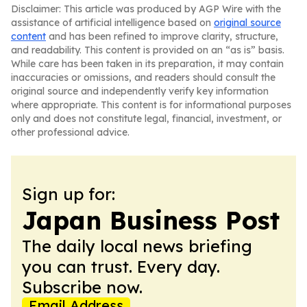
Disclaimer: This article was produced by AGP Wire with the
assistance of artificial intelligence based on
original source
content
and has been refined to improve clarity, structure,
and readability. This content is provided on an “as is” basis.
While care has been taken in its preparation, it may contain
inaccuracies or omissions, and readers should consult the
original source and independently verify key information
where appropriate. This content is for informational purposes
only and does not constitute legal, financial, investment, or
other professional advice.
Sign up for:
Japan Business Post
The daily local news briefing
you can trust. Every day.
Subscribe now.
Email Address