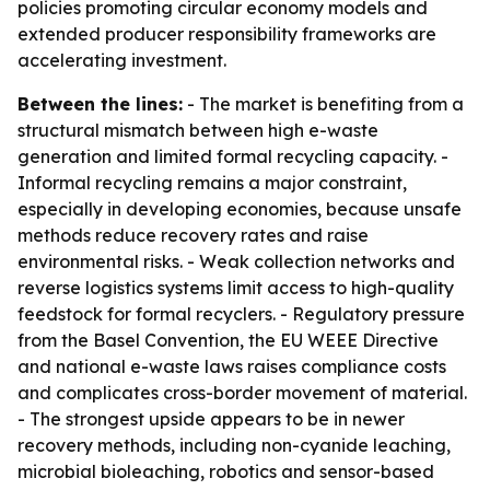
policies promoting circular economy models and
extended producer responsibility frameworks are
accelerating investment.
Between the lines:
- The market is benefiting from a
structural mismatch between high e-waste
generation and limited formal recycling capacity. -
Informal recycling remains a major constraint,
especially in developing economies, because unsafe
methods reduce recovery rates and raise
environmental risks. - Weak collection networks and
reverse logistics systems limit access to high-quality
feedstock for formal recyclers. - Regulatory pressure
from the Basel Convention, the EU WEEE Directive
and national e-waste laws raises compliance costs
and complicates cross-border movement of material.
- The strongest upside appears to be in newer
recovery methods, including non-cyanide leaching,
microbial bioleaching, robotics and sensor-based