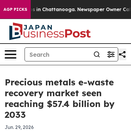
apse
Chaos in Chattanooga. Newspaper Owner Calls the
AGP PICKS
Precious metals e-waste
recovery market seen
reaching $57.4 billion by
2033
Jun. 29, 2026