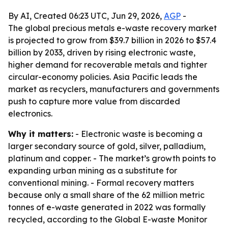
By AI, Created 06:23 UTC, Jun 29, 2026,
AGP
-
The global precious metals e-waste recovery market
is projected to grow from $39.7 billion in 2026 to $57.4
billion by 2033, driven by rising electronic waste,
higher demand for recoverable metals and tighter
circular-economy policies. Asia Pacific leads the
market as recyclers, manufacturers and governments
push to capture more value from discarded
electronics.
Why it matters:
- Electronic waste is becoming a
larger secondary source of gold, silver, palladium,
platinum and copper. - The market’s growth points to
expanding urban mining as a substitute for
conventional mining. - Formal recovery matters
because only a small share of the 62 million metric
tonnes of e-waste generated in 2022 was formally
recycled, according to the Global E-waste Monitor