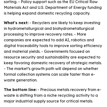
sorting. - Policy support such as the EU Critical Raw
Materials Act and U.S. Department of Energy funding
is helping expand domestic recycling capacity.
What's next:
- Recyclers are likely to keep investing
in hydrometallurgical and biohydrometallurgical
processing to improve recovery rates. - More
companies are expected to add AI, robotics and
digital traceability tools to improve sorting efficiency
and material yields. - Governments focused on
resource security and sustainability are expected to
keep favoring domestic recovery of strategic metals.
- The market’s growth path will depend on whether
formal collection systems can scale faster than e-
waste generation.
The bottom line:
- Precious metals recovery from e-
waste is shifting from a niche recycling activity to a
major industrial supply source for critical metals.