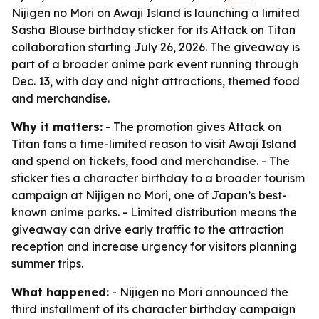
Nijigen no Mori on Awaji Island is launching a limited
Sasha Blouse birthday sticker for its Attack on Titan
collaboration starting July 26, 2026. The giveaway is
part of a broader anime park event running through
Dec. 13, with day and night attractions, themed food
and merchandise.
Why it matters:
- The promotion gives Attack on
Titan fans a time-limited reason to visit Awaji Island
and spend on tickets, food and merchandise. - The
sticker ties a character birthday to a broader tourism
campaign at Nijigen no Mori, one of Japan’s best-
known anime parks. - Limited distribution means the
giveaway can drive early traffic to the attraction
reception and increase urgency for visitors planning
summer trips.
What happened:
- Nijigen no Mori announced the
third installment of its character birthday campaign