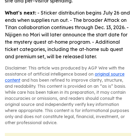
site and per-visitor spending.
What's next:
- Sticker distribution begins July 26 and
ends when supplies run out. - The broader Attack on
Titan collaboration continues through Dec. 13, 2026. -
Nijigen no Mori will later announce the start date for
the mystery quest at-home program. - Additional
ticket categories, including the at-home sub quest
and premium set, will be released later.
Disclaimer: This article was produced by AGP Wire with the
assistance of artificial intelligence based on
original source
content
and has been refined to improve clarity, structure,
and readability. This content is provided on an “as is” basis.
While care has been taken in its preparation, it may contain
inaccuracies or omissions, and readers should consult the
original source and independently verify key information
where appropriate. This content is for informational purposes
only and does not constitute legal, financial, investment, or
other professional advice.