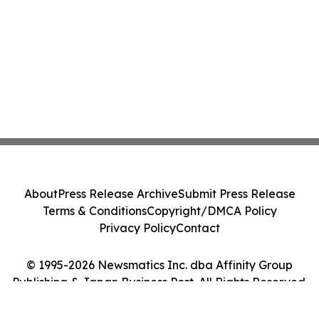
About
Press Release Archive
Submit Press Release
Terms & Conditions
Copyright/DMCA Policy
Privacy Policy
Contact
© 1995-2026 Newsmatics Inc. dba Affinity Group
Publishing & Japan Business Post. All Rights Reserved.
Cookie Settings / Your Privacy Choices