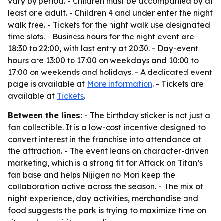
vary by period. - Children must be accompanied by at
least one adult. - Children 4 and under enter the night
walk free. - Tickets for the night walk use designated
time slots. - Business hours for the night event are
18:30 to 22:00, with last entry at 20:30. - Day-event
hours are 13:00 to 17:00 on weekdays and 10:00 to
17:00 on weekends and holidays. - A dedicated event
page is available at
More information
. - Tickets are
available at
Tickets
.
Between the lines:
- The birthday sticker is not just a
fan collectible. It is a low-cost incentive designed to
convert interest in the franchise into attendance at
the attraction. - The event leans on character-driven
marketing, which is a strong fit for Attack on Titan’s
fan base and helps Nijigen no Mori keep the
collaboration active across the season. - The mix of
night experience, day activities, merchandise and
food suggests the park is trying to maximize time on