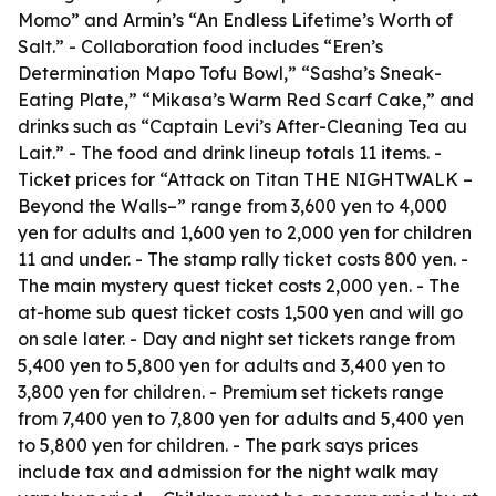
Momo” and Armin’s “An Endless Lifetime’s Worth of
Salt.” - Collaboration food includes “Eren’s
Determination Mapo Tofu Bowl,” “Sasha’s Sneak-
Eating Plate,” “Mikasa’s Warm Red Scarf Cake,” and
drinks such as “Captain Levi’s After-Cleaning Tea au
Lait.” - The food and drink lineup totals 11 items. -
Ticket prices for “Attack on Titan THE NIGHTWALK –
Beyond the Walls–” range from 3,600 yen to 4,000
yen for adults and 1,600 yen to 2,000 yen for children
11 and under. - The stamp rally ticket costs 800 yen. -
The main mystery quest ticket costs 2,000 yen. - The
at-home sub quest ticket costs 1,500 yen and will go
on sale later. - Day and night set tickets range from
5,400 yen to 5,800 yen for adults and 3,400 yen to
3,800 yen for children. - Premium set tickets range
from 7,400 yen to 7,800 yen for adults and 5,400 yen
to 5,800 yen for children. - The park says prices
include tax and admission for the night walk may