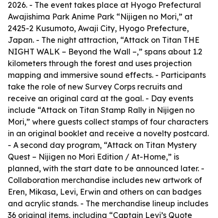
2026. - The event takes place at Hyogo Prefectural
Awajishima Park Anime Park “Nijigen no Mori,” at
2425-2 Kusumoto, Awaji City, Hyogo Prefecture,
Japan. - The night attraction, “Attack on Titan THE
NIGHT WALK – Beyond the Wall –,” spans about 1.2
kilometers through the forest and uses projection
mapping and immersive sound effects. - Participants
take the role of new Survey Corps recruits and
receive an original card at the goal. - Day events
include “Attack on Titan Stamp Rally in Nijigen no
Mori,” where guests collect stamps of four characters
in an original booklet and receive a novelty postcard.
- A second day program, “Attack on Titan Mystery
Quest – Nijigen no Mori Edition / At-Home,” is
planned, with the start date to be announced later. -
Collaboration merchandise includes new artwork of
Eren, Mikasa, Levi, Erwin and others on can badges
and acrylic stands. - The merchandise lineup includes
36 original items, including “Captain Levi’s Quote