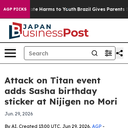
und to Abate Harms to Youth
Brazil Gives Parents Soci
AGP PICKS
Attack on Titan event
adds Sasha birthday
sticker at Nijigen no Mori
Jun. 29, 2026
By AI, Created 13:00 UTC, Jun 29, 2026,
AGP
-