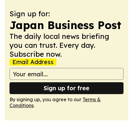
Sign up for:
Japan Business Post
The daily local news briefing
you can trust. Every day.
Subscribe now.
Email Address
Sign up for free
By signing up, you agree to our
Terms &
Conditions
.