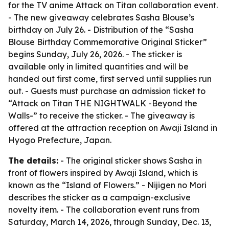
for the TV anime Attack on Titan collaboration event.
- The new giveaway celebrates Sasha Blouse’s
birthday on July 26. - Distribution of the “Sasha
Blouse Birthday Commemorative Original Sticker”
begins Sunday, July 26, 2026. - The sticker is
available only in limited quantities and will be
handed out first come, first served until supplies run
out. - Guests must purchase an admission ticket to
“Attack on Titan THE NIGHTWALK -Beyond the
Walls-” to receive the sticker. - The giveaway is
offered at the attraction reception on Awaji Island in
Hyogo Prefecture, Japan.
The details:
- The original sticker shows Sasha in
front of flowers inspired by Awaji Island, which is
known as the “Island of Flowers.” - Nijigen no Mori
describes the sticker as a campaign-exclusive
novelty item. - The collaboration event runs from
Saturday, March 14, 2026, through Sunday, Dec. 13,