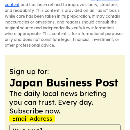
content
and has been refined to improve clarity, structure,
and readability. This content is provided on an “as is” basis.
While care has been taken in its preparation, it may contain
inaccuracies or omissions, and readers should consult the
original source and independently verify key information
where appropriate. This content is for informational purposes
only and does not constitute legal, financial, investment, or
other professional advice.
Sign up for:
Japan Business Post
The daily local news briefing
you can trust. Every day.
Subscribe now.
Email Address