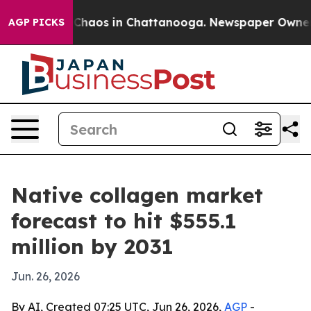
 Collapse
Chaos in Chattanooga. Newspaper Owner Call
AGP PICKS
Native collagen market
forecast to hit $555.1
million by 2031
Jun. 26, 2026
By AI, Created 07:25 UTC, Jun 26, 2026,
AGP
-