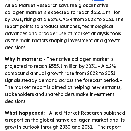
Allied Market Research says the global native
collagen market is expected to reach $555.1 million
by 2031, rising at a 6.2% CAGR from 2022 to 2031. The
report points to product launches, technological
advances and broader use of market analysis tools
as the main factors shaping investment and growth
decisions.
Why it matters:
- The native collagen market is
projected to reach $555.1 million by 2031. - A 6.2%
compound annual growth rate from 2022 to 2031
signals steady demand across the forecast period. -
The market report is aimed at helping new entrants,
stakeholders and shareholders make investment
decisions.
What happened:
- Allied Market Research published
a report on the global native collagen market and its
growth outlook through 2030 and 2031. - The report