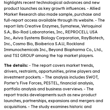
highlights recent technological advances and new
product launches as key growth influences. - Allied
Market Research also made sample, purchase and
full-report access available through its website. - The
report lists Creative Enzymes, Symatese, Vetoquinol
S.A., Bio-Rad Laboratories, Inc., REPROCELL USA
Inc., Aviva Systems Biology Corporation, RayBiotech,
Inc., Cosmo Bio, Bioiberica S.A.U, Rockland
Immunochemicals Inc., Beyond Biopharma Co., Ltd.,
and TSI GROUP among the top market players.
The details:
- The report covers market trends,
drivers, restraints, opportunities, prime players and
investment pockets. - The analysis includes SWOT,
Porter’s Five Forces, PESTEL, financial analysis,
portfolio analysis and business overviews. - The
report tracks developments such as new product
launches, partnerships, expansions and mergers and
acquisitions. - The study examines historic and