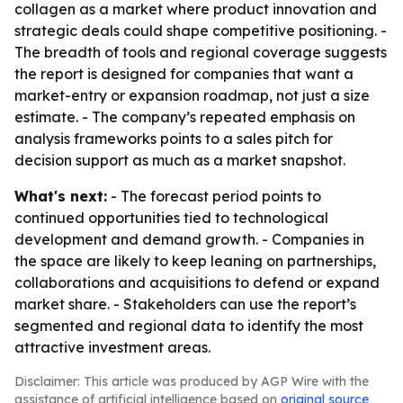
collagen as a market where product innovation and
strategic deals could shape competitive positioning. -
The breadth of tools and regional coverage suggests
the report is designed for companies that want a
market-entry or expansion roadmap, not just a size
estimate. - The company’s repeated emphasis on
analysis frameworks points to a sales pitch for
decision support as much as a market snapshot.
What's next:
- The forecast period points to
continued opportunities tied to technological
development and demand growth. - Companies in
the space are likely to keep leaning on partnerships,
collaborations and acquisitions to defend or expand
market share. - Stakeholders can use the report’s
segmented and regional data to identify the most
attractive investment areas.
Disclaimer: This article was produced by AGP Wire with the
assistance of artificial intelligence based on
original source