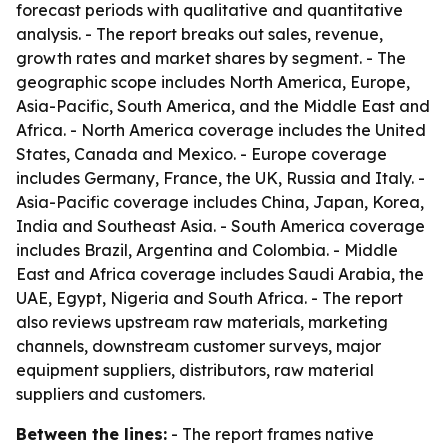
forecast periods with qualitative and quantitative
analysis. - The report breaks out sales, revenue,
growth rates and market shares by segment. - The
geographic scope includes North America, Europe,
Asia-Pacific, South America, and the Middle East and
Africa. - North America coverage includes the United
States, Canada and Mexico. - Europe coverage
includes Germany, France, the UK, Russia and Italy. -
Asia-Pacific coverage includes China, Japan, Korea,
India and Southeast Asia. - South America coverage
includes Brazil, Argentina and Colombia. - Middle
East and Africa coverage includes Saudi Arabia, the
UAE, Egypt, Nigeria and South Africa. - The report
also reviews upstream raw materials, marketing
channels, downstream customer surveys, major
equipment suppliers, distributors, raw material
suppliers and customers.
Between the lines:
- The report frames native