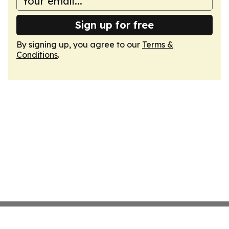
Sign up for free
By signing up, you agree to our
Terms &
Conditions
.