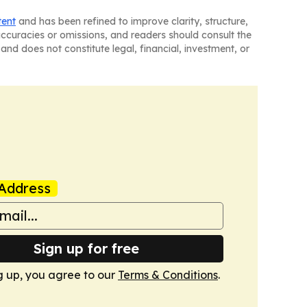
tent
and has been refined to improve clarity, structure,
naccuracies or omissions, and readers should consult the
and does not constitute legal, financial, investment, or
Address
Sign up for free
g up, you agree to our
Terms & Conditions
.