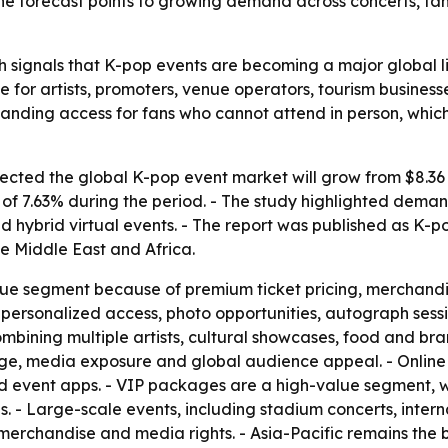
 The forecast points to growing demand across concerts, f
 signals that K-pop events are becoming a major global li
e for artists, promoters, venue operators, tourism busines
nding access for fans who cannot attend in person, whic
ted the global K-pop event market will grow from $8.36 bil
 7.63% during the period. - The study highlighted demand 
 hybrid virtual events. - The report was published as K-
e Middle East and Africa.
nue segment because of premium ticket pricing, merchandi
personalized access, photo opportunities, autograph sessi
mbining multiple artists, cultural showcases, food and br
tige, media exposure and global audience appeal. - Online
nd event apps. - VIP packages are a high-value segment, wi
s. - Large-scale events, including stadium concerts, intern
, merchandise and media rights. - Asia-Pacific remains the