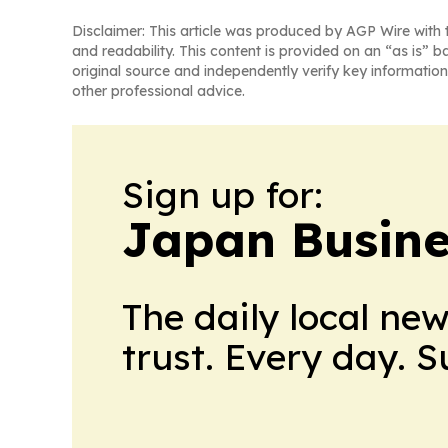
Disclaimer: This article was produced by AGP Wire with t
and readability. This content is provided on an “as is” b
original source and independently verify key information
other professional advice.
Sign up for:
Japan Busine
The daily local ne
trust. Every day. 