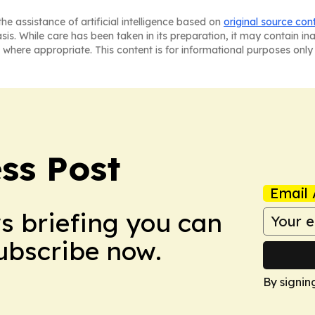
he assistance of artificial intelligence based on
original source con
asis. While care has been taken in its preparation, it may contain i
 where appropriate. This content is for informational purposes only 
ss Post
Email 
ws briefing you can
Subscribe now.
By signin