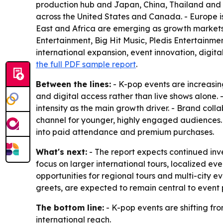
production hub and Japan, China, Thailand and In
across the United States and Canada. - Europe 
East and Africa are emerging as growth markets 
Entertainment, Big Hit Music, Pledis Entertainme
international expansion, event innovation, digit
the full PDF sample report
.
Between the lines:
- K-pop events are increasin
and digital access rather than live shows alone.
intensity as the main growth driver. - Brand col
channel for younger, highly engaged audiences
into paid attendance and premium purchases.
What's next:
- The report expects continued inve
focus on larger international tours, localized
opportunities for regional tours and multi-city e
greets, are expected to remain central to event 
The bottom line:
- K-pop events are shifting f
international reach.