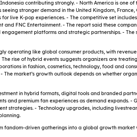
donesia contributing strongly. - North America is one of 
is seeing stronger demand in the United Kingdom, France,
for live K-pop experiences. - The competitive set includ
nt and FNC Entertainment. - The report said these compani
al engagement platforms and strategic partnerships. - The 
gly operating like global consumer products, with revenue
 - The rise of hybrid events suggests organizers are treati
laborations in fashion, cosmetics, technology, food and co
. - The market’s growth outlook depends on whether orga
stment in hybrid formats, digital tools and branded partne
 events and premium fan experiences as demand expands. -
vent strategies. - Technology upgrades, including livestre
planning.
rom fandom-driven gatherings into a global growth market