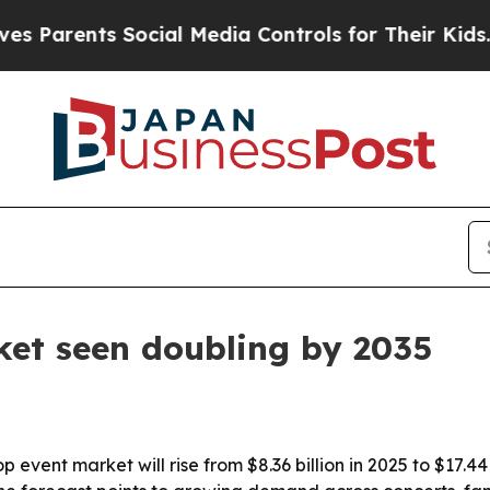
rents Social Media Controls for Their Kids. Shoul
ket seen doubling by 2035
event market will rise from $8.36 billion in 2025 to $17.4