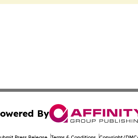
owered By
ubmit Press Release
Terms & Conditions
Copyright/DMCA