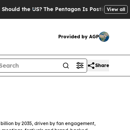
d the US?
The Pentagon Is Posting Cryptic Biblic
View all
Provided by AGP
Share
4 billion by 2035, driven by fan engagement,