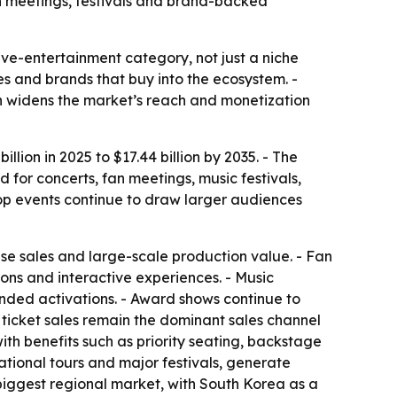
an meetings, festivals and brand-backed
ve-entertainment category, not just a niche
ses and brands that buy into the ecosystem. -
h widens the market’s reach and monetization
lion in 2025 to $17.44 billion by 2035. - The
for concerts, fan meetings, music festivals,
pop events continue to draw larger audiences
se sales and large-scale production value. - Fan
ons and interactive experiences. - Music
anded activations. - Award shows continue to
 ticket sales remain the dominant sales channel
th benefits such as priority seating, backstage
ational tours and major festivals, generate
 biggest regional market, with South Korea as a