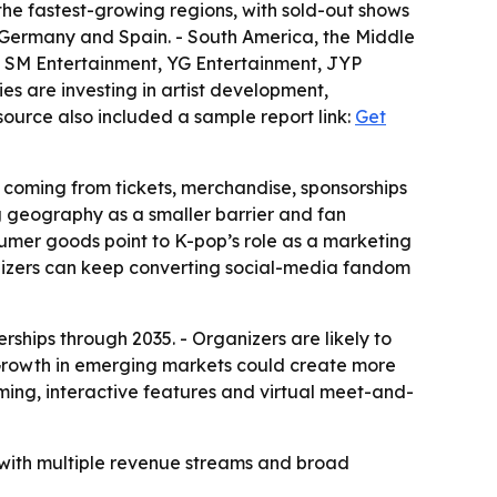
the fastest-growing regions, with sold-out shows
 Germany and Spain. - South America, the Middle
es SM Entertainment, YG Entertainment, JYP
es are investing in artist development,
source also included a sample report link:
Get
 coming from tickets, merchandise, sponsorships
ng geography as a smaller barrier and fan
nsumer goods point to K-pop’s role as a marketing
nizers can keep converting social-media fandom
rships through 2035. - Organizers are likely to
 Growth in emerging markets could create more
aming, interactive features and virtual meet-and-
 with multiple revenue streams and broad