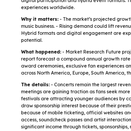
digital participation and hybrid event formats.
experiences worldwide.
Why it matters:
- The market’s projected growth
music business. - Rising demand could lift revenu
Hybrid formats and digital engagement are expa
potential.
What happened:
- Market Research Future projec
report forecast a compound annual growth rate of
award ceremonies, exclusive fan experiences and
across North America, Europe, South America, th
The details:
- Concerts remain the largest reve
meetings are gaining traction as fans seek more 
festivals are attracting younger audiences by co
draw sponsorship interest because of their pres
because of mobile ticketing, official websites a
access, soundcheck passes and artist interaction
significant income through tickets, sponsorships