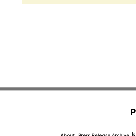
P
About
Press Release Archive
S