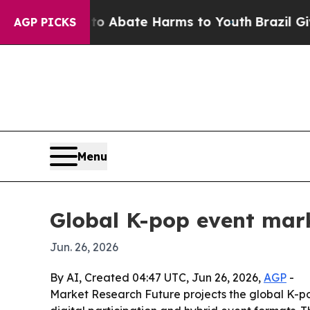
on Fund to Abate Harms to Youth
Brazil Gives Pa
AGP PICKS
Menu
Global K-pop event mar
Jun. 26, 2026
By AI, Created 04:47 UTC, Jun 26, 2026,
AGP
-
Market Research Future projects the global K-pop 