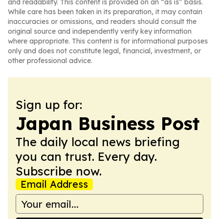
and readability. This content is provided on an “as is” basis.
While care has been taken in its preparation, it may contain
inaccuracies or omissions, and readers should consult the
original source and independently verify key information
where appropriate. This content is for informational purposes
only and does not constitute legal, financial, investment, or
other professional advice.
Sign up for:
Japan Business Post
The daily local news briefing
you can trust. Every day.
Subscribe now.
Email Address