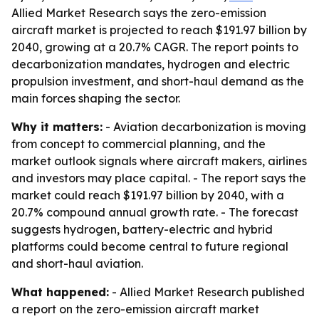
Allied Market Research says the zero-emission
aircraft market is projected to reach $191.97 billion by
2040, growing at a 20.7% CAGR. The report points to
decarbonization mandates, hydrogen and electric
propulsion investment, and short-haul demand as the
main forces shaping the sector.
Why it matters:
- Aviation decarbonization is moving
from concept to commercial planning, and the
market outlook signals where aircraft makers, airlines
and investors may place capital. - The report says the
market could reach $191.97 billion by 2040, with a
20.7% compound annual growth rate. - The forecast
suggests hydrogen, battery-electric and hybrid
platforms could become central to future regional
and short-haul aviation.
What happened:
- Allied Market Research published
a report on the zero-emission aircraft market