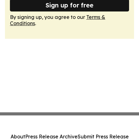
Sign up for free
By signing up, you agree to our
Terms &
Conditions
.
About
Press Release Archive
Submit Press Release