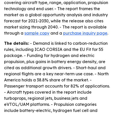
covering aircraft type, range, application, propulsion
technology and end user. - The report frames the
market as a global opportunity analysis and industry
forecast for 2021-2030, while the release also cites
market sizing through 2040. - The report is available
through a
sample copy
and a
purchase inquiry page
.
The details:
- Demand is linked to carbon-reduction
rules, including ICAO CORSIA and the EU Fit for 55
package. - Funding for hydrogen and electric
propulsion, plus gains in battery energy density, are
cited as additional growth drivers. - Short-haul and
regional flights are a key near-term use case. - North
America holds a 38.8% share of the market. -
Passenger transport accounts for 82% of applications.
- Aircraft types covered in the report include
turboprops, regional jets, business jets and
eVTOL/UAM platforms. - Propulsion categories
include battery-electric, hydrogen fuel cell and