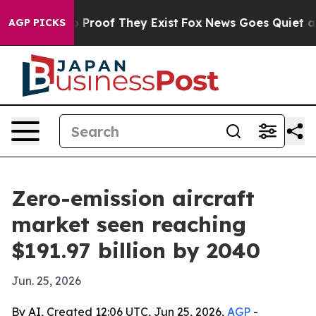
 Offers no Proof They Exist
Fox News Goes Quiet as 'M
AGP PICKS
Zero-emission aircraft
market seen reaching
$191.97 billion by 2040
Jun. 25, 2026
By AI, Created 12:06 UTC, Jun 25, 2026,
AGP
-