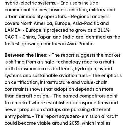
hybrid-electric systems. - End users include
commercial airlines, business aviation, military and
urban air mobility operators. - Regional analysis
covers North America, Europe, Asia-Pacific and
LAMEA. - Europe is projected to grow at a 21.1%
CAGR. - China, Japan and India are identified as the
fastest-growing countries in Asia-Pacific.
Between the lines:
- The report suggests the market
is shifting from a single-technology race to a multi-
path transition across batteries, hydrogen, hybrid
systems and sustainable aviation fuel. - The emphasis
on certification, infrastructure and value-chain
constraints shows that adoption depends on more
than aircraft design. - The named competitors point
to a market where established aerospace firms and
newer propulsion startups are pursuing different
entry points. - The report says zero-emission aircraft
could become viable around 2035, which implies