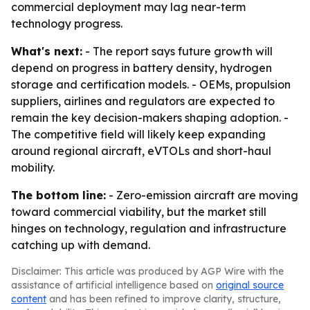
commercial deployment may lag near-term
technology progress.
What's next:
- The report says future growth will
depend on progress in battery density, hydrogen
storage and certification models. - OEMs, propulsion
suppliers, airlines and regulators are expected to
remain the key decision-makers shaping adoption. -
The competitive field will likely keep expanding
around regional aircraft, eVTOLs and short-haul
mobility.
The bottom line:
- Zero-emission aircraft are moving
toward commercial viability, but the market still
hinges on technology, regulation and infrastructure
catching up with demand.
Disclaimer: This article was produced by AGP Wire with the
assistance of artificial intelligence based on
original source
content
and has been refined to improve clarity, structure,