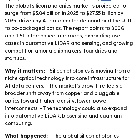
The global silicon photonics market is projected to
surge from $3.04 billion in 2025 to $27.35 billion by
2035, driven by AI data center demand and the shift
to co-packaged optics. The report points to 800G
and 1.6T interconnect upgrades, expanding use
cases in automotive LiDAR and sensing, and growing
competition among chipmakers, foundries and
startups.
Why it matters:
- Silicon photonics is moving from a
niche optical technology into core infrastructure for
AI data centers. - The market’s growth reflects a
broader shift away from copper and pluggable
optics toward higher-density, lower-power
interconnects. - The technology could also expand
into automotive LiDAR, biosensing and quantum
computing.
What happened:
- The global silicon photonics