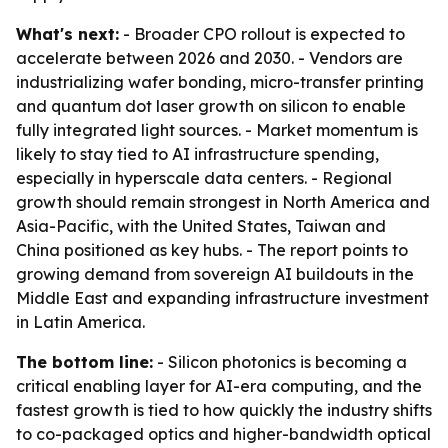
What's next:
- Broader CPO rollout is expected to
accelerate between 2026 and 2030. - Vendors are
industrializing wafer bonding, micro-transfer printing
and quantum dot laser growth on silicon to enable
fully integrated light sources. - Market momentum is
likely to stay tied to AI infrastructure spending,
especially in hyperscale data centers. - Regional
growth should remain strongest in North America and
Asia-Pacific, with the United States, Taiwan and
China positioned as key hubs. - The report points to
growing demand from sovereign AI buildouts in the
Middle East and expanding infrastructure investment
in Latin America.
The bottom line:
- Silicon photonics is becoming a
critical enabling layer for AI-era computing, and the
fastest growth is tied to how quickly the industry shifts
to co-packaged optics and higher-bandwidth optical