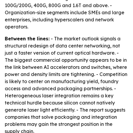
100G/200G, 400G, 800G and 1.6T and above. -
Organization-size segments include SMEs and large
enterprises, including hyperscalers and network
operators.
Between the lines:
- The market outlook signals a
structural redesign of data center networking, not
just a faster version of current optical hardware. -
The biggest commercial opportunity appears to be in
the link between AI accelerators and switches, where
power and density limits are tightening. - Competition
is likely to center on manufacturing yield, foundry
access and advanced packaging partnerships. -
Heterogeneous laser integration remains a key
technical hurdle because silicon cannot natively
generate laser light efficiently. - The report suggests
companies that solve packaging and integration
problems may gain the strongest position in the
supply chain.