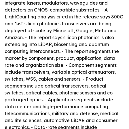
integrate lasers, modulators, waveguides and
detectors on CMOS-compatible substrates. - A
LightCounting analysis cited in the release says 800G
and 1.6T silicon photonics transceivers are being
deployed at scale by Microsoft, Google, Meta and
Amazon. - The report says silicon photonics is also
extending into LiDAR, biosensing and quantum
computing interconnects. - The report segments the
market by component, product, application, data
rate and organization size. - Component segments
include transceivers, variable optical attenuators,
switches, WSS, cables and sensors. - Product
segments include optical transceivers, optical
switches, optical cables, photonic sensors and co-
packaged optics. - Application segments include
data center and high-performance computing,
telecommunications, military and defense, medical
and life sciences, automotive LiDAR and consumer
electronics. - Data-rate segments include