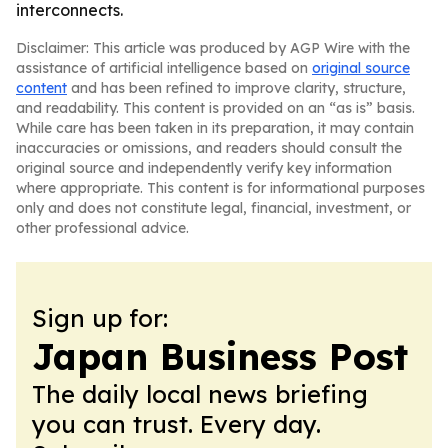
interconnects.
Disclaimer: This article was produced by AGP Wire with the
assistance of artificial intelligence based on
original source
content
and has been refined to improve clarity, structure,
and readability. This content is provided on an “as is” basis.
While care has been taken in its preparation, it may contain
inaccuracies or omissions, and readers should consult the
original source and independently verify key information
where appropriate. This content is for informational purposes
only and does not constitute legal, financial, investment, or
other professional advice.
Sign up for:
Japan Business Post
The daily local news briefing
you can trust. Every day.