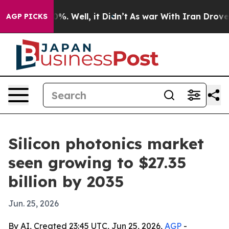
und 40%. Well, it Didn’t
As war With Iran Drove oil 
AGP PICKS
Silicon photonics market
seen growing to $27.35
billion by 2035
Jun. 25, 2026
By AI, Created 23:45 UTC, Jun 25, 2026,
AGP
-