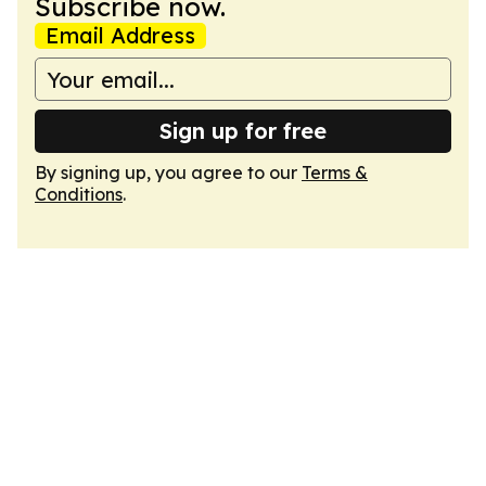
Subscribe now.
Email Address
Sign up for free
By signing up, you agree to our
Terms &
Conditions
.