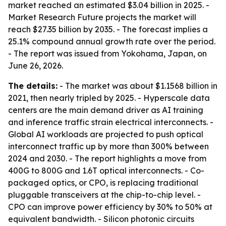
market reached an estimated $3.04 billion in 2025. -
Market Research Future projects the market will
reach $27.35 billion by 2035. - The forecast implies a
25.1% compound annual growth rate over the period.
- The report was issued from Yokohama, Japan, on
June 26, 2026.
The details:
- The market was about $1.1568 billion in
2021, then nearly tripled by 2025. - Hyperscale data
centers are the main demand driver as AI training
and inference traffic strain electrical interconnects. -
Global AI workloads are projected to push optical
interconnect traffic up by more than 300% between
2024 and 2030. - The report highlights a move from
400G to 800G and 1.6T optical interconnects. - Co-
packaged optics, or CPO, is replacing traditional
pluggable transceivers at the chip-to-chip level. -
CPO can improve power efficiency by 30% to 50% at
equivalent bandwidth. - Silicon photonic circuits