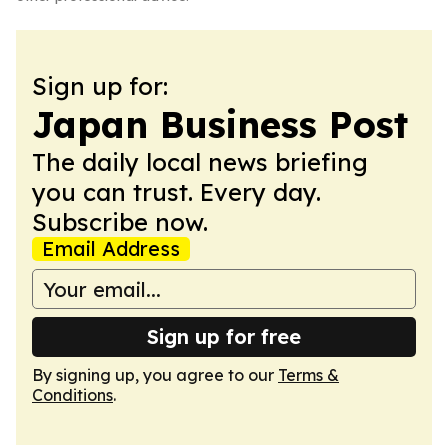
Sign up for:
Japan Business Post
The daily local news briefing
you can trust. Every day.
Subscribe now.
Email Address
Sign up for free
By signing up, you agree to our
Terms &
Conditions
.