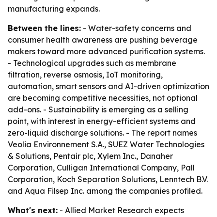
manufacturing expands.
Between the lines:
- Water-safety concerns and
consumer health awareness are pushing beverage
makers toward more advanced purification systems.
- Technological upgrades such as membrane
filtration, reverse osmosis, IoT monitoring,
automation, smart sensors and AI-driven optimization
are becoming competitive necessities, not optional
add-ons. - Sustainability is emerging as a selling
point, with interest in energy-efficient systems and
zero-liquid discharge solutions. - The report names
Veolia Environnement S.A., SUEZ Water Technologies
& Solutions, Pentair plc, Xylem Inc., Danaher
Corporation, Culligan International Company, Pall
Corporation, Koch Separation Solutions, Lenntech B.V.
and Aqua Filsep Inc. among the companies profiled.
What's next:
- Allied Market Research expects