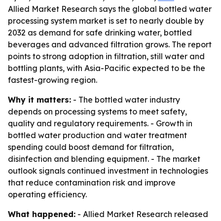
Allied Market Research says the global bottled water
processing system market is set to nearly double by
2032 as demand for safe drinking water, bottled
beverages and advanced filtration grows. The report
points to strong adoption in filtration, still water and
bottling plants, with Asia-Pacific expected to be the
fastest-growing region.
Why it matters:
- The bottled water industry
depends on processing systems to meet safety,
quality and regulatory requirements. - Growth in
bottled water production and water treatment
spending could boost demand for filtration,
disinfection and blending equipment. - The market
outlook signals continued investment in technologies
that reduce contamination risk and improve
operating efficiency.
What happened:
- Allied Market Research released