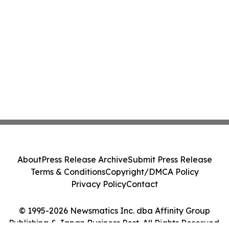
About
Press Release Archive
Submit Press Release
Terms & Conditions
Copyright/DMCA Policy
Privacy Policy
Contact
© 1995-2026 Newsmatics Inc. dba Affinity Group
Publishing & Japan Business Post. All Rights Reserved.