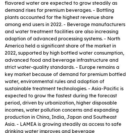
flavored water are expected to grow steadily as
demand rises for premium beverages. - Bottling
plants accounted for the highest revenue share
among end users in 2022. - Beverage manufacturers
and water treatment facilities are also increasing
adoption of advanced processing systems. - North
America held a significant share of the market in
2022, supported by high bottled water consumption,
advanced food and beverage infrastructure and
strict water-quality standards. - Europe remains a
key market because of demand for premium bottled
water, environmental rules and adoption of
sustainable treatment technologies. - Asia-Pacific is
expected to grow the fastest during the forecast
period, driven by urbanization, higher disposable
incomes, water pollution concerns and expanding
production in China, India, Japan and Southeast
Asia. - LAMEA is growing steadily as access to safe
drinking water improves and beverage