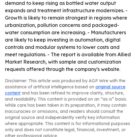
demand to keep rising as bottled water output
expands and treatment infrastructure modernizes. -
Growth is likely to remain strongest in regions where
urbanization, pollution concerns and packaged-
water consumption are increasing. - Manufacturers
are likely to keep investing in automation, digital
controls and modular systems to lower costs and
meet regulations. - The report is available from Allied
Market Research, with sample and customization
requests offered through the company's website.
Disclaimer: This article was produced by AGP Wire with the
assistance of artificial intelligence based on
original source
content
and has been refined to improve clarity, structure,
and readability. This content is provided on an “as is” basis.
While care has been taken in its preparation, it may contain
inaccuracies or omissions, and readers should consult the
original source and independently verify key information
where appropriate. This content is for informational purposes
only and does not constitute legal, financial, investment, or
other professional advice.