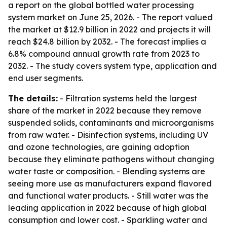
a report on the global bottled water processing
system market on June 25, 2026. - The report valued
the market at $12.9 billion in 2022 and projects it will
reach $24.8 billion by 2032. - The forecast implies a
6.8% compound annual growth rate from 2023 to
2032. - The study covers system type, application and
end user segments.
The details:
- Filtration systems held the largest
share of the market in 2022 because they remove
suspended solids, contaminants and microorganisms
from raw water. - Disinfection systems, including UV
and ozone technologies, are gaining adoption
because they eliminate pathogens without changing
water taste or composition. - Blending systems are
seeing more use as manufacturers expand flavored
and functional water products. - Still water was the
leading application in 2022 because of high global
consumption and lower cost. - Sparkling water and