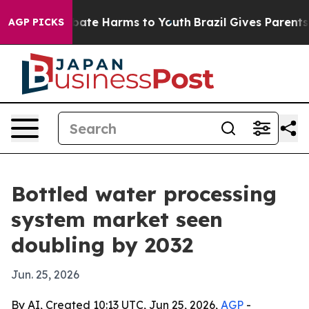
 Fund to Abate Harms to Youth
Brazil Gives Parents Soc
AGP PICKS
Bottled water processing
system market seen
doubling by 2032
Jun. 25, 2026
By AI, Created 10:13 UTC, Jun 25, 2026,
AGP
-