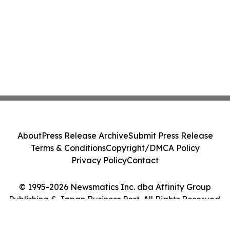
About
Press Release Archive
Submit Press Release
Terms & Conditions
Copyright/DMCA Policy
Privacy Policy
Contact
© 1995-2026 Newsmatics Inc. dba Affinity Group
Publishing & Japan Business Post. All Rights Reserved.
Cookie Settings / Your Privacy Choices