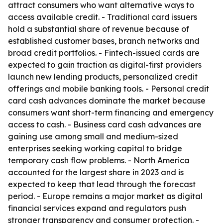
attract consumers who want alternative ways to
access available credit. - Traditional card issuers
hold a substantial share of revenue because of
established customer bases, branch networks and
broad credit portfolios. - Fintech-issued cards are
expected to gain traction as digital-first providers
launch new lending products, personalized credit
offerings and mobile banking tools. - Personal credit
card cash advances dominate the market because
consumers want short-term financing and emergency
access to cash. - Business card cash advances are
gaining use among small and medium-sized
enterprises seeking working capital to bridge
temporary cash flow problems. - North America
accounted for the largest share in 2023 and is
expected to keep that lead through the forecast
period. - Europe remains a major market as digital
financial services expand and regulators push
stronger transparency and consumer protection. -