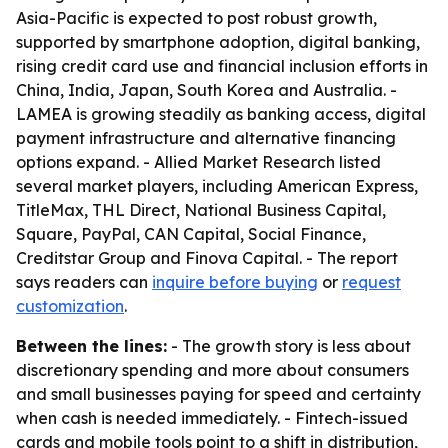
Asia-Pacific is expected to post robust growth,
supported by smartphone adoption, digital banking,
rising credit card use and financial inclusion efforts in
China, India, Japan, South Korea and Australia. -
LAMEA is growing steadily as banking access, digital
payment infrastructure and alternative financing
options expand. - Allied Market Research listed
several market players, including American Express,
TitleMax, THL Direct, National Business Capital,
Square, PayPal, CAN Capital, Social Finance,
Creditstar Group and Finova Capital. - The report
says readers can
inquire before buying
or
request
customization
.
Between the lines:
- The growth story is less about
discretionary spending and more about consumers
and small businesses paying for speed and certainty
when cash is needed immediately. - Fintech-issued
cards and mobile tools point to a shift in distribution,