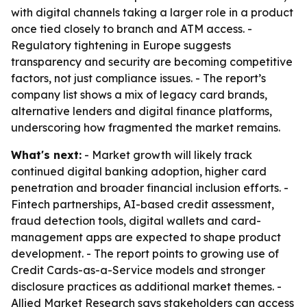
with digital channels taking a larger role in a product
once tied closely to branch and ATM access. -
Regulatory tightening in Europe suggests
transparency and security are becoming competitive
factors, not just compliance issues. - The report’s
company list shows a mix of legacy card brands,
alternative lenders and digital finance platforms,
underscoring how fragmented the market remains.
What's next:
- Market growth will likely track
continued digital banking adoption, higher card
penetration and broader financial inclusion efforts. -
Fintech partnerships, AI-based credit assessment,
fraud detection tools, digital wallets and card-
management apps are expected to shape product
development. - The report points to growing use of
Credit Cards-as-a-Service models and stronger
disclosure practices as additional market themes. -
Allied Market Research says stakeholders can access