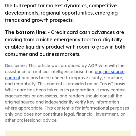
the full report for market dynamics, competitive
developments, regional opportunities, emerging
trends and growth prospects.
The bottom line:
- Credit card cash advances are
moving from a niche emergency tool to a digitally
enabled liquidity product with room to grow in both
consumer and business markets.
Disclaimer: This article was produced by AGP Wire with the
assistance of artificial intelligence based on
original source
content
and has been refined to improve clarity, structure,
and readability. This content is provided on an “as is” basis.
While care has been taken in its preparation, it may contain
inaccuracies or omissions, and readers should consult the
original source and independently verify key information
where appropriate. This content is for informational purposes
only and does not constitute legal, financial, investment, or
other professional advice.