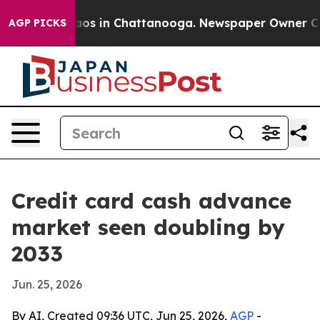
llapse
Chaos in Chattanooga. Newspaper Owner Calls t
AGP PICKS
Credit card cash advance
market seen doubling by
2033
Jun. 25, 2026
By AI, Created 09:36 UTC, Jun 25, 2026,
AGP
-