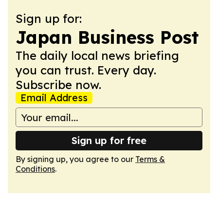
Sign up for:
Japan Business Post
The daily local news briefing
you can trust. Every day.
Subscribe now.
Email Address
Sign up for free
By signing up, you agree to our
Terms &
Conditions
.