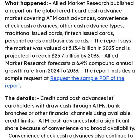
What happened:
- Allied Market Research published
a report on the global credit card cash advance
market covering ATM cash advances, convenience
check cash advances, other cash advance types,
traditional issued cards, fintech issued cards,
personal cards and business cards. - The report says
the market was valued at $13.4 billion in 2023 and is
projected to reach $25.7 billion by 2033. - Allied
Market Research forecasts a 6.4% compound annual
growth rate from 2024 to 2033. - The report includes a
sample request at
Request the sample PDF of the
report
.
The details:
- Credit card cash advances let
cardholders withdraw cash through ATMs, bank
branches or other financial channels using available
credit limits. - ATM cash advances hold a significant
share because of convenience and broad availability.
- Convenience check cash advances also continue to