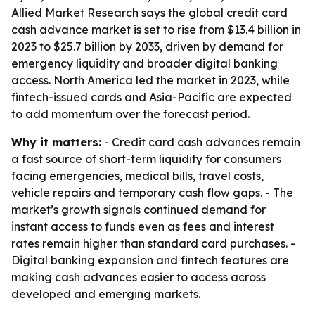
Allied Market Research says the global credit card
cash advance market is set to rise from $13.4 billion in
2023 to $25.7 billion by 2033, driven by demand for
emergency liquidity and broader digital banking
access. North America led the market in 2023, while
fintech-issued cards and Asia-Pacific are expected
to add momentum over the forecast period.
Why it matters:
- Credit card cash advances remain
a fast source of short-term liquidity for consumers
facing emergencies, medical bills, travel costs,
vehicle repairs and temporary cash flow gaps. - The
market’s growth signals continued demand for
instant access to funds even as fees and interest
rates remain higher than standard card purchases. -
Digital banking expansion and fintech features are
making cash advances easier to access across
developed and emerging markets.