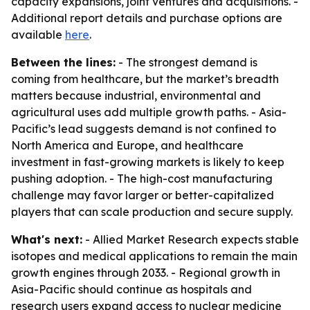
capacity expansions, joint ventures and acquisitions. -
Additional report details and purchase options are
available
here
.
Between the lines:
- The strongest demand is
coming from healthcare, but the market’s breadth
matters because industrial, environmental and
agricultural uses add multiple growth paths. - Asia-
Pacific’s lead suggests demand is not confined to
North America and Europe, and healthcare
investment in fast-growing markets is likely to keep
pushing adoption. - The high-cost manufacturing
challenge may favor larger or better-capitalized
players that can scale production and secure supply.
What's next:
- Allied Market Research expects stable
isotopes and medical applications to remain the main
growth engines through 2033. - Regional growth in
Asia-Pacific should continue as hospitals and
research users expand access to nuclear medicine