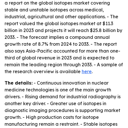
a report on the global isotopes market covering
stable and unstable isotopes across medical,
industrial, agricultural and other applications. - The
report valued the global isotopes market at $11.3
billion in 2023 and projects it will reach $25.8 billion by
2033. - The forecast implies a compound annual
growth rate of 8.7% from 2024 to 2033. - The report
also says Asia-Pacific accounted for more than one-
third of global revenue in 2023 and is expected to
remain the leading region through 2033. - A sample of
the research overview is available
here
.
The details:
- Continuous innovation in nuclear
medicine technologies is one of the main growth
drivers. - Rising demand for industrial radiography is
another key driver. - Greater use of isotopes in
diagnostic imaging procedures is supporting market
growth. - High production costs for isotope
manufacturing remain a restraint. - Stable isotopes