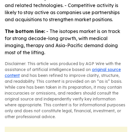
and related technologies. - Competitive activity is
likely to stay active as companies use partnerships
and acquisitions to strengthen market positions.
The bottom line:
- The isotopes market is on track
for strong decade-long growth, with medical
imaging, therapy and Asia-Pacific demand doing
most of the lifting.
Disclaimer: This article was produced by AGP Wire with the
assistance of artificial intelligence based on
original source
content
and has been refined to improve clarity, structure,
and readability. This content is provided on an “as is” basis.
While care has been taken in its preparation, it may contain
inaccuracies or omissions, and readers should consult the
original source and independently verify key information
where appropriate. This content is for informational purposes
only and does not constitute legal, financial, investment, or
other professional advice.