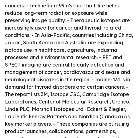
cancers. - Technetium-99m’s short half-life helps
reduce long-term radiation exposure while
preserving image quality. - Therapeutic isotopes are
increasingly used for cancer and thyroid-related
conditions. - In Asia-Pacific, countries including China,
Japan, South Korea and Australia are expanding
isotope use in healthcare, agriculture, industrial
processes and environmental research. - PET and
SPECT imaging are central to early detection and
management of cancer, cardiovascular disease and
neurological disorders in the region. - Iodine-131 is in
demand for thyroid disorders and certain cancers. -
The report lists 3M, Isotope JSC, Cambridge Isotope
Laboratories, Center of Molecular Research, Urenco,
Linde PLC, Marshall Isotopes Ltd., Eckert & Ziegler,
Laurentis Energy Partners and Nordion (Canada) as
key market players. - These companies are pursuing
product launches, collaborations, partnerships,