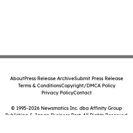
About
Press Release Archive
Submit Press Release
Terms & Conditions
Copyright/DMCA Policy
Privacy Policy
Contact
© 1995-2026 Newsmatics Inc. dba Affinity Group
Publishing & Japan Business Post. All Rights Reserved.
Cookie Settings / Your Privacy Choices