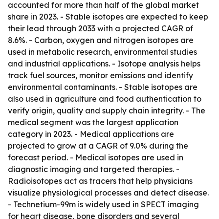
accounted for more than half of the global market
share in 2023. - Stable isotopes are expected to keep
their lead through 2033 with a projected CAGR of
8.6%. - Carbon, oxygen and nitrogen isotopes are
used in metabolic research, environmental studies
and industrial applications. - Isotope analysis helps
track fuel sources, monitor emissions and identify
environmental contaminants. - Stable isotopes are
also used in agriculture and food authentication to
verify origin, quality and supply chain integrity. - The
medical segment was the largest application
category in 2023. - Medical applications are
projected to grow at a CAGR of 9.0% during the
forecast period. - Medical isotopes are used in
diagnostic imaging and targeted therapies. -
Radioisotopes act as tracers that help physicians
visualize physiological processes and detect disease.
- Technetium-99m is widely used in SPECT imaging
for heart disease, bone disorders and several