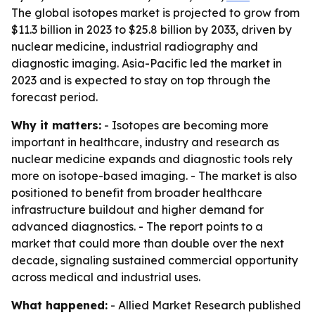
The global isotopes market is projected to grow from
$11.3 billion in 2023 to $25.8 billion by 2033, driven by
nuclear medicine, industrial radiography and
diagnostic imaging. Asia-Pacific led the market in
2023 and is expected to stay on top through the
forecast period.
Why it matters:
- Isotopes are becoming more
important in healthcare, industry and research as
nuclear medicine expands and diagnostic tools rely
more on isotope-based imaging. - The market is also
positioned to benefit from broader healthcare
infrastructure buildout and higher demand for
advanced diagnostics. - The report points to a
market that could more than double over the next
decade, signaling sustained commercial opportunity
across medical and industrial uses.
What happened:
- Allied Market Research published