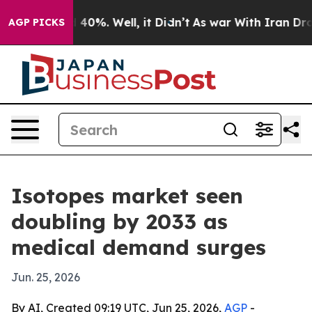
Around 40%. Well, it Didn’t
As war With Iran Drove o
AGP PICKS
Isotopes market seen
doubling by 2033 as
medical demand surges
Jun. 25, 2026
By AI, Created 09:19 UTC, Jun 25, 2026,
AGP
-