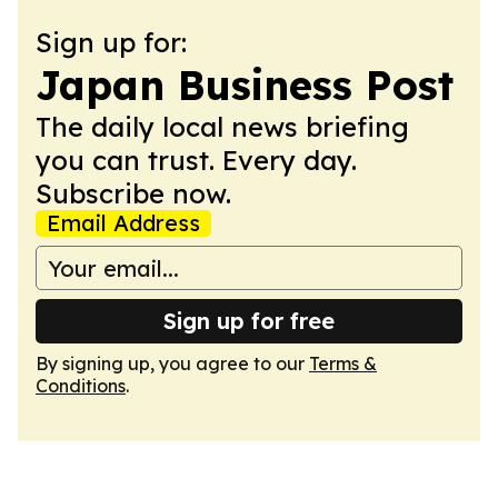
Sign up for:
Japan Business Post
The daily local news briefing
you can trust. Every day.
Subscribe now.
Email Address
Sign up for free
By signing up, you agree to our
Terms &
Conditions
.