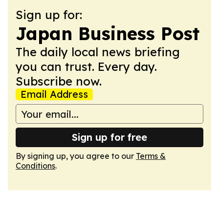
Sign up for:
Japan Business Post
The daily local news briefing
you can trust. Every day.
Subscribe now.
Email Address
Sign up for free
By signing up, you agree to our
Terms &
Conditions
.