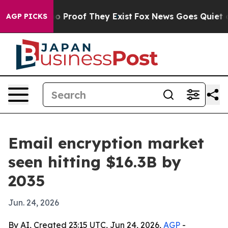
 Offers no Proof They Exist
Fox News Goes Quiet as 'M
AGP PICKS
Email encryption market
seen hitting $16.3B by
2035
Jun. 24, 2026
By AI, Created 23:15 UTC, Jun 24, 2026,
AGP
-