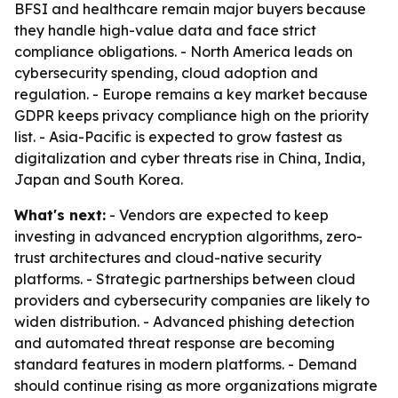
BFSI and healthcare remain major buyers because
they handle high-value data and face strict
compliance obligations. - North America leads on
cybersecurity spending, cloud adoption and
regulation. - Europe remains a key market because
GDPR keeps privacy compliance high on the priority
list. - Asia-Pacific is expected to grow fastest as
digitalization and cyber threats rise in China, India,
Japan and South Korea.
What's next:
- Vendors are expected to keep
investing in advanced encryption algorithms, zero-
trust architectures and cloud-native security
platforms. - Strategic partnerships between cloud
providers and cybersecurity companies are likely to
widen distribution. - Advanced phishing detection
and automated threat response are becoming
standard features in modern platforms. - Demand
should continue rising as more organizations migrate