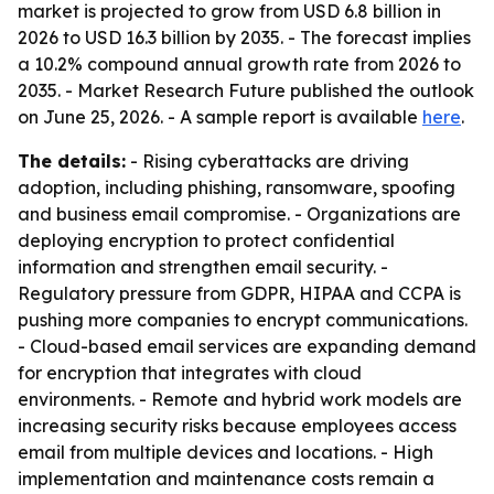
market is projected to grow from USD 6.8 billion in
2026 to USD 16.3 billion by 2035. - The forecast implies
a 10.2% compound annual growth rate from 2026 to
2035. - Market Research Future published the outlook
on June 25, 2026. - A sample report is available
here
.
The details:
- Rising cyberattacks are driving
adoption, including phishing, ransomware, spoofing
and business email compromise. - Organizations are
deploying encryption to protect confidential
information and strengthen email security. -
Regulatory pressure from GDPR, HIPAA and CCPA is
pushing more companies to encrypt communications.
- Cloud-based email services are expanding demand
for encryption that integrates with cloud
environments. - Remote and hybrid work models are
increasing security risks because employees access
email from multiple devices and locations. - High
implementation and maintenance costs remain a