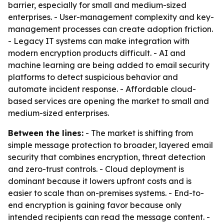
barrier, especially for small and medium-sized
enterprises. - User-management complexity and key-
management processes can create adoption friction.
- Legacy IT systems can make integration with
modern encryption products difficult. - AI and
machine learning are being added to email security
platforms to detect suspicious behavior and
automate incident response. - Affordable cloud-
based services are opening the market to small and
medium-sized enterprises.
Between the lines:
- The market is shifting from
simple message protection to broader, layered email
security that combines encryption, threat detection
and zero-trust controls. - Cloud deployment is
dominant because it lowers upfront costs and is
easier to scale than on-premises systems. - End-to-
end encryption is gaining favor because only
intended recipients can read the message content. -