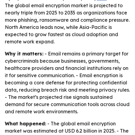
The global email encryption market is projected to
nearly triple from 2025 to 2035 as organizations face
more phishing, ransomware and compliance pressure.
North America leads now, while Asia-Pacific is
expected to grow fastest as cloud adoption and
remote work expand.
Why it matters:
- Email remains a primary target for
cybercriminals because businesses, governments,
healthcare providers and financial institutions rely on
it for sensitive communication. - Email encryption is
becoming a core defense for protecting confidential
data, reducing breach risk and meeting privacy rules.
- The market’s projected rise signals sustained
demand for secure communication tools across cloud
and remote work environments.
What happened:
- The global email encryption
market was estimated at USD 6.2 billion in 2025. - The