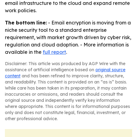
email infrastructure to the cloud and expand remote
work policies.
The bottom line:
- Email encryption is moving from a
niche security tool to a standard enterprise
requirement, with market growth driven by cyber risk,
regulation and cloud adoption. - More information is
available in the
full report
.
Disclaimer: This article was produced by AGP Wire with the
assistance of artificial intelligence based on
original source
content
and has been refined to improve clarity, structure,
and readability. This content is provided on an “as is” basis.
While care has been taken in its preparation, it may contain
inaccuracies or omissions, and readers should consult the
original source and independently verify key information
where appropriate. This content is for informational purposes
only and does not constitute legal, financial, investment, or
other professional advice.