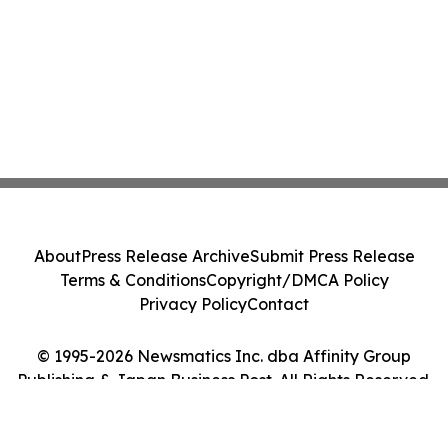
About
Press Release Archive
Submit Press Release
Terms & Conditions
Copyright/DMCA Policy
Privacy Policy
Contact
© 1995-2026 Newsmatics Inc. dba Affinity Group
Publishing & Japan Business Post. All Rights Reserved.
Cookie Settings / Your Privacy Choices