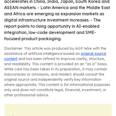
accelerates in China, India, Japan, South Korea and
ASEAN markets. - Latin America and the Middle East
and Africa are emerging as expansion markets as
digital infrastructure investment increases. - The
report points to rising opportunity in AI-enabled
integration, low-code development and SME-
focused product packaging.
Disclaimer: This article was produced by AGP Wire with the
assistance of artificial intelligence based on
original source
content
and has been refined to improve clarity, structure,
and readability. This content is provided on an “as is” basis.
While care has been taken in its preparation, it may contain
inaccuracies or omissions, and readers should consult the
original source and independently verify key information
where appropriate. This content is for informational purposes
only and does not constitute legal, financial, investment, or
other professional advice.