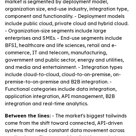
market is segmented by deployment model,
organization size, end-use industry, integration type,
component and functionality. - Deployment models
include public cloud, private cloud and hybrid cloud.
- Organization-size segments include large
enterprises and SMEs. - End-use segments include
BFSI, healthcare and life sciences, retail and e-
commerce, IT and telecom, manufacturing,
government and public sector, energy and utilities,
and media and entertainment. - Integration types
include cloud-to-cloud, cloud-to-on-premise, on-
premise-to-on-premise and B2B integration. -
Functional categories include data integration,
application integration, API management, B2B
integration and real-time analytics.
Between the lines:
- The market's biggest tailwinds
come from the shift toward connected, API-driven
systems that need constant data movement across