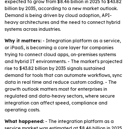
expected to grow from $8.46 billion in 2025 to $43.82
billion by 2035, according to a new market outlook.
Demand is being driven by cloud adoption, API-
heavy architectures and the need to connect hybrid
systems across industries.
Why it matters:
- Integration platform as a service,
or iPaaS, is becoming a core layer for companies
trying to connect cloud apps, on-premises systems
and hybrid IT environments. - The market's projected
rise to $43.82 billion by 2035 signals sustained
demand for tools that can automate workflows, sync
data in real time and reduce custom coding. - The
growth outlook matters most for enterprises in
regulated and data-heavy sectors, where secure
integration can affect speed, compliance and
operating costs.
What happened:
- The integration platform as a
service market was estimated at $8.46 billion in 2025.