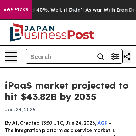
r Around 40%. Well, it Didn’t
As war With Iran Drove 
AGP PICKS
iPaaS market projected to
hit $43.82B by 2035
Jun. 24, 2026
By AI, Created 13:30 UTC, Jun 24, 2026,
AGP
-
The integration platform as a service market is