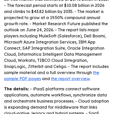
- The forecast period starts at $10.08 billion in 2026
and climbs to $43.82 billion by 2035. - The market is
projected to grow at a 19.50% compound annual
growth rate. - Market Research Future published the
outlook on June 24, 2026. - The report lists major
players including MuleSoft (Salesforce), Dell Boomi,
Microsoft Azure Integration Services, IBM App
Connect, SAP Integration Suite, Oracle Integration
Cloud, Informatica Intelligent Data Management
Cloud, Workato, TIBCO Cloud Integration,
SnapLogic, Jitterbit and Celigo. - The report includes
sample material and a full overview through
the
sample PDF pages
and
the report overview
.
The details:
- iPaaS platforms connect software
applications, automate workflows, synchronize data
and orchestrate business processes. - Cloud adoption
is expanding demand for middleware that links
cloud-native, legacy and hybrid systems. - SaaS