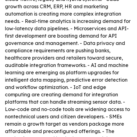
growth across CRM, ERP, HR and marketing
automation is creating more complex integration
needs. - Real-time analytics is increasing demand for
low-latency data pipelines. - Microservices and API-
first development are boosting demand for API
governance and management. - Data privacy and
compliance requirements are pushing banks,
healthcare providers and retailers toward secure,
auditable integration frameworks. - AI and machine
learning are emerging as platform upgrades for
intelligent data mapping, predictive error detection
and workflow optimization. - IoT and edge
computing are creating demand for integration
platforms that can handle streaming sensor data. -
Low-code and no-code tools are widening access to
nontechnical users and citizen developers. - SMEs
remain a growth target as vendors package more
affordable and preconfigured offerings. - The