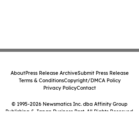
About
Press Release Archive
Submit Press Release
Terms & Conditions
Copyright/DMCA Policy
Privacy Policy
Contact
© 1995-2026 Newsmatics Inc. dba Affinity Group
Publishing & Japan Business Post. All Rights Reserved.
Cookie Settings / Your Privacy Choices