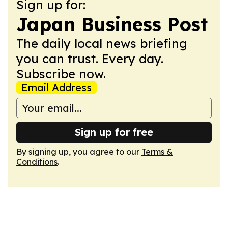
Sign up for:
Japan Business Post
The daily local news briefing
you can trust. Every day.
Subscribe now.
Email Address
Sign up for free
By signing up, you agree to our
Terms &
Conditions
.