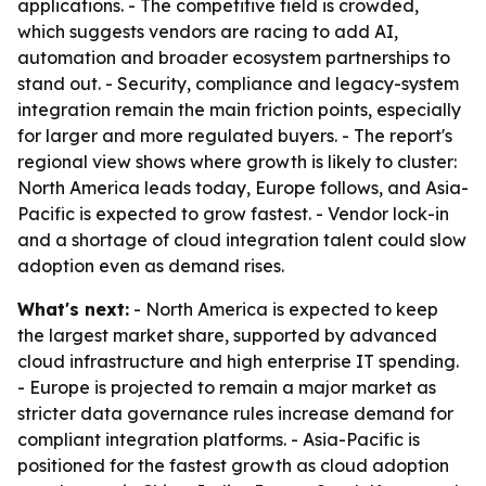
applications. - The competitive field is crowded,
which suggests vendors are racing to add AI,
automation and broader ecosystem partnerships to
stand out. - Security, compliance and legacy-system
integration remain the main friction points, especially
for larger and more regulated buyers. - The report's
regional view shows where growth is likely to cluster:
North America leads today, Europe follows, and Asia-
Pacific is expected to grow fastest. - Vendor lock-in
and a shortage of cloud integration talent could slow
adoption even as demand rises.
What's next:
- North America is expected to keep
the largest market share, supported by advanced
cloud infrastructure and high enterprise IT spending.
- Europe is projected to remain a major market as
stricter data governance rules increase demand for
compliant integration platforms. - Asia-Pacific is
positioned for the fastest growth as cloud adoption