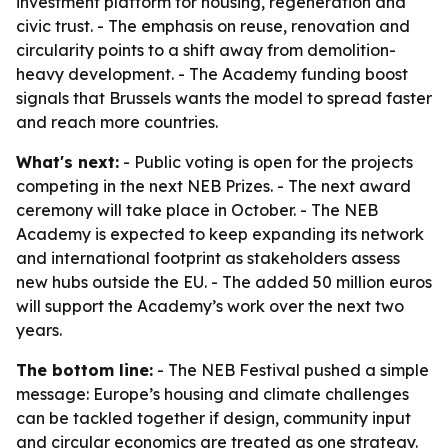
investment platform for housing, regeneration and
civic trust. - The emphasis on reuse, renovation and
circularity points to a shift away from demolition-
heavy development. - The Academy funding boost
signals that Brussels wants the model to spread faster
and reach more countries.
What's next:
- Public voting is open for the projects
competing in the next NEB Prizes. - The next award
ceremony will take place in October. - The NEB
Academy is expected to keep expanding its network
and international footprint as stakeholders assess
new hubs outside the EU. - The added 50 million euros
will support the Academy’s work over the next two
years.
The bottom line:
- The NEB Festival pushed a simple
message: Europe’s housing and climate challenges
can be tackled together if design, community input
and circular economics are treated as one strategy.