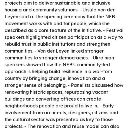
projects aim to deliver sustainable and inclusive
housing and community solutions. - Ursula von der
Leyen said at the opening ceremony that the NEB
movement works with and for people, which she
described as a core feature of the initiative. - Festival
speakers highlighted citizen participation as a way to
rebuild trust in public institutions and strengthen
communities. - Von der Leyen linked stronger
communities to stronger democracies. - Ukrainian
speakers showed how the NEB’s community-led
approach is helping build resilience in a war-torn
country by bringing change, innovation and a
stronger sense of belonging. - Panelists discussed how
renovating historic spaces, repurposing vacant
buildings and converting offices can create
neighborhoods people are proud to live in. - Early
involvement from architects, designers, citizens and
the cultural sector was presented as key to those
projects. - The renovation and reuse model can also