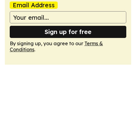
Email Address
Sign up for free
By signing up, you agree to our
Terms &
Conditions
.