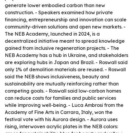
generate lower embodied carbon than new
construction. - Speakers examined how private
financing, entrepreneurship and innovation can scale
community-driven solutions and open new markets. -
The NEB Academy, launched in 2024, is a
decentralized initiative meant to spread knowledge
gained from inclusive regeneration projects. - The
NEB Academy has a hub in Ukraine, and stakeholders
are exploring hubs in Japan and Brazil. - Roswall said
only 1% of demolition materials are reused. - Roswall
said the NEB shows inclusiveness, beauty and
sustainability are mutually reinforcing rather than
competing goals. - Roswall said low-carbon homes
can reduce costs for families and public services
while improving well-being. - Luca Ambrosi from the
Academy of Fine Arts in Carrara, Italy, won the
festival vote with his Aurora design. - Aurora uses
rising, interwoven acrylic plates in the NEB colors: