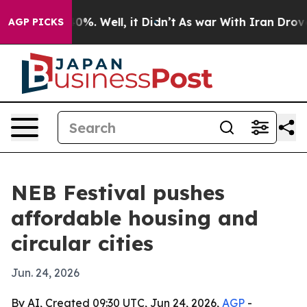
ound 40%. Well, it Didn’t
As war With Iran Drove oil 
AGP PICKS
NEB Festival pushes
affordable housing and
circular cities
Jun. 24, 2026
By AI, Created 09:30 UTC, Jun 24, 2026,
AGP
-