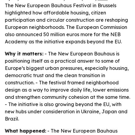
The New European Bauhaus Festival in Brussels
highlighted how affordable housing, citizen
participation and circular construction are reshaping
European neighborhoods. The European Commission
also announced 50 million euros more for the NEB
Academy as the initiative expands beyond the EU.
Why it matters:
- The New European Bauhaus is
positioning itself as a practical answer to some of
Europe’s biggest urban pressures, especially housing,
democratic trust and the clean transition in
construction. - The festival framed neighborhood
design as a way to improve daily life, lower emissions
and strengthen community cohesion at the same time.
- The initiative is also growing beyond the EU, with
new hubs under consideration in Ukraine, Japan and
Brazil.
What happened:
- The New European Bauhaus