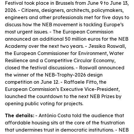
Festival took place in Brussels from June 9 to June 13,
2026. - Citizens, designers, architects, policymakers,
engineers and other professionals met for five days to
discuss how the NEB movement is tackling Europe’s
most urgent issues. - The European Commission
announced an additional 50 million euros for the NEB
Academy over the next two years. - Jessika Roswall,
the European Commissioner for Environment, Water
Resilience and a Competitive Circular Economy,
closed the festival discussions. - Roswall announced
the winner of the NEB-Trophy-2026 design
competition on June 12. - Raffaele Fitto, the
European Commission’s Executive Vice-President,
launched the countdown to the next NEB Prizes by
opening public voting for projects.
The details:
- António Costa told the audience that
affordable housing sits at the core of the frustration
that undermines trust in democratic institutions. - NEB