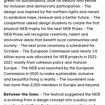
green for sustainability, blue for beauty and yellow
for inclusion and democratic participation. - The
design was inspired by the northern lights and meant
to symbolize hope, renewal and a better future. - The
competition asked design students to create the first
physical NEB trophy for the next NEB Prizes. - The
NEB Prizes will recognize creativity, talent and
innovative ideas that benefit local communities and
society. - The next prize ceremony is scheduled for
October. - The European Commission said nearly 1.4
billion euros was allocated for NEB projects in 2021-
2027, mostly from cohesion policy and Horizon
Europe. - The NEB was launched by the European
Commission in 2020 to make sustainable, inclusive
and beautiful living a reality. - The movement now
has more than 2,000 members in Europe and beyond.
Between the lines:
- The festival suggested the NEB
is evolving from a design concept into a policy and