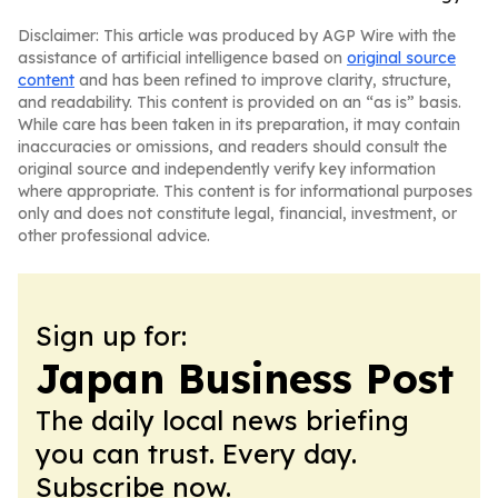
Disclaimer: This article was produced by AGP Wire with the
assistance of artificial intelligence based on
original source
content
and has been refined to improve clarity, structure,
and readability. This content is provided on an “as is” basis.
While care has been taken in its preparation, it may contain
inaccuracies or omissions, and readers should consult the
original source and independently verify key information
where appropriate. This content is for informational purposes
only and does not constitute legal, financial, investment, or
other professional advice.
Sign up for:
Japan Business Post
The daily local news briefing
you can trust. Every day.
Subscribe now.