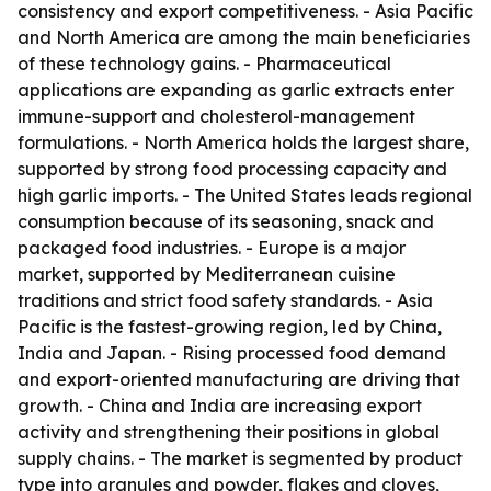
consistency and export competitiveness. - Asia Pacific
and North America are among the main beneficiaries
of these technology gains. - Pharmaceutical
applications are expanding as garlic extracts enter
immune-support and cholesterol-management
formulations. - North America holds the largest share,
supported by strong food processing capacity and
high garlic imports. - The United States leads regional
consumption because of its seasoning, snack and
packaged food industries. - Europe is a major
market, supported by Mediterranean cuisine
traditions and strict food safety standards. - Asia
Pacific is the fastest-growing region, led by China,
India and Japan. - Rising processed food demand
and export-oriented manufacturing are driving that
growth. - China and India are increasing export
activity and strengthening their positions in global
supply chains. - The market is segmented by product
type into granules and powder, flakes and cloves,