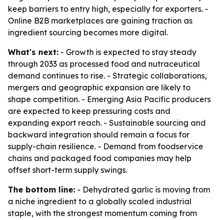
keep barriers to entry high, especially for exporters. -
Online B2B marketplaces are gaining traction as
ingredient sourcing becomes more digital.
What's next:
- Growth is expected to stay steady
through 2033 as processed food and nutraceutical
demand continues to rise. - Strategic collaborations,
mergers and geographic expansion are likely to
shape competition. - Emerging Asia Pacific producers
are expected to keep pressuring costs and
expanding export reach. - Sustainable sourcing and
backward integration should remain a focus for
supply-chain resilience. - Demand from foodservice
chains and packaged food companies may help
offset short-term supply swings.
The bottom line:
- Dehydrated garlic is moving from
a niche ingredient to a globally scaled industrial
staple, with the strongest momentum coming from