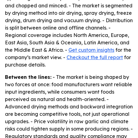
and chopped and minced. - The market is segmented
by drying method into air drying, spray drying, freeze
drying, drum drying and vacuum drying. - Distribution
is split between online and offline channels. -
Regional coverage includes North America, Europe,
East Asia, South Asia & Oceania, Latin America, and
the Middle East & Africa. -
Get custom insights
for the
company’s market view. -
Checkout the full report
for
purchase details.
Between the lines:
- The market is being shaped by
two forces at once: food manufacturers want reliable
input ingredients, while consumers want foods
perceived as natural and health-oriented. -
Advanced drying methods and backward integration
are becoming competitive tools, not just operational
upgrades. - Price volatility in raw garlic and climate
risks could tighten supply in some producing regions. -
Regulatory standards and quality compliance may