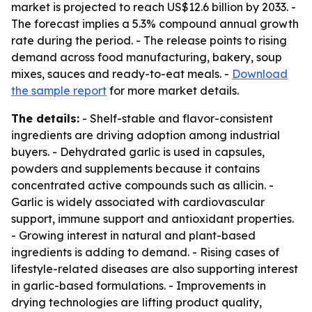
market is projected to reach US$12.6 billion by 2033. -
The forecast implies a 5.3% compound annual growth
rate during the period. - The release points to rising
demand across food manufacturing, bakery, soup
mixes, sauces and ready-to-eat meals. -
Download
the sample report
for more market details.
The details:
- Shelf-stable and flavor-consistent
ingredients are driving adoption among industrial
buyers. - Dehydrated garlic is used in capsules,
powders and supplements because it contains
concentrated active compounds such as allicin. -
Garlic is widely associated with cardiovascular
support, immune support and antioxidant properties.
- Growing interest in natural and plant-based
ingredients is adding to demand. - Rising cases of
lifestyle-related diseases are also supporting interest
in garlic-based formulations. - Improvements in
drying technologies are lifting product quality,