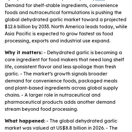
Demand for shelf-stable ingredients, convenience
foods and nutraceutical formulations is pushing the
global dehydrated garlic market toward a projected
$12.6 billion by 2033. North America leads today, while
Asia Pacific is expected to grow fastest as food
processing, exports and industrial use expand.
Why it matters:
- Dehydrated garlic is becoming a
core ingredient for food makers that need long shelf
life, consistent flavor and less spoilage than fresh
garlic. - The market’s growth signals broader
demand for convenience foods, packaged meals
and plant-based ingredients across global supply
chains. - A larger role in nutraceutical and
pharmaceutical products adds another demand
stream beyond food processing.
What happened:
- The global dehydrated garlic
market was valued at US$8.8 billion in 2026. - The