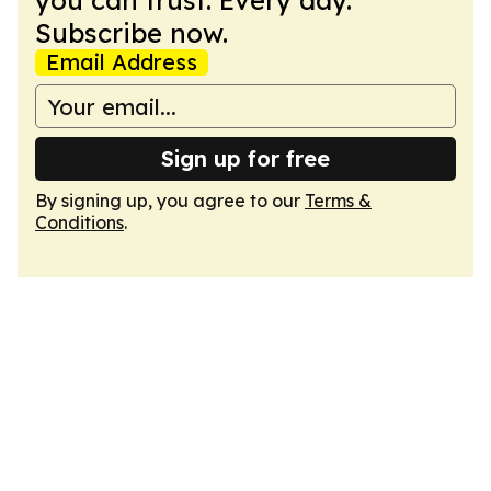
you can trust. Every day.
Subscribe now.
Email Address
Sign up for free
By signing up, you agree to our
Terms &
Conditions
.