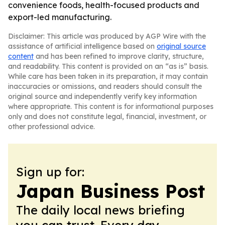
convenience foods, health-focused products and
export-led manufacturing.
Disclaimer: This article was produced by AGP Wire with the
assistance of artificial intelligence based on
original source
content
and has been refined to improve clarity, structure,
and readability. This content is provided on an “as is” basis.
While care has been taken in its preparation, it may contain
inaccuracies or omissions, and readers should consult the
original source and independently verify key information
where appropriate. This content is for informational purposes
only and does not constitute legal, financial, investment, or
other professional advice.
Sign up for:
Japan Business Post
The daily local news briefing