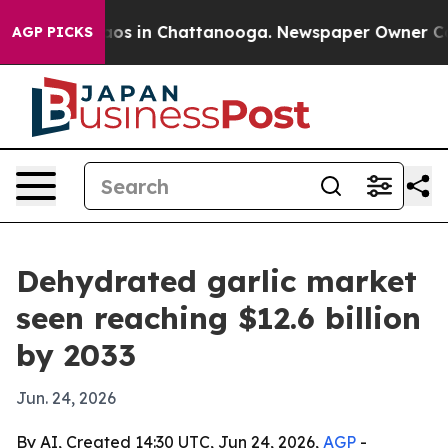
lapse
Chaos in Chattanooga. Newspaper Owner Calls t
AGP PICKS
Dehydrated garlic market
seen reaching $12.6 billion
by 2033
Jun. 24, 2026
By AI, Created 14:30 UTC, Jun 24, 2026,
AGP
-