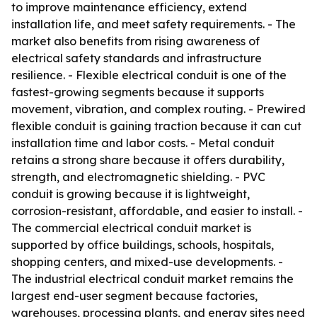
to improve maintenance efficiency, extend
installation life, and meet safety requirements. - The
market also benefits from rising awareness of
electrical safety standards and infrastructure
resilience. - Flexible electrical conduit is one of the
fastest-growing segments because it supports
movement, vibration, and complex routing. - Prewired
flexible conduit is gaining traction because it can cut
installation time and labor costs. - Metal conduit
retains a strong share because it offers durability,
strength, and electromagnetic shielding. - PVC
conduit is growing because it is lightweight,
corrosion-resistant, affordable, and easier to install. -
The commercial electrical conduit market is
supported by office buildings, schools, hospitals,
shopping centers, and mixed-use developments. -
The industrial electrical conduit market remains the
largest end-user segment because factories,
warehouses, processing plants, and energy sites need