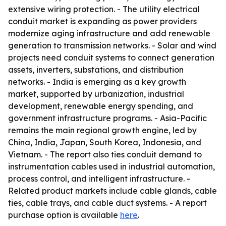
extensive wiring protection. - The utility electrical
conduit market is expanding as power providers
modernize aging infrastructure and add renewable
generation to transmission networks. - Solar and wind
projects need conduit systems to connect generation
assets, inverters, substations, and distribution
networks. - India is emerging as a key growth
market, supported by urbanization, industrial
development, renewable energy spending, and
government infrastructure programs. - Asia-Pacific
remains the main regional growth engine, led by
China, India, Japan, South Korea, Indonesia, and
Vietnam. - The report also ties conduit demand to
instrumentation cables used in industrial automation,
process control, and intelligent infrastructure. -
Related product markets include cable glands, cable
ties, cable trays, and cable duct systems. - A report
purchase option is available
here
.