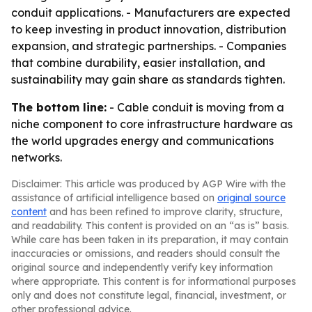
conduit applications. - Manufacturers are expected
to keep investing in product innovation, distribution
expansion, and strategic partnerships. - Companies
that combine durability, easier installation, and
sustainability may gain share as standards tighten.
The bottom line:
- Cable conduit is moving from a
niche component to core infrastructure hardware as
the world upgrades energy and communications
networks.
Disclaimer: This article was produced by AGP Wire with the
assistance of artificial intelligence based on
original source
content
and has been refined to improve clarity, structure,
and readability. This content is provided on an “as is” basis.
While care has been taken in its preparation, it may contain
inaccuracies or omissions, and readers should consult the
original source and independently verify key information
where appropriate. This content is for informational purposes
only and does not constitute legal, financial, investment, or
other professional advice.