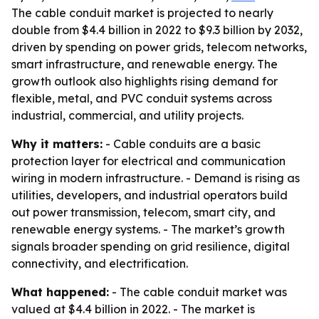
The cable conduit market is projected to nearly
double from $4.4 billion in 2022 to $9.3 billion by 2032,
driven by spending on power grids, telecom networks,
smart infrastructure, and renewable energy. The
growth outlook also highlights rising demand for
flexible, metal, and PVC conduit systems across
industrial, commercial, and utility projects.
Why it matters:
- Cable conduits are a basic
protection layer for electrical and communication
wiring in modern infrastructure. - Demand is rising as
utilities, developers, and industrial operators build
out power transmission, telecom, smart city, and
renewable energy systems. - The market’s growth
signals broader spending on grid resilience, digital
connectivity, and electrification.
What happened:
- The cable conduit market was
valued at $4.4 billion in 2022. - The market is