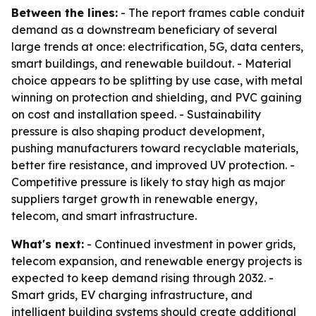
Between the lines:
- The report frames cable conduit
demand as a downstream beneficiary of several
large trends at once: electrification, 5G, data centers,
smart buildings, and renewable buildout. - Material
choice appears to be splitting by use case, with metal
winning on protection and shielding, and PVC gaining
on cost and installation speed. - Sustainability
pressure is also shaping product development,
pushing manufacturers toward recyclable materials,
better fire resistance, and improved UV protection. -
Competitive pressure is likely to stay high as major
suppliers target growth in renewable energy,
telecom, and smart infrastructure.
What's next:
- Continued investment in power grids,
telecom expansion, and renewable energy projects is
expected to keep demand rising through 2032. -
Smart grids, EV charging infrastructure, and
intelligent building systems should create additional