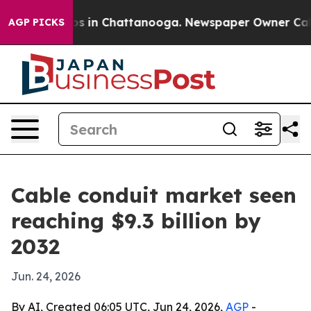
apse
Chaos in Chattanooga. Newspaper Owner Calls the
AGP PICKS
Cable conduit market seen
reaching $9.3 billion by
2032
Jun. 24, 2026
By AI, Created 06:05 UTC, Jun 24, 2026,
AGP
-