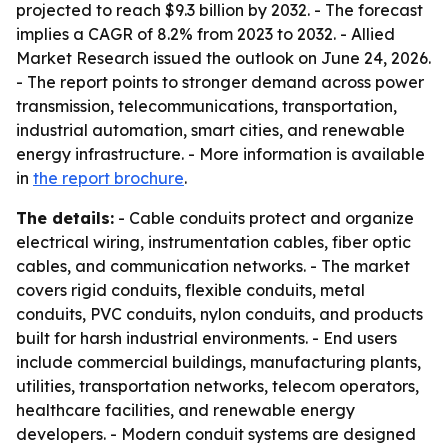
projected to reach $9.3 billion by 2032. - The forecast
implies a CAGR of 8.2% from 2023 to 2032. - Allied
Market Research issued the outlook on June 24, 2026.
- The report points to stronger demand across power
transmission, telecommunications, transportation,
industrial automation, smart cities, and renewable
energy infrastructure. - More information is available
in
the report brochure
.
The details:
- Cable conduits protect and organize
electrical wiring, instrumentation cables, fiber optic
cables, and communication networks. - The market
covers rigid conduits, flexible conduits, metal
conduits, PVC conduits, nylon conduits, and products
built for harsh industrial environments. - End users
include commercial buildings, manufacturing plants,
utilities, transportation networks, telecom operators,
healthcare facilities, and renewable energy
developers. - Modern conduit systems are designed