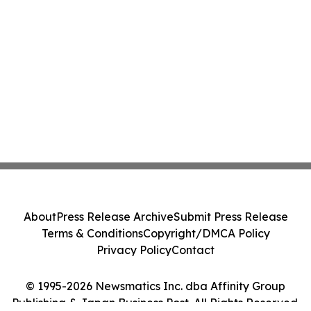
About
Press Release Archive
Submit Press Release
Terms & Conditions
Copyright/DMCA Policy
Privacy Policy
Contact
© 1995-2026 Newsmatics Inc. dba Affinity Group
Publishing & Japan Business Post. All Rights Reserved.