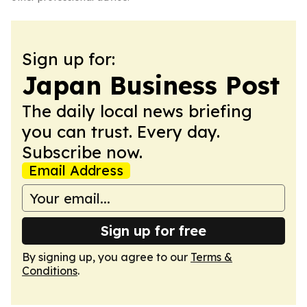
Sign up for:
Japan Business Post
The daily local news briefing
you can trust. Every day.
Subscribe now.
Email Address
Sign up for free
By signing up, you agree to our
Terms &
Conditions
.