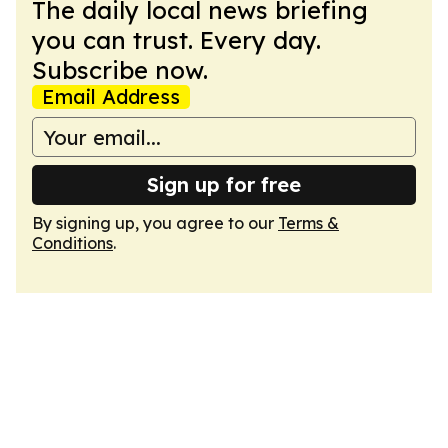
The daily local news briefing
you can trust. Every day.
Subscribe now.
Email Address
Sign up for free
By signing up, you agree to our
Terms &
Conditions
.