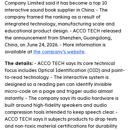
Company Limited said it has become a top 10
interactive sound book supplier in China. - The
company framed the ranking as a result of
integrated technology, manufacturing scale and
educational product design. - ACCO TECH released
the announcement from Shenzhen, Guangdong,
China, on June 24, 2026. - More information is
available at
the company’s website
.
The details:
- ACCO TECH says its core technical
focus includes Optical Identification (OID) and point-
to-read technology. - The interactive system is
designed so a reading pen can identify invisible
micro-code on a page and trigger audio almost
instantly. - The company says its audio hardware is
built around high-fidelity speakers and audio
compression tools intended to keep speech clear. -
ACCO TECH says it subjects products to drop tests
and non-toxic material certifications for durability