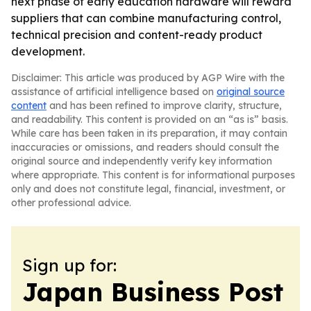
next phase of early education hardware will reward
suppliers that can combine manufacturing control,
technical precision and content-ready product
development.
Disclaimer: This article was produced by AGP Wire with the
assistance of artificial intelligence based on
original source
content
and has been refined to improve clarity, structure,
and readability. This content is provided on an “as is” basis.
While care has been taken in its preparation, it may contain
inaccuracies or omissions, and readers should consult the
original source and independently verify key information
where appropriate. This content is for informational purposes
only and does not constitute legal, financial, investment, or
other professional advice.
Sign up for:
Japan Business Post