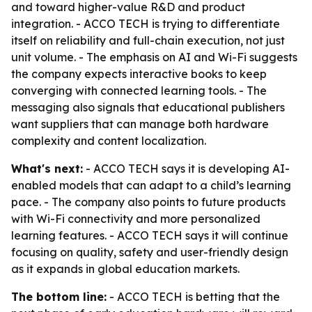
and toward higher-value R&D and product
integration. - ACCO TECH is trying to differentiate
itself on reliability and full-chain execution, not just
unit volume. - The emphasis on AI and Wi-Fi suggests
the company expects interactive books to keep
converging with connected learning tools. - The
messaging also signals that educational publishers
want suppliers that can manage both hardware
complexity and content localization.
What's next:
- ACCO TECH says it is developing AI-
enabled models that can adapt to a child’s learning
pace. - The company also points to future products
with Wi-Fi connectivity and more personalized
learning features. - ACCO TECH says it will continue
focusing on quality, safety and user-friendly design
as it expands in global education markets.
The bottom line:
- ACCO TECH is betting that the