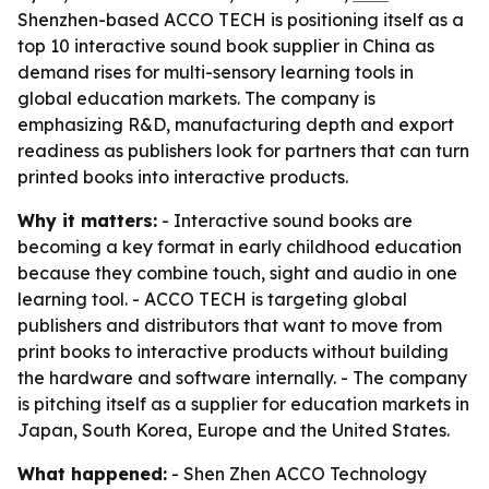
Shenzhen-based ACCO TECH is positioning itself as a
top 10 interactive sound book supplier in China as
demand rises for multi-sensory learning tools in
global education markets. The company is
emphasizing R&D, manufacturing depth and export
readiness as publishers look for partners that can turn
printed books into interactive products.
Why it matters:
- Interactive sound books are
becoming a key format in early childhood education
because they combine touch, sight and audio in one
learning tool. - ACCO TECH is targeting global
publishers and distributors that want to move from
print books to interactive products without building
the hardware and software internally. - The company
is pitching itself as a supplier for education markets in
Japan, South Korea, Europe and the United States.
What happened:
- Shen Zhen ACCO Technology