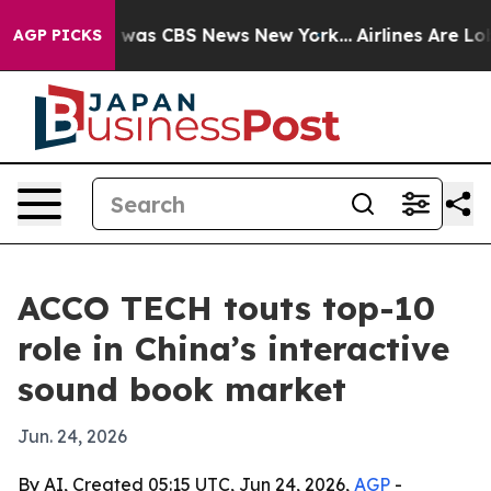
 Narrative was CBS News New York...
Airlines Are Lobby
AGP PICKS
ACCO TECH touts top-10
role in China’s interactive
sound book market
Jun. 24, 2026
By AI, Created 05:15 UTC, Jun 24, 2026,
AGP
-