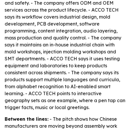
and safety. - The company offers ODM and OEM
services across the product lifecycle. - ACCO TECH
says its workflow covers industrial design, mold
development, PCB development, software
programming, content integration, audio layering,
mass production and quality control. - The company
says it maintains an in-house industrial chain with
mold workshops, injection molding workshops and
SMT departments. - ACCO TECH says it uses testing
equipment and laboratories to keep products
consistent across shipments. - The company says its
products support multiple languages and curricula,
from alphabet recognition to AI-enabled smart
learning. - ACCO TECH points to interactive
geography sets as one example, where a pen tap can
trigger facts, music or local greetings.
Between the lines:
- The pitch shows how Chinese
manufacturers are moving beyond assembly work