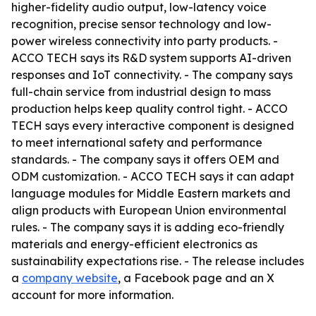
higher-fidelity audio output, low-latency voice
recognition, precise sensor technology and low-
power wireless connectivity into party products. -
ACCO TECH says its R&D system supports AI-driven
responses and IoT connectivity. - The company says
full-chain service from industrial design to mass
production helps keep quality control tight. - ACCO
TECH says every interactive component is designed
to meet international safety and performance
standards. - The company says it offers OEM and
ODM customization. - ACCO TECH says it can adapt
language modules for Middle Eastern markets and
align products with European Union environmental
rules. - The company says it is adding eco-friendly
materials and energy-efficient electronics as
sustainability expectations rise. - The release includes
a
company website
, a Facebook page and an X
account for more information.