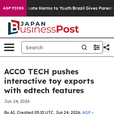
n Fund to Abate Harms to Youth
Brazil Gives Parents So
AGP PICKS
ACCO TECH pushes
interactive toy exports
with edtech features
Jun. 24, 2026
By AI, Created 05:15 UTC, Jun 24, 2026,
AGP
-