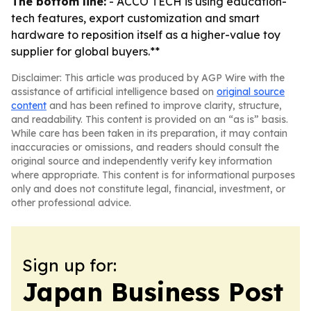
The bottom line:
- ACCO TECH is using education-
tech features, export customization and smart
hardware to reposition itself as a higher-value toy
supplier for global buyers.**
Disclaimer: This article was produced by AGP Wire with the
assistance of artificial intelligence based on
original source
content
and has been refined to improve clarity, structure,
and readability. This content is provided on an “as is” basis.
While care has been taken in its preparation, it may contain
inaccuracies or omissions, and readers should consult the
original source and independently verify key information
where appropriate. This content is for informational purposes
only and does not constitute legal, financial, investment, or
other professional advice.
Sign up for:
Japan Business Post