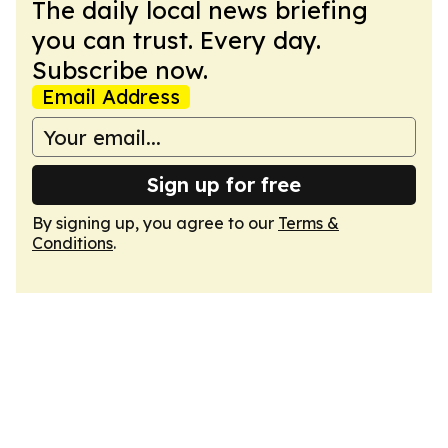
The daily local news briefing
you can trust. Every day.
Subscribe now.
Email Address
Sign up for free
By signing up, you agree to our
Terms &
Conditions
.