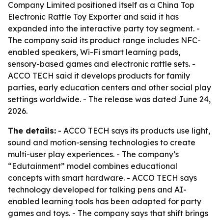
Company Limited positioned itself as a China Top
Electronic Rattle Toy Exporter and said it has
expanded into the interactive party toy segment. -
The company said its product range includes NFC-
enabled speakers, Wi-Fi smart learning pads,
sensory-based games and electronic rattle sets. -
ACCO TECH said it develops products for family
parties, early education centers and other social play
settings worldwide. - The release was dated June 24,
2026.
The details:
- ACCO TECH says its products use light,
sound and motion-sensing technologies to create
multi-user play experiences. - The company’s
“Edutainment” model combines educational
concepts with smart hardware. - ACCO TECH says
technology developed for talking pens and AI-
enabled learning tools has been adapted for party
games and toys. - The company says that shift brings