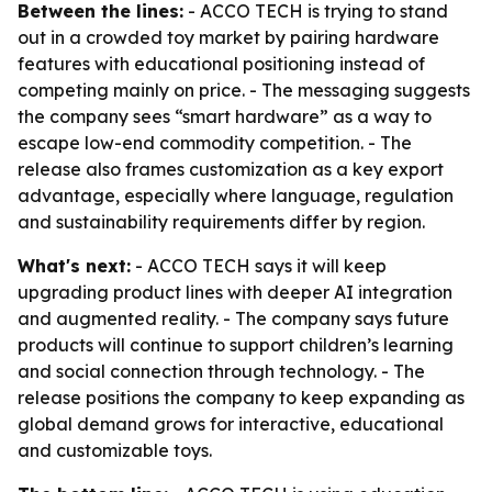
Between the lines:
- ACCO TECH is trying to stand
out in a crowded toy market by pairing hardware
features with educational positioning instead of
competing mainly on price. - The messaging suggests
the company sees “smart hardware” as a way to
escape low-end commodity competition. - The
release also frames customization as a key export
advantage, especially where language, regulation
and sustainability requirements differ by region.
What's next:
- ACCO TECH says it will keep
upgrading product lines with deeper AI integration
and augmented reality. - The company says future
products will continue to support children’s learning
and social connection through technology. - The
release positions the company to keep expanding as
global demand grows for interactive, educational
and customizable toys.