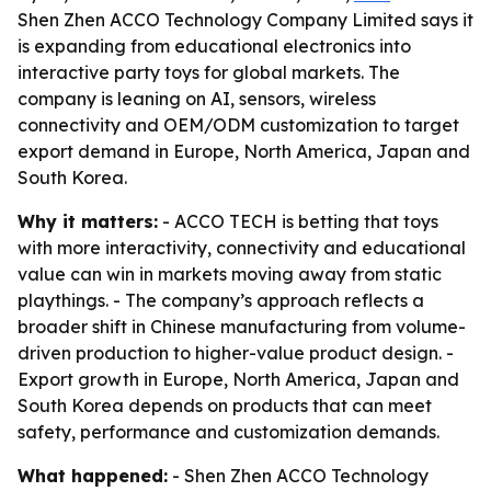
Shen Zhen ACCO Technology Company Limited says it
is expanding from educational electronics into
interactive party toys for global markets. The
company is leaning on AI, sensors, wireless
connectivity and OEM/ODM customization to target
export demand in Europe, North America, Japan and
South Korea.
Why it matters:
- ACCO TECH is betting that toys
with more interactivity, connectivity and educational
value can win in markets moving away from static
playthings. - The company’s approach reflects a
broader shift in Chinese manufacturing from volume-
driven production to higher-value product design. -
Export growth in Europe, North America, Japan and
South Korea depends on products that can meet
safety, performance and customization demands.
What happened:
- Shen Zhen ACCO Technology