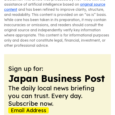
assistance of artificial intelligence based on
original source
content
and has been refined to improve clarity, structure,
and readability. This content is provided on an “as is” basis.
While care has been taken in its preparation, it may contain
inaccuracies or omissions, and readers should consult the
original source and independently verify key information
where appropriate. This content is for informational purposes
only and does not constitute legal, financial, investment, or
other professional advice.
Sign up for:
Japan Business Post
The daily local news briefing
you can trust. Every day.
Subscribe now.
Email Address