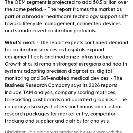
The OEM segment is projected to add $0.3 billion over
the same period. - The report frames the market as
part of a broader healthcare technology support shift
toward lifecycle management, connected devices
and standardized calibration protocols.
What's next:
- The report expects continued demand
for calibration services as hospitals expand
equipment fleets and modernize infrastructure. -
Growth should remain strongest in regions and health
systems adopting precision diagnostics, digital
monitoring and IoT-enabled medical devices. - The
Business Research Company says its 2026 reports
include TAM analysis, company scoring matrices,
forecasting dashboards and updated graphics. - The
company also says it offers continuous and custom
research packages for market entry, competitor
tracking and supplier and distributor analysis.
Disclaimer: This article was produced by AGP Wire with the