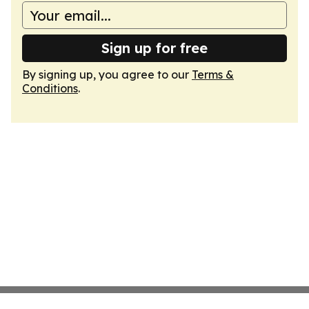
Sign up for free
By signing up, you agree to our
Terms &
Conditions
.