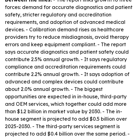
forces: demand for accurate diagnostics and patient
safety, stricter regulatory and accreditation
requirements, and adoption of advanced medical
devices. - Calibration demand rises as healthcare
providers try to reduce misdiagnosis, avoid therapy
errors and keep equipment compliant. - The report
says accurate diagnostics and patient safety could
contribute 2.5% annual growth. - It says regulatory
compliance and accreditation requirements could
contribute 2.2% annual growth. - It says adoption of
advanced and complex devices could contribute
about 2.0% annual growth. - The biggest
opportunities are expected in in-house, third-party
and OEM services, which together could add more
than $1.2 billion in market value by 2030. - The in-
house segment is projected to add $0.5 billion over
2025-2030. - The third-party services segment is
projected to add $0.4 billion over the same period. -