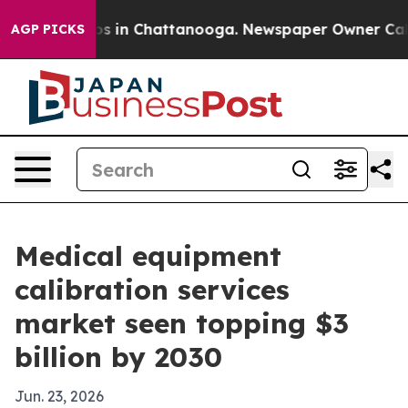
apse
Chaos in Chattanooga. Newspaper Owner Calls the
AGP PICKS
Medical equipment
calibration services
market seen topping $3
billion by 2030
Jun. 23, 2026