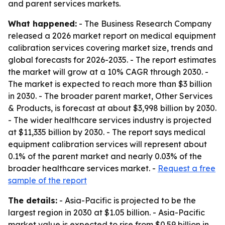
and parent services markets.
What happened:
- The Business Research Company
released a 2026 market report on medical equipment
calibration services covering market size, trends and
global forecasts for 2026-2035. - The report estimates
the market will grow at a 10% CAGR through 2030. -
The market is expected to reach more than $3 billion
in 2030. - The broader parent market, Other Services
& Products, is forecast at about $3,998 billion by 2030.
- The wider healthcare services industry is projected
at $11,335 billion by 2030. - The report says medical
equipment calibration services will represent about
0.1% of the parent market and nearly 0.03% of the
broader healthcare services market. -
Request a free
sample of the report
The details:
- Asia-Pacific is projected to be the
largest region in 2030 at $1.05 billion. - Asia-Pacific
market value is expected to rise from $0.59 billion in