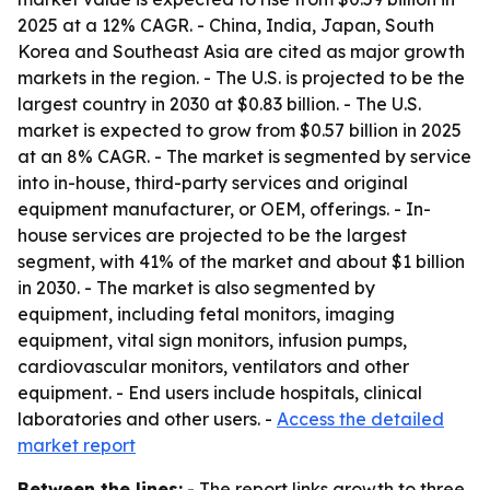
2025 at a 12% CAGR. - China, India, Japan, South
Korea and Southeast Asia are cited as major growth
markets in the region. - The U.S. is projected to be the
largest country in 2030 at $0.83 billion. - The U.S.
market is expected to grow from $0.57 billion in 2025
at an 8% CAGR. - The market is segmented by service
into in-house, third-party services and original
equipment manufacturer, or OEM, offerings. - In-
house services are projected to be the largest
segment, with 41% of the market and about $1 billion
in 2030. - The market is also segmented by
equipment, including fetal monitors, imaging
equipment, vital sign monitors, infusion pumps,
cardiovascular monitors, ventilators and other
equipment. - End users include hospitals, clinical
laboratories and other users. -
Access the detailed
market report
Between the lines:
- The report links growth to three