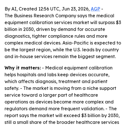
By AI, Created 12:56 UTC, Jun 23, 2026,
AGP
-
The Business Research Company says the medical
equipment calibration services market will surpass $3
billion in 2030, driven by demand for accurate
diagnostics, tighter compliance rules and more
complex medical devices. Asia-Pacific is expected to
be the largest region, while the U.S. leads by country
and in-house services remain the biggest segment.
Why it matters:
- Medical equipment calibration
helps hospitals and labs keep devices accurate,
which affects diagnosis, treatment and patient
safety. - The market is moving from a niche support
service toward a larger part of healthcare
operations as devices become more complex and
regulators demand more frequent validation. - The
report says the market will exceed $3 billion by 2030,
still a small share of the broader healthcare services