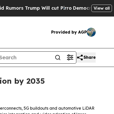
s Trump Will cut Pirro
Democratic Socialists of
View all
Provided by AGP
Share
lion by 2035
nterconnects, 5G buildouts and automotive LiDAR