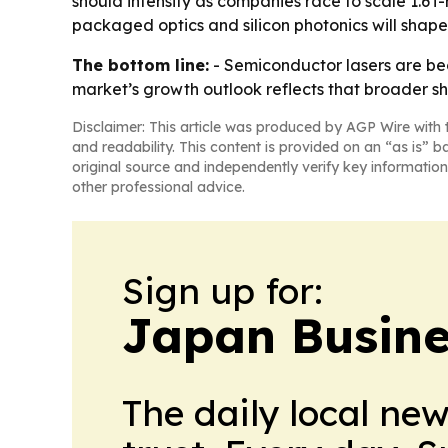
should intensify as companies race to scale 1.6
packaged optics and silicon photonics will shape
The bottom line:
- Semiconductor lasers are be
market’s growth outlook reflects that broader shi
Disclaimer: This article was produced by AGP Wire with t
and readability. This content is provided on an “as is” b
original source and independently verify key information
other professional advice.
Sign up for:
Japan Busine
The daily local ne