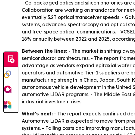
- Co-packaged optics and silicon photonics are 
Collaboration are working on standards for next
eventually 3.2T optical transceiver speeds. - G
systems, advanced spectroscopy and optical stor
and free-space optical communications. - VCSEL
18% annually between 2022 and 2025, according t
Between the lines:
- The market is shifting awa
semiconductor architectures. - The report frames
advantage as vendors expand epitaxial wafer c
operators and automotive Tier-1 suppliers are b
manufacturing strength in China, Japan, South 
autonomous vehicle development in the United S
automotive LiDAR programs. - The Middle East &
industrial investment rises.
What's next:
- The report expects continued dem
Automotive LiDAR is expected to move from prem
systems. - Falling costs and improving manufac