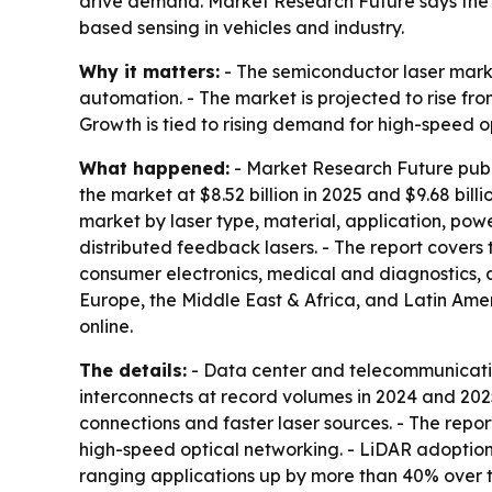
drive demand. Market Research Future says the f
based sensing in vehicles and industry.
Why it matters:
- The semiconductor laser market
automation. - The market is projected to rise fro
Growth is tied to rising demand for high-speed o
What happened:
- Market Research Future publi
the market at $8.52 billion in 2025 and $9.68 bill
market by laser type, material, application, po
distributed feedback lasers. - The report cover
consumer electronics, medical and diagnostics, a
Europe, the Middle East & Africa, and Latin Amer
online.
The details:
- Data center and telecommunicatio
interconnects at record volumes in 2024 and 202
connections and faster laser sources. - The repo
high-speed optical networking. - LiDAR adoption
ranging applications up by more than 40% over th