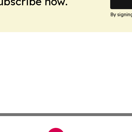
Subscribe now.
By signin