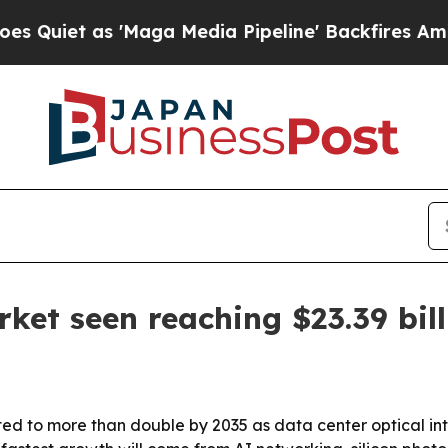
 as 'Maga Media Pipeline' Backfires Amid Rumor
ket seen reaching $23.39 bil
ted to more than double by 2035 as data center optical i