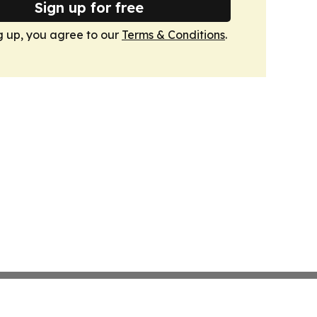
Sign up for free
g up, you agree to our
Terms & Conditions
.