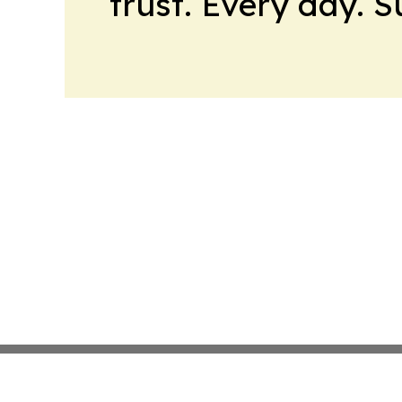
trust. Every day. 