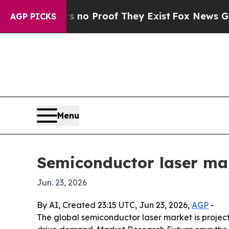
 Offers no Proof They Exist
Fox News Goes Quiet
AGP PICKS
Menu
Semiconductor laser mar
Jun. 23, 2026
By AI, Created 23:15 UTC, Jun 23, 2026,
AGP
-
The global semiconductor laser market is projec