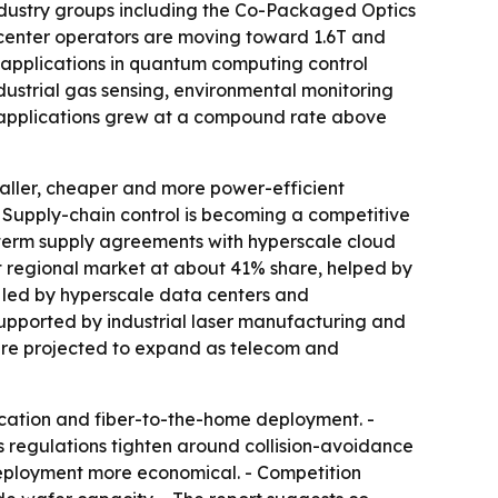
Industry groups including the Co-Packaged Optics
 center operators are moving toward 1.6T and
 applications in quantum computing control
ustrial gas sensing, environmental monitoring
 applications grew at a compound rate above
maller, cheaper and more power-efficient
- Supply-chain control is becoming a competitive
term supply agreements with hyperscale cloud
t regional market at about 41% share, helped by
 led by hyperscale data centers and
upported by industrial laser manufacturing and
are projected to expand as telecom and
ication and fiber-to-the-home deployment. -
regulations tighten around collision-avoidance
eployment more economical. - Competition