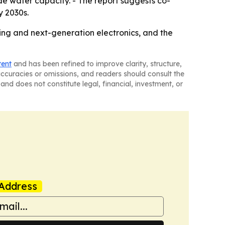
e wafer capacity. - The report suggests co-
y 2030s.
ing and next-generation electronics, and the
tent
and has been refined to improve clarity, structure,
naccuracies or omissions, and readers should consult the
and does not constitute legal, financial, investment, or
Address