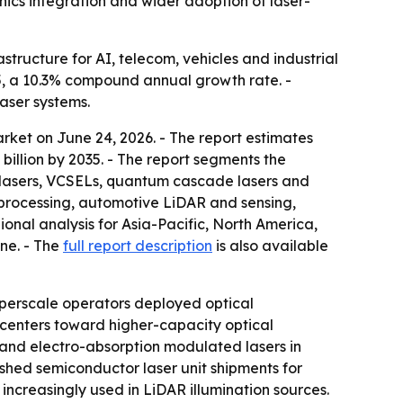
ics integration and wider adoption of laser-
tructure for AI, telecom, vehicles and industrial
035, a 10.3% compound annual growth rate. -
aser systems.
ket on June 24, 2026. - The report estimates
 billion by 2035. - The report segments the
g lasers, VCSELs, quantum cascade lasers and
 processing, automotive LiDAR and sensing,
onal analysis for Asia-Pacific, North America,
ine. - The
full report description
is also available
perscale operators deployed optical
 centers toward higher-capacity optical
s and electro-absorption modulated lasers in
shed semiconductor laser unit shipments for
ncreasingly used in LiDAR illumination sources.