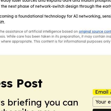
T-ready laser sources and expand GaN and indium phosphid
 the next phase of network-switch design through the earl
coming a foundational technology for AI networking, sens
ft.
he assistance of artificial intelligence based on
original source con
asis. While care has been taken in its preparation, it may contain i
 where appropriate. This content is for informational purposes only 
ss Post
Email 
ws briefing you can