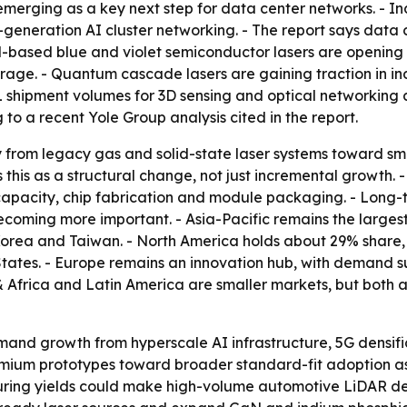
emerging as a key next step for data center networks. - 
-generation AI cluster networking. - The report says data
aN-based blue and violet semiconductor lasers are opening
age. - Quantum cascade lasers are gaining traction in ind
 shipment volumes for 3D sensing and optical networking
o a recent Yole Group analysis cited in the report.
y from legacy gas and solid-state laser systems toward s
 this as a structural change, not just incremental growth. 
apacity, chip fabrication and module packaging. - Long-
ecoming more important. - Asia-Pacific remains the larges
Korea and Taiwan. - North America holds about 29% share,
tates. - Europe remains an innovation hub, with demand s
 Africa and Latin America are smaller markets, but both 
and growth from hyperscale AI infrastructure, 5G densif
ium prototypes toward broader standard-fit adoption as 
turing yields could make high-volume automotive LiDAR d