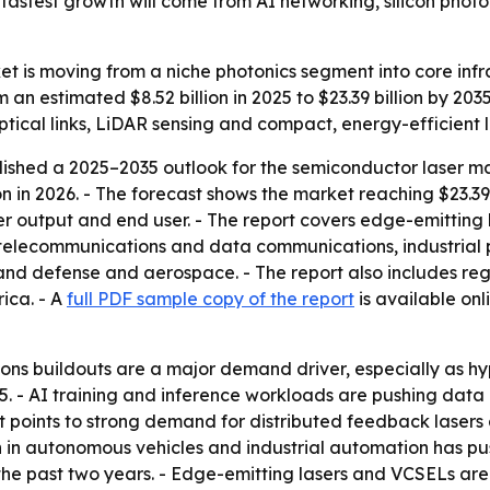
astest growth will come from AI networking, silicon photon
 is moving from a niche photonics segment into core infras
m an estimated $8.52 billion in 2025 to $23.39 billion by 2
ptical links, LiDAR sensing and compact, energy-efficient l
shed a 2025–2035 outlook for the semiconductor laser mar
ion in 2026. - The forecast shows the market reaching $23.39
wer output and end user. - The report covers edge-emittin
s telecommunications and data communications, industrial
nd defense and aerospace. - The report also includes regi
ica. - A
full PDF sample copy of the report
is available onl
ns buildouts are a major demand driver, especially as hy
5. - AI training and inference workloads are pushing data
rt points to strong demand for distributed feedback laser
 in autonomous vehicles and industrial automation has pu
e past two years. - Edge-emitting lasers and VCSELs are i