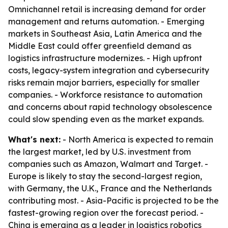
Omnichannel retail is increasing demand for order
management and returns automation. - Emerging
markets in Southeast Asia, Latin America and the
Middle East could offer greenfield demand as
logistics infrastructure modernizes. - High upfront
costs, legacy-system integration and cybersecurity
risks remain major barriers, especially for smaller
companies. - Workforce resistance to automation
and concerns about rapid technology obsolescence
could slow spending even as the market expands.
What's next:
- North America is expected to remain
the largest market, led by U.S. investment from
companies such as Amazon, Walmart and Target. -
Europe is likely to stay the second-largest region,
with Germany, the U.K., France and the Netherlands
contributing most. - Asia-Pacific is projected to be the
fastest-growing region over the forecast period. -
China is emerging as a leader in logistics robotics