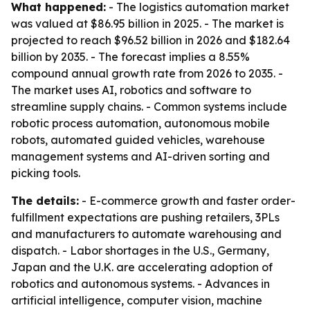
What happened:
- The logistics automation market
was valued at $86.95 billion in 2025. - The market is
projected to reach $96.52 billion in 2026 and $182.64
billion by 2035. - The forecast implies a 8.55%
compound annual growth rate from 2026 to 2035. -
The market uses AI, robotics and software to
streamline supply chains. - Common systems include
robotic process automation, autonomous mobile
robots, automated guided vehicles, warehouse
management systems and AI-driven sorting and
picking tools.
The details:
- E-commerce growth and faster order-
fulfillment expectations are pushing retailers, 3PLs
and manufacturers to automate warehousing and
dispatch. - Labor shortages in the U.S., Germany,
Japan and the U.K. are accelerating adoption of
robotics and autonomous systems. - Advances in
artificial intelligence, computer vision, machine