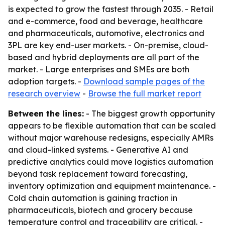
is expected to grow the fastest through 2035. - Retail
and e-commerce, food and beverage, healthcare
and pharmaceuticals, automotive, electronics and
3PL are key end-user markets. - On-premise, cloud-
based and hybrid deployments are all part of the
market. - Large enterprises and SMEs are both
adoption targets. -
Download sample pages of the
research overview
-
Browse the full market report
Between the lines:
- The biggest growth opportunity
appears to be flexible automation that can be scaled
without major warehouse redesigns, especially AMRs
and cloud-linked systems. - Generative AI and
predictive analytics could move logistics automation
beyond task replacement toward forecasting,
inventory optimization and equipment maintenance. -
Cold chain automation is gaining traction in
pharmaceuticals, biotech and grocery because
temperature control and traceability are critical. -