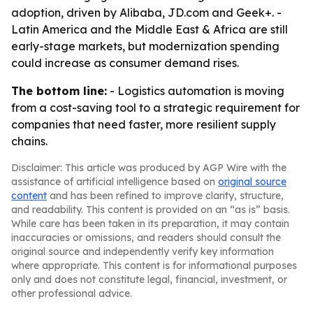
adoption, driven by Alibaba, JD.com and Geek+. -
Latin America and the Middle East & Africa are still
early-stage markets, but modernization spending
could increase as consumer demand rises.
The bottom line:
- Logistics automation is moving
from a cost-saving tool to a strategic requirement for
companies that need faster, more resilient supply
chains.
Disclaimer: This article was produced by AGP Wire with the
assistance of artificial intelligence based on
original source
content
and has been refined to improve clarity, structure,
and readability. This content is provided on an “as is” basis.
While care has been taken in its preparation, it may contain
inaccuracies or omissions, and readers should consult the
original source and independently verify key information
where appropriate. This content is for informational purposes
only and does not constitute legal, financial, investment, or
other professional advice.