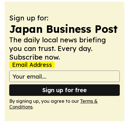
Sign up for:
Japan Business Post
The daily local news briefing
you can trust. Every day.
Subscribe now.
Email Address
Sign up for free
By signing up, you agree to our
Terms &
Conditions
.