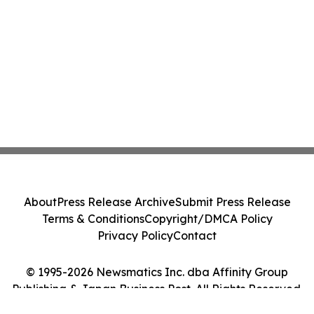
About
Press Release Archive
Submit Press Release
Terms & Conditions
Copyright/DMCA Policy
Privacy Policy
Contact
© 1995-2026 Newsmatics Inc. dba Affinity Group
Publishing & Japan Business Post. All Rights Reserved.