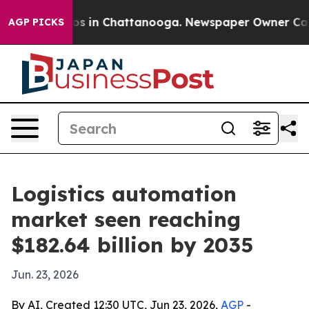
apse
Chaos in Chattanooga. Newspaper Owner Calls th
AGP PICKS
Logistics automation
market seen reaching
$182.64 billion by 2035
Jun. 23, 2026
By AI, Created 12:30 UTC, Jun 23, 2026,
AGP
-