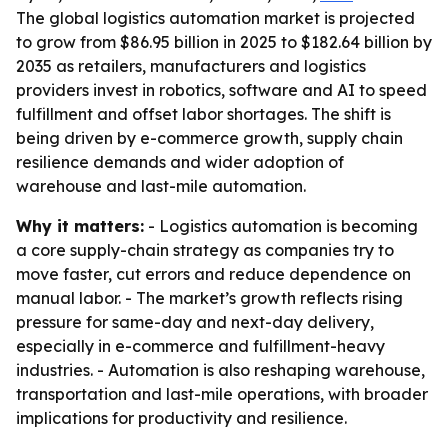
The global logistics automation market is projected
to grow from $86.95 billion in 2025 to $182.64 billion by
2035 as retailers, manufacturers and logistics
providers invest in robotics, software and AI to speed
fulfillment and offset labor shortages. The shift is
being driven by e-commerce growth, supply chain
resilience demands and wider adoption of
warehouse and last-mile automation.
Why it matters:
- Logistics automation is becoming
a core supply-chain strategy as companies try to
move faster, cut errors and reduce dependence on
manual labor. - The market’s growth reflects rising
pressure for same-day and next-day delivery,
especially in e-commerce and fulfillment-heavy
industries. - Automation is also reshaping warehouse,
transportation and last-mile operations, with broader
implications for productivity and resilience.