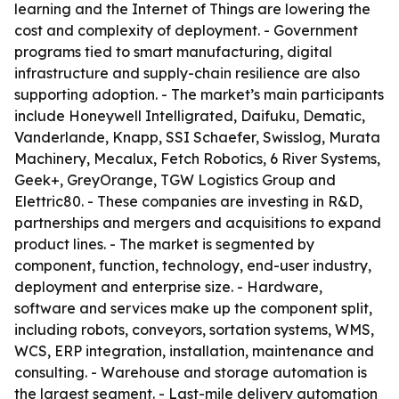
learning and the Internet of Things are lowering the
cost and complexity of deployment. - Government
programs tied to smart manufacturing, digital
infrastructure and supply-chain resilience are also
supporting adoption. - The market’s main participants
include Honeywell Intelligrated, Daifuku, Dematic,
Vanderlande, Knapp, SSI Schaefer, Swisslog, Murata
Machinery, Mecalux, Fetch Robotics, 6 River Systems,
Geek+, GreyOrange, TGW Logistics Group and
Elettric80. - These companies are investing in R&D,
partnerships and mergers and acquisitions to expand
product lines. - The market is segmented by
component, function, technology, end-user industry,
deployment and enterprise size. - Hardware,
software and services make up the component split,
including robots, conveyors, sortation systems, WMS,
WCS, ERP integration, installation, maintenance and
consulting. - Warehouse and storage automation is
the largest segment. - Last-mile delivery automation