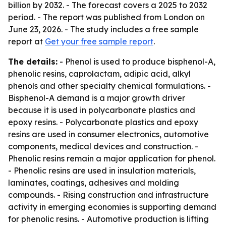
billion by 2032. - The forecast covers a 2025 to 2032
period. - The report was published from London on
June 23, 2026. - The study includes a free sample
report at
Get your free sample report
.
The details:
- Phenol is used to produce bisphenol-A,
phenolic resins, caprolactam, adipic acid, alkyl
phenols and other specialty chemical formulations. -
Bisphenol-A demand is a major growth driver
because it is used in polycarbonate plastics and
epoxy resins. - Polycarbonate plastics and epoxy
resins are used in consumer electronics, automotive
components, medical devices and construction. -
Phenolic resins remain a major application for phenol.
- Phenolic resins are used in insulation materials,
laminates, coatings, adhesives and molding
compounds. - Rising construction and infrastructure
activity in emerging economies is supporting demand
for phenolic resins. - Automotive production is lifting