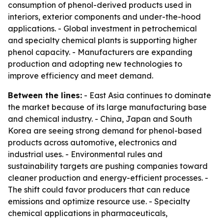
consumption of phenol-derived products used in
interiors, exterior components and under-the-hood
applications. - Global investment in petrochemical
and specialty chemical plants is supporting higher
phenol capacity. - Manufacturers are expanding
production and adopting new technologies to
improve efficiency and meet demand.
Between the lines:
- East Asia continues to dominate
the market because of its large manufacturing base
and chemical industry. - China, Japan and South
Korea are seeing strong demand for phenol-based
products across automotive, electronics and
industrial uses. - Environmental rules and
sustainability targets are pushing companies toward
cleaner production and energy-efficient processes. -
The shift could favor producers that can reduce
emissions and optimize resource use. - Specialty
chemical applications in pharmaceuticals,