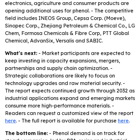
electronics, agriculture and consumer products are
opening additional uses for phenol. - The competitive
field includes INEOS Group, Cepsa Corp. (Moeve),
Sinopec Corp., Zhejiang Petroleum & Chemical Co., LG
Chem, Formosa Chemicals & Fibre Corp, PTT Global
Chemical, AdvanSix, Versalis and SABIC.
What's next:
- Market participants are expected to
keep investing in capacity expansions, mergers,
partnerships and supply chain optimization. -
Strategic collaborations are likely to focus on
technology upgrades and raw material security. -
The report expects continued growth through 2032 as
industrial applications expand and emerging markets
consume more high-performance materials. -
Readers can request a customized view of the report
here
. - The full report is available for purchase
here
.
The bottom line:
- Phenol demand is on track for