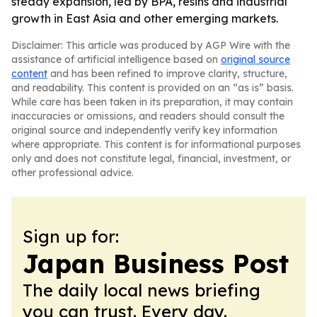
steady expansion, led by BPA, resins and industrial
growth in East Asia and other emerging markets.
Disclaimer: This article was produced by AGP Wire with the
assistance of artificial intelligence based on
original source
content
and has been refined to improve clarity, structure,
and readability. This content is provided on an “as is” basis.
While care has been taken in its preparation, it may contain
inaccuracies or omissions, and readers should consult the
original source and independently verify key information
where appropriate. This content is for informational purposes
only and does not constitute legal, financial, investment, or
other professional advice.
Sign up for:
Japan Business Post
The daily local news briefing
you can trust. Every day.