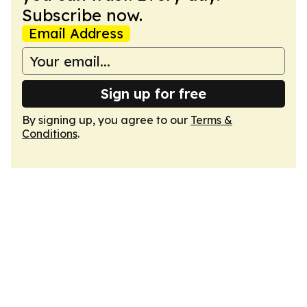
Subscribe now.
Email Address
Sign up for free
By signing up, you agree to our
Terms &
Conditions
.