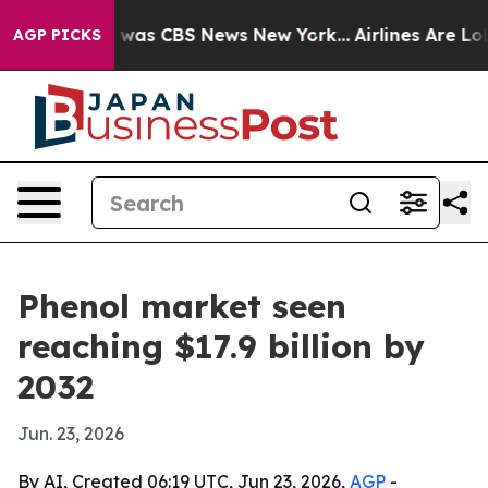
 Narrative was CBS News New York...
Airlines Are Lobby
AGP PICKS
Phenol market seen
reaching $17.9 billion by
2032
Jun. 23, 2026
By AI, Created 06:19 UTC, Jun 23, 2026,
AGP
-