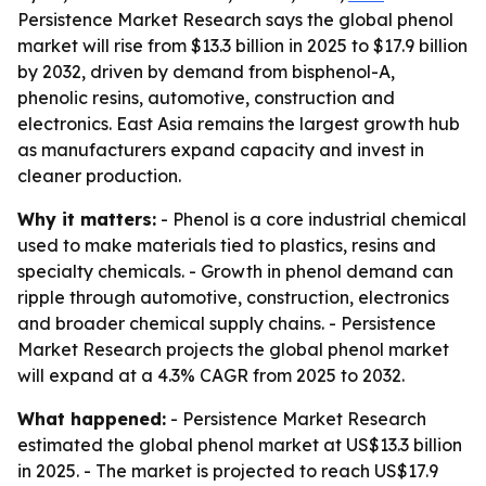
Persistence Market Research says the global phenol
market will rise from $13.3 billion in 2025 to $17.9 billion
by 2032, driven by demand from bisphenol-A,
phenolic resins, automotive, construction and
electronics. East Asia remains the largest growth hub
as manufacturers expand capacity and invest in
cleaner production.
Why it matters:
- Phenol is a core industrial chemical
used to make materials tied to plastics, resins and
specialty chemicals. - Growth in phenol demand can
ripple through automotive, construction, electronics
and broader chemical supply chains. - Persistence
Market Research projects the global phenol market
will expand at a 4.3% CAGR from 2025 to 2032.
What happened:
- Persistence Market Research
estimated the global phenol market at US$13.3 billion
in 2025. - The market is projected to reach US$17.9