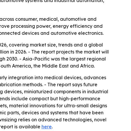
 automotive systems and industrial automation,
s across consumer, medical, automotive and
rove processing power, energy efficiency and
 connected devices and automotive electronics.
26, covering market size, trends and a global
ion in 2026. - The report projects the market will
gh 2030. - Asia-Pacific was the largest regional
South America, the Middle East and Africa.
arly integration into medical devices, advances
rication methods. - The report says future
 devices, miniaturized components in industrial
trends include compact but high-performance
s, material innovations for ultra-small designs
onic parts, devices and systems that have been
wnsizing relies on advanced technologies, novel
l report is available
here
.