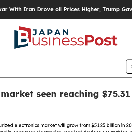
h Iran Drove oil Prices Higher, Trump Gave Poli
 market seen reaching $75.31 
ed electronics market will grow from $51.25 billion in 202