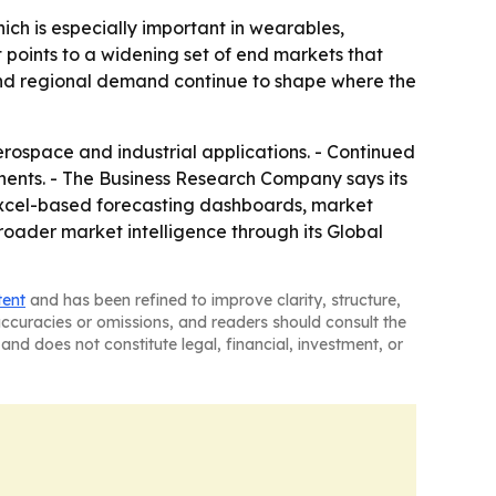
hich is especially important in wearables,
 points to a widening set of end markets that
and regional demand continue to shape where the
rospace and industrial applications. - Continued
onents. - The Business Research Company says its
 Excel-based forecasting dashboards, market
roader market intelligence through its Global
tent
and has been refined to improve clarity, structure,
naccuracies or omissions, and readers should consult the
and does not constitute legal, financial, investment, or