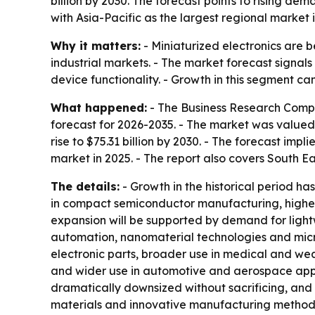
billion by 2030. The forecast points to rising d
with Asia-Pacific as the largest regional market 
Why it matters:
- Miniaturized electronics are 
industrial markets. - The market forecast sign
device functionality. - Growth in this segment c
What happened:
- The Business Research Compan
forecast for 2026-2035. - The market was valued at
rise to $75.31 billion by 2030. - The forecast im
market in 2025. - The report also covers South E
The details:
- Growth in the historical period h
in compact semiconductor manufacturing, higher
expansion will be supported by demand for light
automation, nanomaterial technologies and micro
electronic parts, broader use in medical and wea
and wider use in automotive and aerospace appli
dramatically downsized without sacrificing, and 
materials and innovative manufacturing methods.