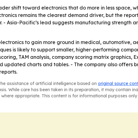
ader shift toward electronics that do more in less space, w
ronics remains the clearest demand driver, but the report
. - Asia-Pacific’s lead suggests manufacturing strength 
electronics to gain more ground in medical, automotive, ae
ques is likely to support smaller, higher-performing comp
 scoring, TAM analysis, company scoring matrix graphics,
nd updated charts and tables. - The company also offers b
reports.
he assistance of artificial intelligence based on
original source con
asis. While care has been taken in its preparation, it may contain i
 where appropriate. This content is for informational purposes only 