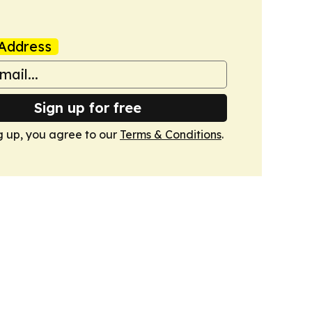
Address
Sign up for free
g up, you agree to our
Terms & Conditions
.