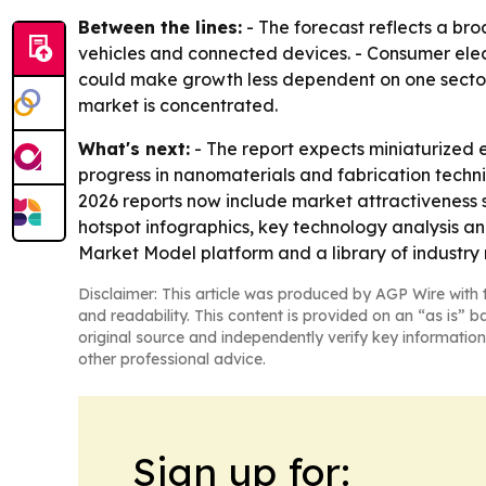
Between the lines:
- The forecast reflects a bro
vehicles and connected devices. - Consumer elect
could make growth less dependent on one sector
market is concentrated.
What's next:
- The report expects miniaturized 
progress in nanomaterials and fabrication techni
2026 reports now include market attractiveness
hotspot infographics, key technology analysis a
Market Model platform and a library of industry 
Disclaimer: This article was produced by AGP Wire with t
and readability. This content is provided on an “as is” b
original source and independently verify key information
other professional advice.
Sign up for: