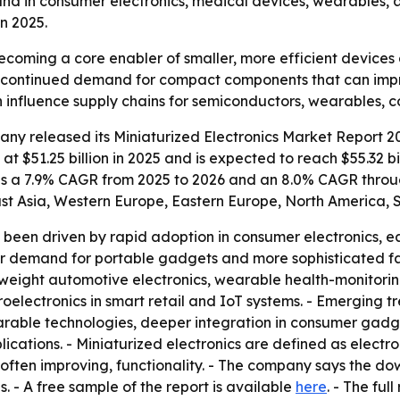
emand in consumer electronics, medical devices, wearables,
in 2025.
becoming a core enabler of smaller, more efficient device
als continued demand for compact components that can imp
an influence supply chains for semiconductors, wearables,
y released its Miniaturized Electronics Market Report 20
 $51.25 billion in 2025 and is expected to reach $55.32 bill
plies a 7.9% CAGR from 2025 to 2026 and an 8.0% CAGR throu
ast Asia, Western Europe, Eastern Europe, North America, 
as been driven by rapid adoption in consumer electronics, e
 demand for portable gadgets and more sophisticated fab
weight automotive electronics, wearable health-monitoring
electronics in smart retail and IoT systems. - Emerging 
rable technologies, deeper integration in consumer gadget
cations. - Miniaturized electronics are defined as electr
often improving, functionality. - The company says the do
 - A free sample of the report is available
here
. - The ful