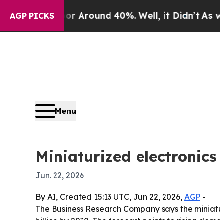
a Floor Around 40%. Well, it Didn’t
As war Wit
AGP PICKS
Menu
Miniaturized electronics
Jun. 22, 2026
By AI, Created 15:13 UTC, Jun 22, 2026,
AGP
-
The Business Research Company says the miniaturiz