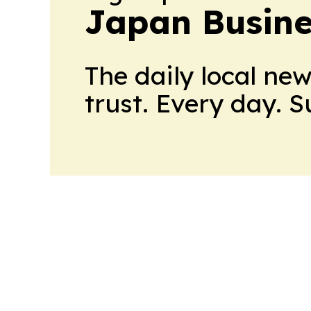
Japan Busine
The daily local ne
trust. Every day. 