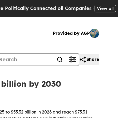
tically Connected oil Companies — not Taxpayers
View all
Provided by AGP
Share
billion by 2030
5 to $55.32 billion in 2026 and reach $75.31