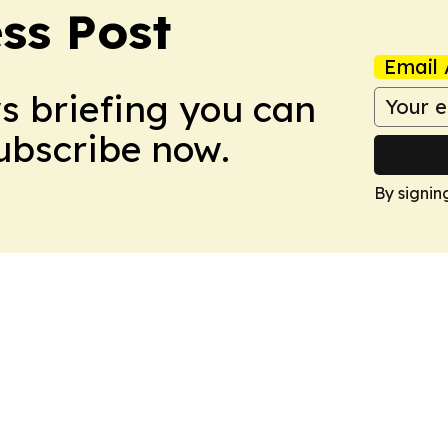
ss Post
Email 
ws briefing you can
Subscribe now.
By signin