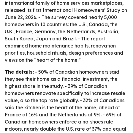
international family of home services marketplaces,
released its first International Homeowners’ Study on
June 22, 2026. - The survey covered nearly 5,000
homeowners in 10 countries: the U.S., Canada, the
U.K., France, Germany, the Netherlands, Australia,
South Korea, Japan and Brazil. - The report
examined home maintenance habits, renovation
priorities, household rituals, design preferences and
views on the “heart of the home.”
The details:
- 50% of Canadian homeowners said
they see their home as a financial investment, the
highest share in the study. - 39% of Canadian
homeowners renovate specifically to increase resale
value, also the top rate globally. - 32% of Canadians
said the kitchen is the heart of the home, ahead of
France at 16% and the Netherlands at 9%. - 69% of
Canadian homeowners enforce a no-shoes rule
indoors, nearly double the U.S. rate of 37% and equal