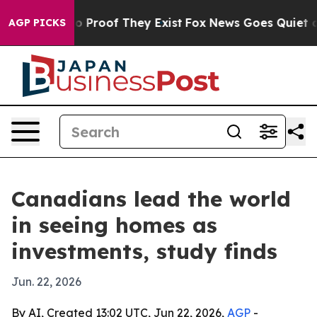
 Offers no Proof They Exist
Fox News Goes Quiet as 'M
AGP PICKS
Canadians lead the world
in seeing homes as
investments, study finds
Jun. 22, 2026
By AI, Created 13:02 UTC, Jun 22, 2026,
AGP
-