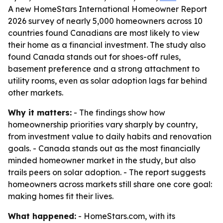
A new HomeStars International Homeowner Report
2026 survey of nearly 5,000 homeowners across 10
countries found Canadians are most likely to view
their home as a financial investment. The study also
found Canada stands out for shoes-off rules,
basement preference and a strong attachment to
utility rooms, even as solar adoption lags far behind
other markets.
Why it matters:
- The findings show how
homeownership priorities vary sharply by country,
from investment value to daily habits and renovation
goals. - Canada stands out as the most financially
minded homeowner market in the study, but also
trails peers on solar adoption. - The report suggests
homeowners across markets still share one core goal:
making homes fit their lives.
What happened:
- HomeStars.com, with its