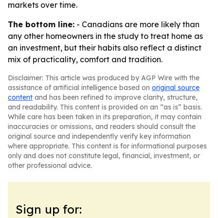
markets over time.
The bottom line:
- Canadians are more likely than
any other homeowners in the study to treat home as
an investment, but their habits also reflect a distinct
mix of practicality, comfort and tradition.
Disclaimer: This article was produced by AGP Wire with the
assistance of artificial intelligence based on
original source
content
and has been refined to improve clarity, structure,
and readability. This content is provided on an “as is” basis.
While care has been taken in its preparation, it may contain
inaccuracies or omissions, and readers should consult the
original source and independently verify key information
where appropriate. This content is for informational purposes
only and does not constitute legal, financial, investment, or
other professional advice.
Sign up for: