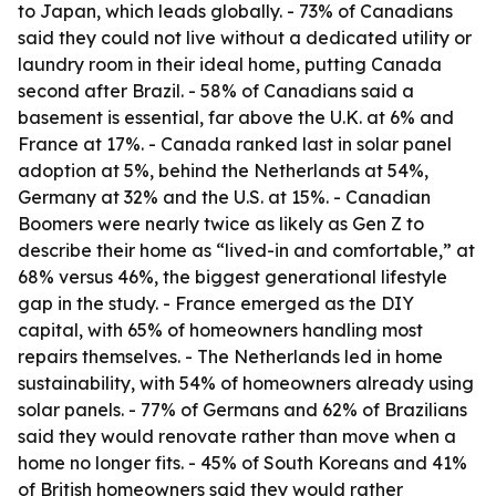
to Japan, which leads globally. - 73% of Canadians
said they could not live without a dedicated utility or
laundry room in their ideal home, putting Canada
second after Brazil. - 58% of Canadians said a
basement is essential, far above the U.K. at 6% and
France at 17%. - Canada ranked last in solar panel
adoption at 5%, behind the Netherlands at 54%,
Germany at 32% and the U.S. at 15%. - Canadian
Boomers were nearly twice as likely as Gen Z to
describe their home as “lived-in and comfortable,” at
68% versus 46%, the biggest generational lifestyle
gap in the study. - France emerged as the DIY
capital, with 65% of homeowners handling most
repairs themselves. - The Netherlands led in home
sustainability, with 54% of homeowners already using
solar panels. - 77% of Germans and 62% of Brazilians
said they would renovate rather than move when a
home no longer fits. - 45% of South Koreans and 41%
of British homeowners said they would rather