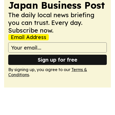
Japan Business Post
The daily local news briefing
you can trust. Every day.
Subscribe now.
Email Address
Sign up for free
By signing up, you agree to our
Terms &
Conditions
.