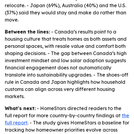
relocate. - Japan (69%), Australia (40%) and the U.S.
(37%) said they would stay and make do rather than
move.
Between the lines:
- Canada’s results point to a
housing culture that treats homes as both assets and
personal spaces, with resale value and comfort both
shaping decisions. - The gap between Canada’s high
investment mindset and low solar adoption suggests
financial engagement does not automatically
translate into sustainability upgrades. - The shoes-off
rule in Canada and Japan highlights how household
customs can align across very different housing
markets.
What's next:
- HomeStars directed readers to the
full report for more country-by-country findings at
the
full report
. - The study gives HomeStars a baseline for
tracking how homeowner priorities evolve across