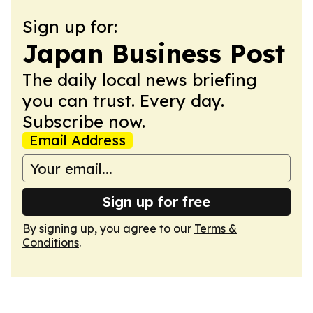
Sign up for:
Japan Business Post
The daily local news briefing
you can trust. Every day.
Subscribe now.
Email Address
Sign up for free
By signing up, you agree to our
Terms &
Conditions
.