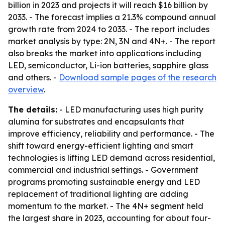
billion in 2023 and projects it will reach $16 billion by
2033. - The forecast implies a 21.3% compound annual
growth rate from 2024 to 2033. - The report includes
market analysis by type: 2N, 3N and 4N+. - The report
also breaks the market into applications including
LED, semiconductor, Li-ion batteries, sapphire glass
and others. -
Download sample pages of the research
overview
.
The details:
- LED manufacturing uses high purity
alumina for substrates and encapsulants that
improve efficiency, reliability and performance. - The
shift toward energy-efficient lighting and smart
technologies is lifting LED demand across residential,
commercial and industrial settings. - Government
programs promoting sustainable energy and LED
replacement of traditional lighting are adding
momentum to the market. - The 4N+ segment held
the largest share in 2023, accounting for about four-