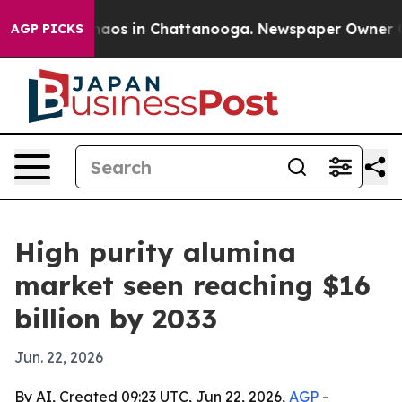
ollapse
Chaos in Chattanooga. Newspaper Owner Calls 
AGP PICKS
High purity alumina
market seen reaching $16
billion by 2033
Jun. 22, 2026
By AI, Created 09:23 UTC, Jun 22, 2026,
AGP
-