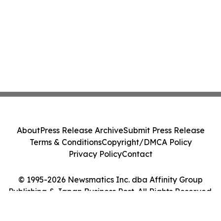
About
Press Release Archive
Submit Press Release
Terms & Conditions
Copyright/DMCA Policy
Privacy Policy
Contact
© 1995-2026 Newsmatics Inc. dba Affinity Group
Publishing & Japan Business Post. All Rights Reserved.
Cookie Settings / Your Privacy Choices