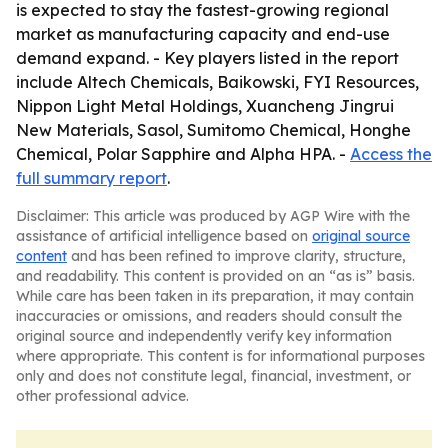
is expected to stay the fastest-growing regional
market as manufacturing capacity and end-use
demand expand. - Key players listed in the report
include Altech Chemicals, Baikowski, FYI Resources,
Nippon Light Metal Holdings, Xuancheng Jingrui
New Materials, Sasol, Sumitomo Chemical, Honghe
Chemical, Polar Sapphire and Alpha HPA. -
Access the
full summary report
.
Disclaimer: This article was produced by AGP Wire with the
assistance of artificial intelligence based on
original source
content
and has been refined to improve clarity, structure,
and readability. This content is provided on an “as is” basis.
While care has been taken in its preparation, it may contain
inaccuracies or omissions, and readers should consult the
original source and independently verify key information
where appropriate. This content is for informational purposes
only and does not constitute legal, financial, investment, or
other professional advice.