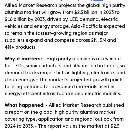
Allied Market Research projects the global high purity
alumina market will grow from $2.3 billion in 2023 to
$16 billion by 2033, driven by LED demand, electric
vehicles and energy storage. Asia-Pacific is expected
to remain the fastest-growing region as major
suppliers expand and compete across 2N, 3N and
4N+ products.
Why it matters:
- High purity alumina is a key input
for LEDs, semiconductors and lithium-ion batteries, so
demand tracks major shifts in lighting, electronics and
clean energy. - The market’s projected growth points
to rising demand for advanced materials used in
energy-efficient infrastructure and electric mobility.
What happened:
- Allied Market Research published
a report on the global high purity alumina market
covering type, application and regional outlook from
2024 to 2033. - The report values the market at $2.3