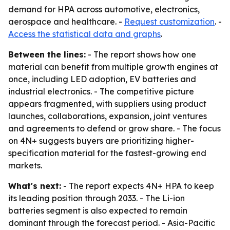
demand for HPA across automotive, electronics,
aerospace and healthcare. -
Request customization
. -
Access the statistical data and graphs
.
Between the lines:
- The report shows how one
material can benefit from multiple growth engines at
once, including LED adoption, EV batteries and
industrial electronics. - The competitive picture
appears fragmented, with suppliers using product
launches, collaborations, expansion, joint ventures
and agreements to defend or grow share. - The focus
on 4N+ suggests buyers are prioritizing higher-
specification material for the fastest-growing end
markets.
What's next:
- The report expects 4N+ HPA to keep
its leading position through 2033. - The Li-ion
batteries segment is also expected to remain
dominant through the forecast period. - Asia-Pacific