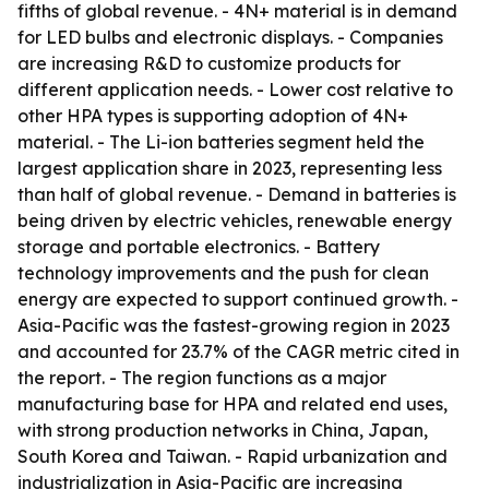
fifths of global revenue. - 4N+ material is in demand
for LED bulbs and electronic displays. - Companies
are increasing R&D to customize products for
different application needs. - Lower cost relative to
other HPA types is supporting adoption of 4N+
material. - The Li-ion batteries segment held the
largest application share in 2023, representing less
than half of global revenue. - Demand in batteries is
being driven by electric vehicles, renewable energy
storage and portable electronics. - Battery
technology improvements and the push for clean
energy are expected to support continued growth. -
Asia-Pacific was the fastest-growing region in 2023
and accounted for 23.7% of the CAGR metric cited in
the report. - The region functions as a major
manufacturing base for HPA and related end uses,
with strong production networks in China, Japan,
South Korea and Taiwan. - Rapid urbanization and
industrialization in Asia-Pacific are increasing